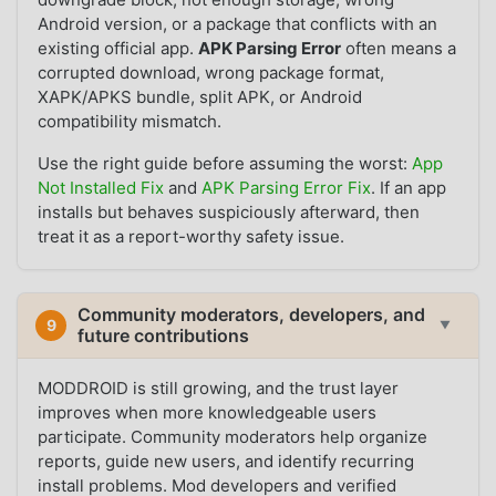
Android version, or a package that conflicts with an
existing official app.
APK Parsing Error
often means a
corrupted download, wrong package format,
XAPK/APKS bundle, split APK, or Android
compatibility mismatch.
Use the right guide before assuming the worst:
App
Not Installed Fix
and
APK Parsing Error Fix
. If an app
installs but behaves suspiciously afterward, then
treat it as a report-worthy safety issue.
Community moderators, developers, and
9
▼
future contributions
MODDROID is still growing, and the trust layer
improves when more knowledgeable users
participate. Community moderators help organize
reports, guide new users, and identify recurring
install problems. Mod developers and verified