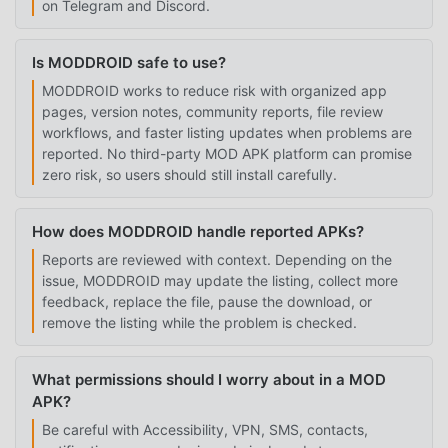
on Telegram and Discord.
Is MODDROID safe to use?
MODDROID works to reduce risk with organized app
pages, version notes, community reports, file review
workflows, and faster listing updates when problems are
reported. No third-party MOD APK platform can promise
zero risk, so users should still install carefully.
How does MODDROID handle reported APKs?
Reports are reviewed with context. Depending on the
issue, MODDROID may update the listing, collect more
feedback, replace the file, pause the download, or
remove the listing while the problem is checked.
What permissions should I worry about in a MOD
APK?
Be careful with Accessibility, VPN, SMS, contacts,