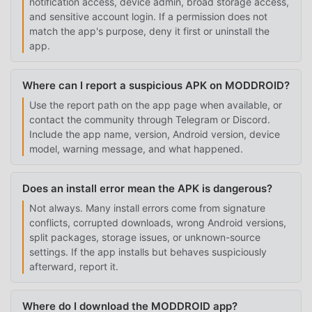
notification access, device admin, broad storage access,
and sensitive account login. If a permission does not
match the app's purpose, deny it first or uninstall the
app.
Where can I report a suspicious APK on MODDROID?
Use the report path on the app page when available, or
contact the community through Telegram or Discord.
Include the app name, version, Android version, device
model, warning message, and what happened.
Does an install error mean the APK is dangerous?
Not always. Many install errors come from signature
conflicts, corrupted downloads, wrong Android versions,
split packages, storage issues, or unknown-source
settings. If the app installs but behaves suspiciously
afterward, report it.
Where do I download the MODDROID app?