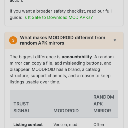
action.
If you want a broader safety checklist, read our full
guide:
Is It Safe to Download MOD APKs?
What makes MODDROID different from
3
▼
random APK mirrors
The biggest difference is
accountability
. A random
mirror can copy a file, add misleading buttons, and
disappear. MODDROID has a brand, a catalog
structure, support channels, and a reason to keep
listings usable over time.
RANDOM
TRUST
APK
SIGNAL
MODDROID
MIRROR
Listing context
Version, mod
Often