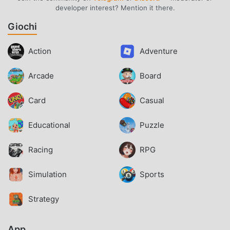
developer interest? Mention it there.
Giochi
Action
Adventure
Arcade
Board
Card
Casual
Educational
Puzzle
Racing
RPG
Simulation
Sports
Strategy
App