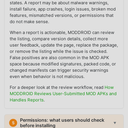
states. A report may be about malware warnings,
install failure, app crashes, login issues, broken mod
features, mismatched versions, or permissions that
do not make sense.
When a report is actionable, MODDROID can review
the listing, compare version details, collect more
user feedback, update the page, replace the package,
or remove the listing while the issue is checked.
False positives are also common in the MOD APK
space because modified signatures, packed code, or
changed manifests can trigger security warnings
even when behavior is not malicious.
For a deeper look at the review workflow, read
How
MODDROID Reviews User-Submitted MOD APKs and
Handles Reports
.
Permissions: what users should check
5
▼
before installing