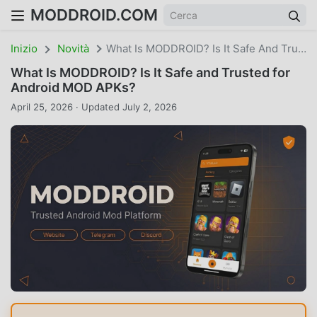
MODDROID.COM
Inizio
Novità
What Is MODDROID? Is It Safe And Trusted For Android MOD APKs?
What Is MODDROID? Is It Safe and Trusted for
Android MOD APKs?
April 25, 2026 · Updated July 2, 2026