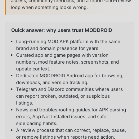
access, community feedback, and a report-and-review
loop when something looks wrong.
Quick answer: why users trust MODDROID
Long-running MOD APK platform with the same
brand and domain presence for years.
Curated app and game pages with version
numbers, mod feature notes, screenshots, and
update context.
Dedicated MODDROID Android app for browsing,
downloads, and version tracking.
Telegram and Discord communities where users
can report broken, outdated, or suspicious
listings.
News and troubleshooting guides for APK parsing
errors, App Not Installed issues, and safer
sideloading habits.
A review process that can correct, replace, pause,
or remove listings when reports need action.