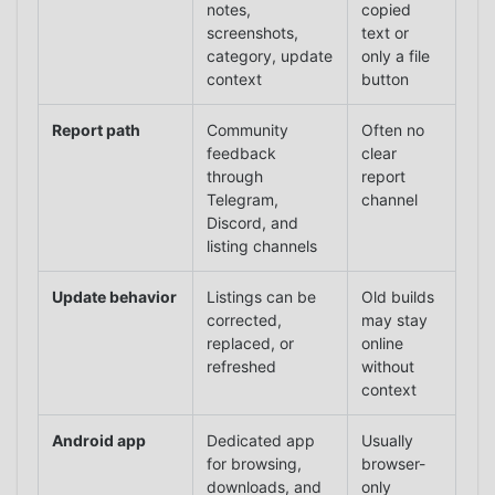
notes,
copied
screenshots,
text or
category, update
only a file
context
button
Report path
Community
Often no
feedback
clear
through
report
Telegram,
channel
Discord, and
listing channels
Update behavior
Listings can be
Old builds
corrected,
may stay
replaced, or
online
refreshed
without
context
Android app
Dedicated app
Usually
for browsing,
browser-
downloads, and
only