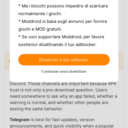
a new version.
* Ma i blocchi possono impedire di scaricare
Use a cleaner download flow than pop-up-heavy
mirror pages.
normalmente i giochi.
No account required to browse and download.
* Moddroid si basa sugli annunci per fornire
The app does not replace careful safety checks, but it
giochi e MOD gratuiti.
does reduce confusion around where the file came
* Se vuoi supportare Moddroid, per favore
from and which version you are downloading.
sostienici disattivando il tuo adblocker.
Community: Telegram, Discord, and user
Disattivare il mio adblocker
7
▼
reports
Continuare senza disabilitare
MODDROID's community lives on Telegram and
Discord. These channels are important because APK
trust is not only a pre-download question. Users
need somewhere to ask why an app failed, whether a
warning is normal, and whether other people are
seeing the same behavior.
Telegram
is best for fast updates, version
announcements, and quick visibility when a popular