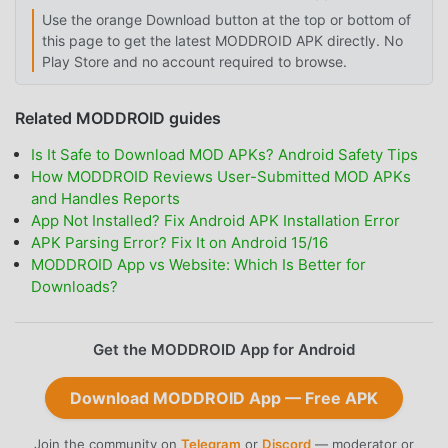
Use the orange Download button at the top or bottom of
this page to get the latest MODDROID APK directly. No
Play Store and no account required to browse.
Related MODDROID guides
Is It Safe to Download MOD APKs? Android Safety Tips
How MODDROID Reviews User-Submitted MOD APKs
and Handles Reports
App Not Installed? Fix Android APK Installation Error
APK Parsing Error? Fix It on Android 15/16
MODDROID App vs Website: Which Is Better for
Downloads?
Get the MODDROID App for Android
Download MODDROID App — Free APK
Join the community on
Telegram
or
Discord
— moderator or