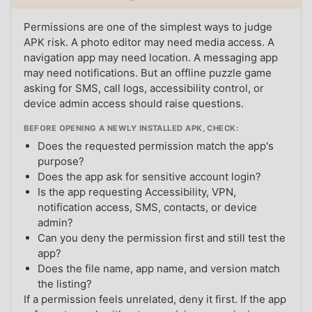
Permissions are one of the simplest ways to judge
APK risk. A photo editor may need media access. A
navigation app may need location. A messaging app
may need notifications. But an offline puzzle game
asking for SMS, call logs, accessibility control, or
device admin access should raise questions.
BEFORE OPENING A NEWLY INSTALLED APK, CHECK:
Does the requested permission match the app's
purpose?
Does the app ask for sensitive account login?
Is the app requesting Accessibility, VPN,
notification access, SMS, contacts, or device
admin?
Can you deny the permission first and still test the
app?
Does the file name, app name, and version match
the listing?
If a permission feels unrelated, deny it first. If the app