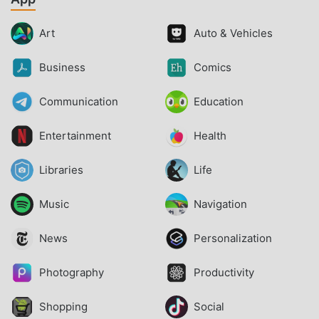
Art
Auto & Vehicles
Business
Comics
Communication
Education
Entertainment
Health
Libraries
Life
Music
Navigation
News
Personalization
Photography
Productivity
Shopping
Social