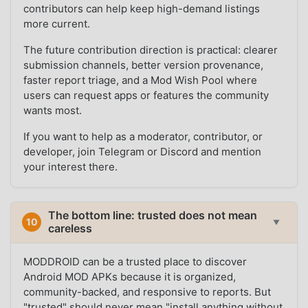
contributors can help keep high-demand listings
more current.
The future contribution direction is practical: clearer
submission channels, better version provenance,
faster report triage, and a Mod Wish Pool where
users can request apps or features the community
wants most.
If you want to help as a moderator, contributor, or
developer, join Telegram or Discord and mention
your interest there.
The bottom line: trusted does not mean
10
▼
careless
MODDROID can be a trusted place to discover
Android MOD APKs because it is organized,
community-backed, and responsive to reports. But
"trusted" should never mean "install anything without