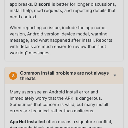
app breaks.
Discord
is better for longer discussions,
install help, mod requests, and reporting details that
need context.
When reporting an issue, include the app name,
version, Android version, device model, warning
message, and what happened after install. Reports
with details are much easier to review than "not
working" messages.
Common install problems are not always
8
▼
threats
Many users see an Android install error and
immediately worry that the APK is dangerous.
Sometimes that concern is valid, but many install
errors are technical rather than malicious.
App Not Installed
often means a signature conflict,
downgrade block, not enough storage, wrong