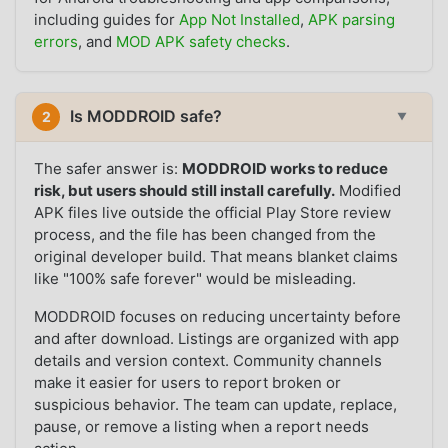
including guides for
App Not Installed
,
APK parsing
errors
, and
MOD APK safety checks
.
Is MODDROID safe?
2
▼
The safer answer is:
MODDROID works to reduce
risk, but users should still install carefully.
Modified
APK files live outside the official Play Store review
process, and the file has been changed from the
original developer build. That means blanket claims
like "100% safe forever" would be misleading.
MODDROID focuses on reducing uncertainty before
and after download. Listings are organized with app
details and version context. Community channels
make it easier for users to report broken or
suspicious behavior. The team can update, replace,
pause, or remove a listing when a report needs