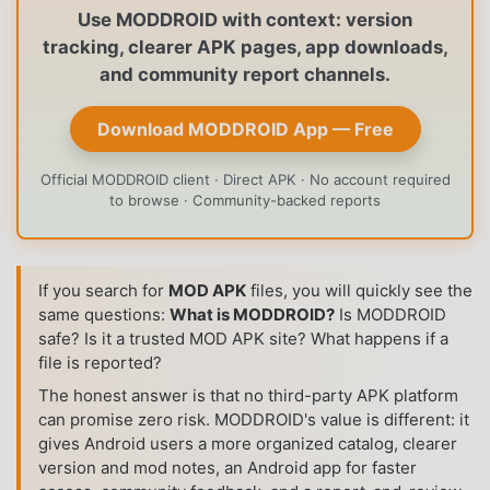
Use MODDROID with context: version
tracking, clearer APK pages, app downloads,
and community report channels.
Download MODDROID App — Free
Official MODDROID client · Direct APK · No account required
to browse · Community-backed reports
If you search for
MOD APK
files, you will quickly see the
same questions:
What is MODDROID?
Is MODDROID
safe? Is it a trusted MOD APK site? What happens if a
file is reported?
The honest answer is that no third-party APK platform
can promise zero risk. MODDROID's value is different: it
gives Android users a more organized catalog, clearer
version and mod notes, an Android app for faster