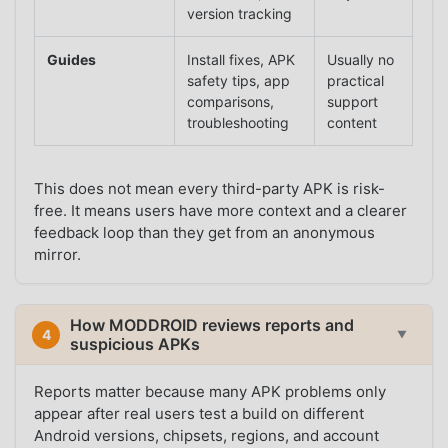
version tracking
Guides
Install fixes, APK
Usually no
safety tips, app
practical
comparisons,
support
troubleshooting
content
This does not mean every third-party APK is risk-
free. It means users have more context and a clearer
feedback loop than they get from an anonymous
mirror.
How MODDROID reviews reports and
4
▼
suspicious APKs
Reports matter because many APK problems only
appear after real users test a build on different
Android versions, chipsets, regions, and account