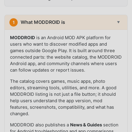
What MODDROID is
1
▼
MODDROID
is an Android MOD APK platform for
users who want to discover modified apps and
games outside Google Play. It is built around three
connected parts: the website catalog, the MODDROID
Android app, and community channels where users
can follow updates or report issues.
The catalog covers games, music apps, photo
editors, streaming tools, utilities, and more. A good
MODDROID listing is not just a file button; it should
help users understand the app version, mod
features, screenshots, compatibility, and what has
changed.
MODDROID also publishes a
News & Guides
section
for Android troubleshooting and app comparisons,