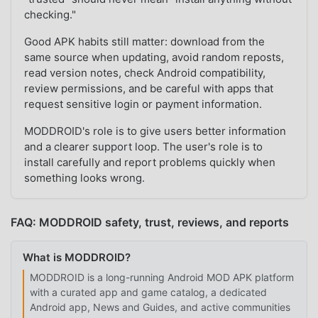
checking."
Good APK habits still matter: download from the
same source when updating, avoid random reposts,
read version notes, check Android compatibility,
review permissions, and be careful with apps that
request sensitive login or payment information.
MODDROID's role is to give users better information
and a clearer support loop. The user's role is to
install carefully and report problems quickly when
something looks wrong.
FAQ: MODDROID safety, trust, reviews, and reports
What is MODDROID?
MODDROID is a long-running Android MOD APK platform
with a curated app and game catalog, a dedicated
Android app, News and Guides, and active communities