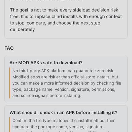
The goal is not to make every sideload decision risk-
free. It is to replace blind installs with enough context
to stop, compare, and choose the next step
deliberately.
FAQ
Are MOD APKs safe to download?
No third-party APK platform can guarantee zero risk.
Modified apps are riskier than official-store installs, but
you can make a more informed decision by checking file
type, package name, version, signature, permissions,
and source signals before installing.
What should I check in an APK before installing it?
Confirm the file type matches the install method, then
compare the package name, version, signature,