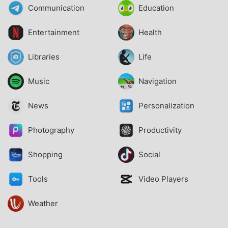
Communication
Education
Entertainment
Health
Libraries
Life
Music
Navigation
News
Personalization
Photography
Productivity
Shopping
Social
Tools
Video Players
Weather