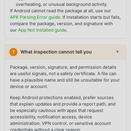
overheating, or unusual background activity.
If Android cannot read the package at all, use our
APK Parsing Error guide
. If installation starts but fails,
compare the package, version, and signature with
our
App Not Installed guide
.
What inspection cannot tell you
7
▼
Package, version, signature, and permission details
are useful signals, not a safety certificate. A file can
have a plausible name and still be unsuitable for your
device or account.
Keep Android protections enabled, prefer sources
that explain updates and provide a report path, and
be especially cautious with apps that request
accessibility, notification access, device
administration, VPN control, or sensitive account
credentials without a clear reason.