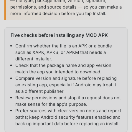
— file type, package name, version, signature,
permissions, and source details — so you can make a
more informed decision before you tap Install.
Five checks before installing any MOD APK
Confirm whether the file is an APK or a bundle
such as XAPK, APKS, or APKM that needs a
different installer.
Check that the package name and app version
match the app you intended to download.
Compare version and signature before replacing
an existing app, especially if Android may treat it
as a different publisher.
Review permissions and stop if a request does not
make sense for the app's purpose.
Prefer sources with clear version notes and report
paths; keep Android security features enabled and
back up important data before replacing an install.