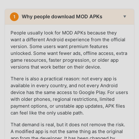
Why people download MOD APKs
1
▼
People usually look for MOD APKs because they
want a different Android experience from the official
version. Some users want premium features
unlocked. Some want fewer ads, offline access, extra
game resources, faster progression, or older app
versions that work better on their device.
There is also a practical reason: not every app is
available in every country, and not every Android
device has the same access to Google Play. For users
with older phones, regional restrictions, limited
payment options, or unstable app updates, APK files
can feel like the only usable path.
That demand is real, but it does not remove the risk.
A modified app is not the same thing as the original
app from the developer. It has been changed by