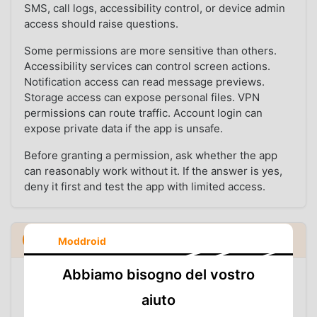
SMS, call logs, accessibility control, or device admin
access should raise questions.
Some permissions are more sensitive than others.
Accessibility services can control screen actions.
Notification access can read message previews.
Storage access can expose personal files. VPN
permissions can route traffic. Account login can
expose private data if the app is unsafe.
Before granting a permission, ask whether the app
can reasonably work without it. If the answer is yes,
deny it first and test the app with limited access.
Inspect the file before you install it
5
Moddroid
▼
Abbiamo bisogno del vostro
Before installation, inspection can answer basic but
important questions: what package is inside the file,
aiuto
which version it contains, whether its signature