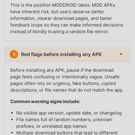
This is the position MODDROID takes: MOD APKs
have inherent risk, but users deserve better
information, clearer download pages, and faster
feedback loops so they can make informed decisions
instead of blindly trusting a random file mirror.
Red flags before installing any APK
3
▼
Before installing any APK, pause if the download
page feels confusing or intentionally vague. Unsafe
pages often rely on urgency, fake buttons, copied
descriptions, or file names that do not match the app.
Common warning signs include:
No visible app version, update date, or changelog
File names full of random numbers, unknown
prefixes, or unrelated app names
Multiple download buttons that lead to different