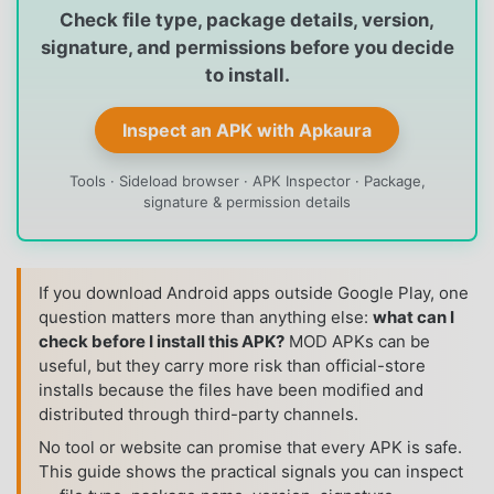
Check file type, package details, version,
signature, and permissions before you decide
to install.
Inspect an APK with Apkaura
Tools · Sideload browser · APK Inspector · Package,
signature & permission details
If you download Android apps outside Google Play, one
question matters more than anything else:
what can I
check before I install this APK?
MOD APKs can be
useful, but they carry more risk than official-store
installs because the files have been modified and
distributed through third-party channels.
No tool or website can promise that every APK is safe.
This guide shows the practical signals you can inspect