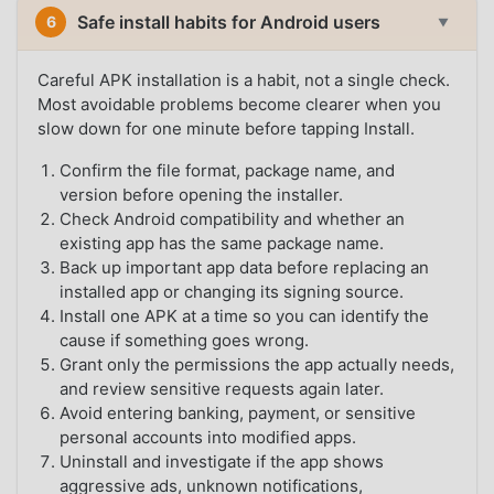
Safe install habits for Android users
6
▼
Careful APK installation is a habit, not a single check.
Most avoidable problems become clearer when you
slow down for one minute before tapping Install.
Confirm the file format, package name, and
version before opening the installer.
Check Android compatibility and whether an
existing app has the same package name.
Back up important app data before replacing an
installed app or changing its signing source.
Install one APK at a time so you can identify the
cause if something goes wrong.
Grant only the permissions the app actually needs,
and review sensitive requests again later.
Avoid entering banking, payment, or sensitive
personal accounts into modified apps.
Uninstall and investigate if the app shows
aggressive ads, unknown notifications,