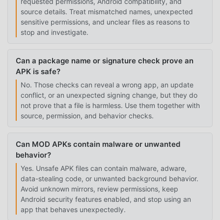
requested permissions, Android compatibility, and
source details. Treat mismatched names, unexpected
sensitive permissions, and unclear files as reasons to
stop and investigate.
Can a package name or signature check prove an
APK is safe?
No. Those checks can reveal a wrong app, an update
conflict, or an unexpected signing change, but they do
not prove that a file is harmless. Use them together with
source, permission, and behavior checks.
Can MOD APKs contain malware or unwanted
behavior?
Yes. Unsafe APK files can contain malware, adware,
data-stealing code, or unwanted background behavior.
Avoid unknown mirrors, review permissions, keep
Android security features enabled, and stop using an
app that behaves unexpectedly.