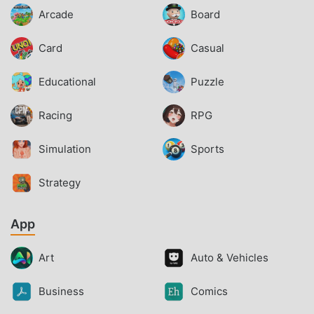
Arcade
Board
Card
Casual
Educational
Puzzle
Racing
RPG
Simulation
Sports
Strategy
App
Art
Auto & Vehicles
Business
Comics