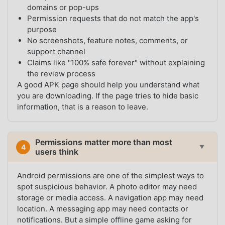
domains or pop-ups
Permission requests that do not match the app's
purpose
No screenshots, feature notes, comments, or
support channel
Claims like "100% safe forever" without explaining
the review process
A good APK page should help you understand what
you are downloading. If the page tries to hide basic
information, that is a reason to leave.
Permissions matter more than most
4
▼
users think
Android permissions are one of the simplest ways to
spot suspicious behavior. A photo editor may need
storage or media access. A navigation app may need
location. A messaging app may need contacts or
notifications. But a simple offline game asking for