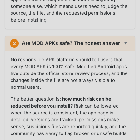
someone else, which means users need to judge the
source, the file, and the requested permissions
before installing.
Are MOD APKs safe? The honest answer
2
▼
No responsible APK platform should tell users that
every MOD APK is 100% safe. Modified Android apps
live outside the official store review process, and the
changes inside the file are not always visible to
normal users.
The better question is:
how much risk can be
reduced before you install?
Risk can be lowered
when the source is consistent, the app page is
detailed, versions are tracked, permissions make
sense, suspicious files are reported quickly, and the
community has a way to flag broken or unsafe builds.