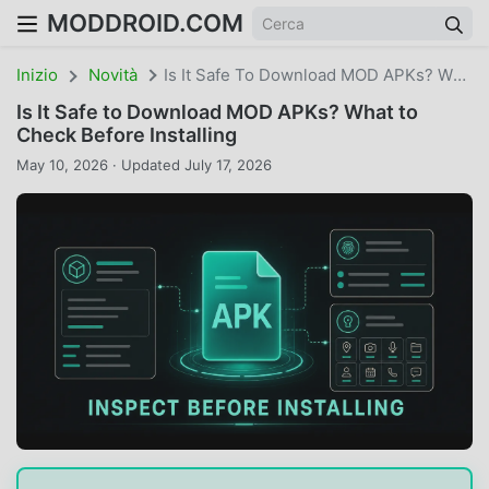
MODDROID.COM
Inizio
Novità
Is It Safe To Download MOD APKs? What To Check Before Installing
Is It Safe to Download MOD APKs? What to
Check Before Installing
May 10, 2026 · Updated July 17, 2026