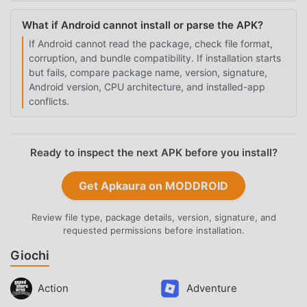
What if Android cannot install or parse the APK?
If Android cannot read the package, check file format,
corruption, and bundle compatibility. If installation starts
but fails, compare package name, version, signature,
Android version, CPU architecture, and installed-app
conflicts.
Ready to inspect the next APK before you install?
Get Apkaura on MODDROID
Review file type, package details, version, signature, and
requested permissions before installation.
Giochi
Action
Adventure