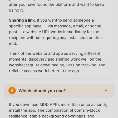
after you have found the platform and want to keep
using it.
Sharing a link.
If you want to send someone a
specific app page — via message, email, or social
post — a website URL works immediately for the
recipient without requiring any installation on their
end.
Think of the website and app as serving different
moments: discovery and sharing work well on the
website; regular downloading, version tracking, and
reliable access work better in the app.
Which should you use?
6
▼
If you download MOD APKs more than once a month,
install the app. The combination of domain-block
resilience, stable background downloads, and