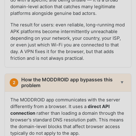
domain-level action that catches many legitimate
platforms alongside genuine bad actors.
The result for users: even reliable, long-running mod
APK platforms become intermittently unreachable
depending on your network, your country, your ISP,
or even just which Wi-Fi you are connected to that
day. A VPN fixes it for the browser, but that adds
friction and is not always practical.
How the MODDROID app bypasses this
2
▼
problem
The MODDROID app communicates with the server
differently from a browser. It uses a
direct API
connection
rather than loading a domain through the
browser's standard DNS resolution path. This means
the domain-level blocks that affect browser access
typically do not apply to the app.