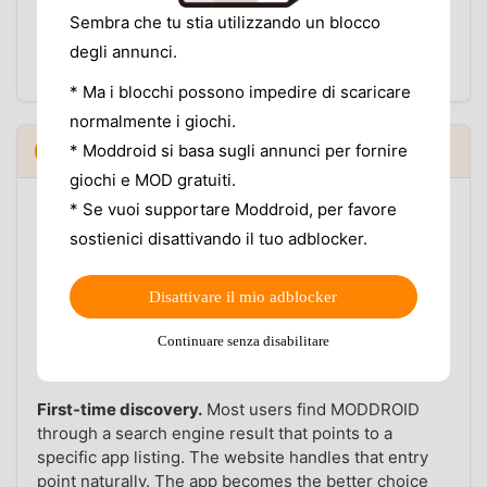
The website shows the same version information,
Sembra che tu stia utilizzando un blocco
but it only helps if you remember to go back and
degli annunci.
check. The app closes that loop automatically.
* Ma i blocchi possono impedire di scaricare
normalmente i giochi.
When the website still makes sense
* Moddroid si basa sugli annunci per fornire
5
▼
giochi e MOD gratuiti.
The MODDROID website is not going away, and there
* Se vuoi supportare Moddroid, per favore
are situations where it is the right tool.
sostienici disattivando il tuo adblocker.
Desktop users.
If you are researching an app on a
laptop or desktop computer — reading version notes,
Disattivare il mio adblocker
comparing mod features, checking compatibility —
Continuare senza disabilitare
the website is better. The app is an Android client
and is not a desktop experience.
First-time discovery.
Most users find MODDROID
through a search engine result that points to a
specific app listing. The website handles that entry
point naturally. The app becomes the better choice