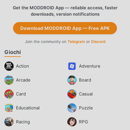
Get the MODDROID App — reliable access, faster
downloads, version notifications
Download MODDROID App — Free APK
Join the community on
Telegram
or
Discord
Giochi
Action
Adventure
Arcade
Board
Card
Casual
Educational
Puzzle
Racing
RPG