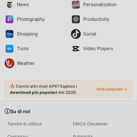
News
Personalization
Photography
Productivity
Shopping
Social
Tools
Video Players
Weather
🔥 Cerchi altri mod APK? Esplora i
Vedi i popolari →
download più popolari
del 2026.
Su di noi
Termini di utilizzo
DMCA Disclaimer
Contattaci
Pubblicità