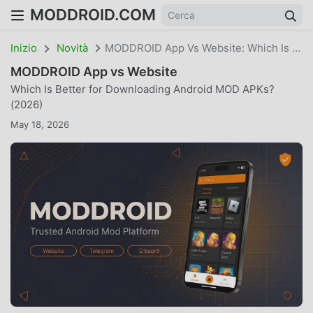
MODDROID.COM
Inizio
Novità
MODDROID App Vs Website: Which Is Better For Downloading Android MOD APKs? (2026)
MODDROID App vs Website
Which Is Better for Downloading Android MOD APKs?
(2026)
May 18, 2026