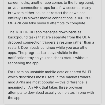
screen locks, another app comes to the foreground,
or your connection drops for a few seconds, many
browsers either pause or restart the download
entirely. On slower mobile connections, a 100–200
MB APK can take several attempts to complete.
The MODDROID app manages downloads as
background tasks that are separate from the UI. A
dropped connection triggers a resume rather than a
restart. Downloads continue while you use other
apps. The progress bar stays visible in the
notification tray so you can check status without
reopening the app.
For users on unstable mobile data or shared Wi-Fi —
which describes most users in the markets where
mod APKs are most popular — this difference is
meaningful. An APK that takes three browser
attempts to download usually completes in one with
the app.