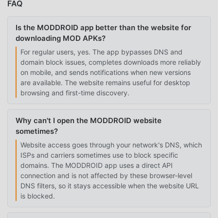
FAQ
Is the MODDROID app better than the website for
downloading MOD APKs?
For regular users, yes. The app bypasses DNS and
domain block issues, completes downloads more reliably
on mobile, and sends notifications when new versions
are available. The website remains useful for desktop
browsing and first-time discovery.
Why can't I open the MODDROID website
sometimes?
Website access goes through your network's DNS, which
ISPs and carriers sometimes use to block specific
domains. The MODDROID app uses a direct API
connection and is not affected by these browser-level
DNS filters, so it stays accessible when the website URL
is blocked.