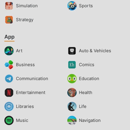
Simulation
Sports
Strategy
App
Art
Auto & Vehicles
Business
Comics
Communication
Education
Entertainment
Health
Libraries
Life
Music
Navigation