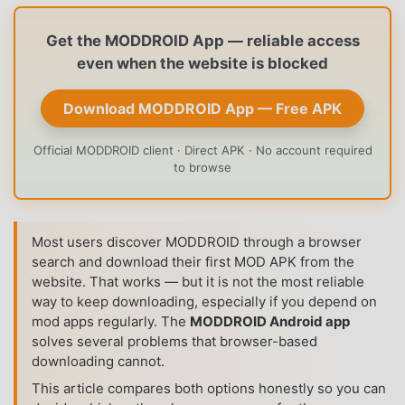
Get the MODDROID App — reliable access
even when the website is blocked
Download MODDROID App — Free APK
Official MODDROID client · Direct APK · No account required
to browse
Most users discover MODDROID through a browser
search and download their first MOD APK from the
website. That works — but it is not the most reliable
way to keep downloading, especially if you depend on
mod apps regularly. The
MODDROID Android app
solves several problems that browser-based
downloading cannot.
This article compares both options honestly so you can