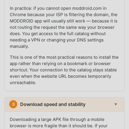
In practice: if you cannot open moddroid.com in
Chrome because your ISP is filtering the domain, the
MODDROID app will usually still work — because it is
not routing the request the same way your browser
does. You get access to the full catalog without
needing a VPN or changing your DNS settings
manually.
This is one of the most practical reasons to install the
app rather than relying on a bookmark or browser
shortcut. Your connection to the catalog stays stable
even when the website URL becomes temporarily
unreachable.
Download speed and stability
3
▼
Downloading a large APK file through a mobile
browser is more fragile than it should be. If your