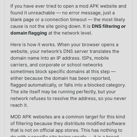
If you have ever tried to open a mod APK website and
found it unreachable — no error message, just a
blank page or a connection timeout — the most likely
cause is not the site going down. It is
DNS filtering or
domain flagging
at the network level.
Here is how it works. When your browser opens a
website, your network's DNS server translates the
domain name into an IP address. ISPs, mobile
carriers, and corporate or school networks
sometimes block specific domains at this step —
either because the domain has been reported,
flagged automatically, or falls into a blocked category.
The site itself may be running perfectly, but your
network refuses to resolve the address, so you never
reach it.
MOD APK websites are a common target for this kind
of filtering because they distribute modified software
that is not on official app stores. This has nothing to
do with a specific site being unsafe — it is a broad