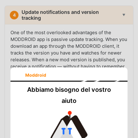
Update notifications and version
4
▼
tracking
One of the most overlooked advantages of the
MODDROID app is passive update tracking. When you
download an app through the MODDROID client, it
tracks the version you have and watches for newer
releases. When a new mod version is published, you
receive a notification — without having to remember
which version you installed or manually check the
Moddroid
listing page.
Abbiamo bisogno del vostro
This matters because mod apps update frequently.
The upstream app updates, the mod patch needs to
aiuto
be rebuilt, and the new version replaces the old one
in the catalog. Users who stay on outdated mod
versions often run into compatibility issues, crashes,
or expired features — problems that are easy to
avoid if you simply know a new version is available.