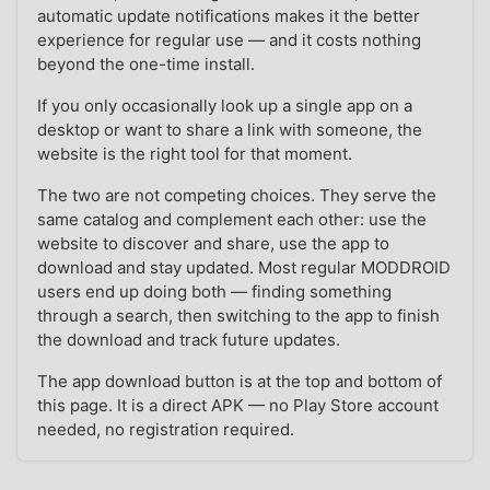
automatic update notifications makes it the better
experience for regular use — and it costs nothing
beyond the one-time install.
If you only occasionally look up a single app on a
desktop or want to share a link with someone, the
website is the right tool for that moment.
The two are not competing choices. They serve the
same catalog and complement each other: use the
website to discover and share, use the app to
download and stay updated. Most regular MODDROID
users end up doing both — finding something
through a search, then switching to the app to finish
the download and track future updates.
The app download button is at the top and bottom of
this page. It is a direct APK — no Play Store account
needed, no registration required.