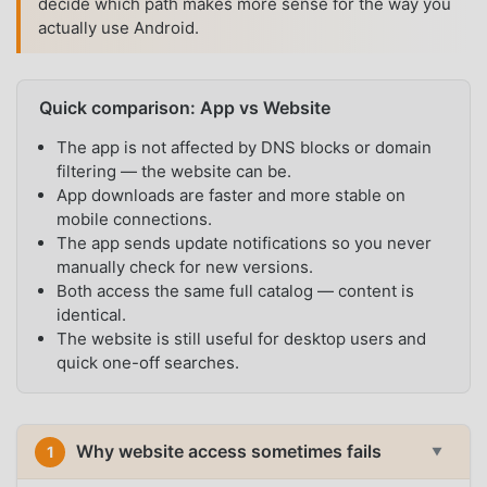
decide which path makes more sense for the way you
actually use Android.
Quick comparison: App vs Website
The app is not affected by DNS blocks or domain
filtering — the website can be.
App downloads are faster and more stable on
mobile connections.
The app sends update notifications so you never
manually check for new versions.
Both access the same full catalog — content is
identical.
The website is still useful for desktop users and
quick one-off searches.
Why website access sometimes fails
1
▼