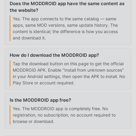
Does the MODDROID app have the same content as
the website?
Yes. The app connects to the same catalog — same
apps, same MOD versions, same update history. The
content is identical; the difference is how you access
and download it.
How do I download the MODDROID app?
Tap the download button on this page to get the official
MODDROID APK. Enable "Install from unknown sources"
in your Android settings, then open the APK to install. No
Play Store or account required.
Is the MODDROID app free?
Yes. The MODDROID app is completely free. No
registration, no subscription, no account required to
browse or download.