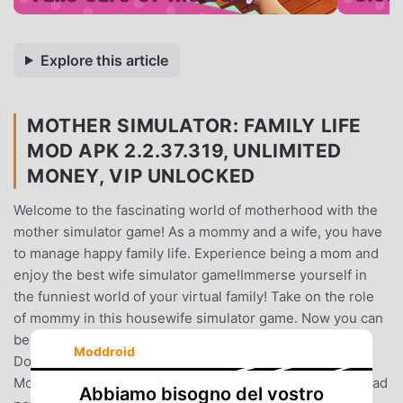
Explore this article
MOTHER SIMULATOR: FAMILY LIFE
MOD APK 2.2.37.319, UNLIMITED
MONEY, VIP UNLOCKED
Welcome to the fascinating world of motherhood with the
mother simulator game! As a mommy and a wife, you have
to manage happy family life. Experience being a mom and
enjoy the best wife simulator game!Immerse yourself in
the funniest world of your virtual family! Take on the role
of mommy in this housewife simulator game. Now you can
become a great mom and a first-rate housewife at once!
Moddroid
Do household chores, cook, clean, and much more.
Motherhood is about learning about strengths that you had
Abbiamo bisogno del vostro