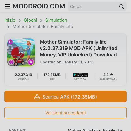
MODDROID.COM
Inizio
Giochi
Simulation
Mother Simulator: Family Life
Mother Simulator: Family life
v2.2.37.319 MOD APK (Unlimited
Money, VIP Unlocked) Download
Updated on
January 31, 2026
2.2.37.319
172.35MB
4.3 ★
VERSION
SIZE
GET IT ON
1698 RATINGS
Scarica APK (172.35MB)
Versioni precedenti
Mother Simulator: Family life
NOME APP