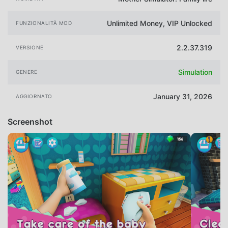
Unlimited Money, VIP Unlocked
FUNZIONALITÀ MOD
2.2.37.319
VERSIONE
Simulation
GENERE
January 31, 2026
AGGIORNATO
Screenshot