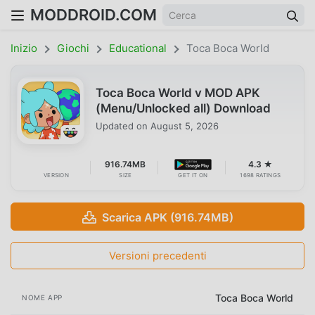
MODDROID.COM
Inizio
Giochi
Educational
Toca Boca World
Toca Boca World v MOD APK
(Menu/Unlocked all) Download
Updated on
August 5, 2026
916.74MB
4.3 ★
VERSION
SIZE
GET IT ON
1698 RATINGS
Scarica APK (916.74MB)
Versioni precedenti
Toca Boca World
NOME APP