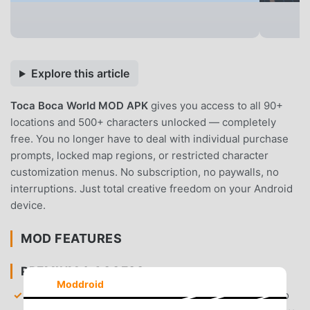
Explore this article
Toca Boca World MOD APK
gives you access to all 90+
locations and 500+ characters unlocked — completely
free. You no longer have to deal with individual purchase
prompts, locked map regions, or restricted character
customization menus. No subscription, no paywalls, no
interruptions. Just total creative freedom on your Android
device.
MOD FEATURES
PREMIUM & ACCESS
Moddroid
All Locations Unlocked
— Gain immediate access to