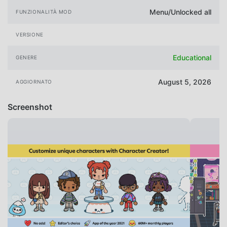
Menu/Unlocked all
FUNZIONALITÀ MOD
VERSIONE
Educational
GENERE
August 5, 2026
AGGIORNATO
Screenshot