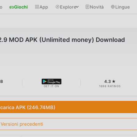
io
Giochi
App
Explore
Novità
Lingue
.2.9 MOD APK (Unlimited money) Download
MB
4.3 ★
GET IT ON
1698 RATINGS
carica APK (246.74MB)
Versioni precedenti