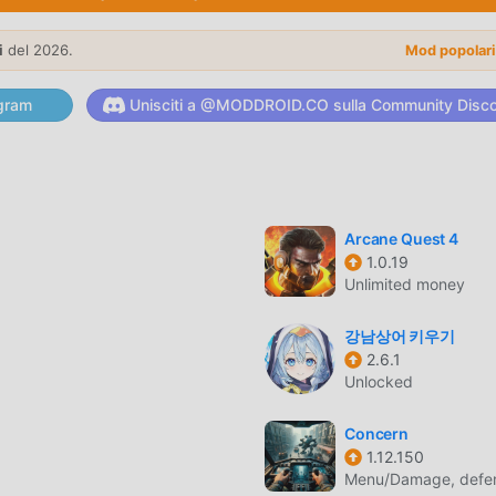
eets now for a free survival adventure in a unique open-world
tegy, exploration, or RPG games, this GPS-based MMO has
i
del 2026.
Mod popolar
lay adventure today and become the hero of Magic Streets!
gram
Unisciti a @MODDROID.CO sulla Community Disc
E
are di recente, ha guadagnato molti fan in tutto il mondo che
co, come il più grande sito di download di giochi gratuiti per m
 moddroid non solo ti fornisce l'ultima versione di Magic Street
d moneymod gratuitamente, aiutandoti a salvare l'attività mecca
Arcane Quest 4
1.0.19
 godere della gioia portata dal gioco stesso. moddroid promette 
Unlimited money
lcuna commissione ai giocatori ed è sicura al 100%, disponibile
moddroid, puoi scaricare e installare Magic Streets 1.2.9 con un cl
강남상어 키우기
2.6.1
Unlocked
Concern
l suo gameplay unico lo ha aiutato a conquistare un gran numer
1.12.150
i giochi rpg, in Magic Streets , devi solo seguire il tutorial per
Menu/Damage, defen
o gioco e goderti la gioia offerta dai classici giochi rpg Magic St