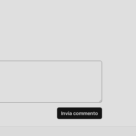
alta
.9 ha
l
Invia commento
one
, non