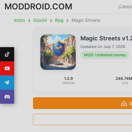
MODDROID.COM
Iniz
Inizio
Giochi
Rpg
Magic Streets
Magic Streets v1
Updated on
July 7, 2026
MOD: Unlimited money
1.2.9
246.74
VERSION
SIZE
S