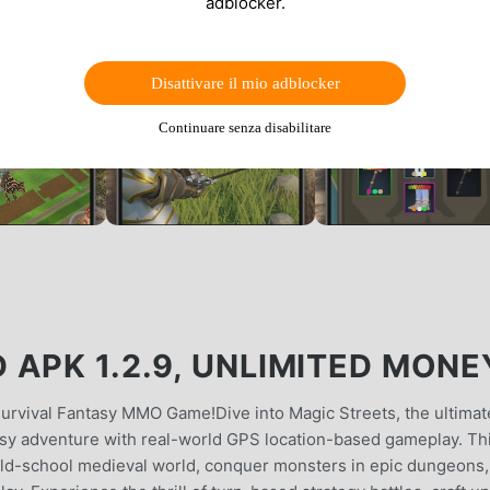
adblocker.
Disattivare il mio adblocker
Continuare senza disabilitare
APK 1.2.9, UNLIMITED MONE
rvival Fantasy MMO Game!Dive into Magic Streets, the ultimat
sy adventure with real-world GPS location-based gameplay. Th
ld-school medieval world, conquer monsters in epic dungeons,