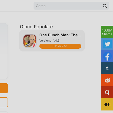
Gioco Popolare
10.6M
Shares
One Punch Man: The Strongest
Versione: 1.4.5
Unlocked