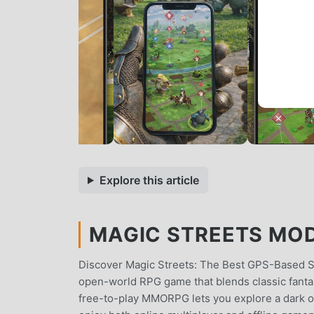
Explore this article
MAGIC STREETS MOD 
Discover Magic Streets: The Best GPS-Based Su
open-world RPG game that blends classic fanta
free-to-play MMORPG lets you explore a dark o