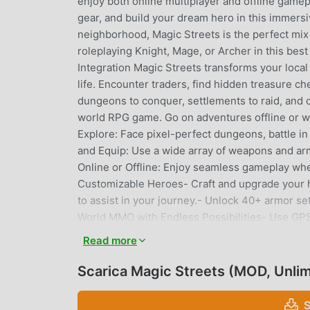
enjoy both online multiplayer and offline gamepl
gear, and build your dream hero in this immers
neighborhood, Magic Streets is the perfect mix
roleplaying Knight, Mage, or Archer in this bes
Integration Magic Streets transforms your loca
life. Encounter traders, find hidden treasure c
dungeons to conquer, settlements to raid, and c
world RPG game. Go on adventures offline or wi
Explore: Face pixel-perfect dungeons, battle in
and Equip: Use a wide array of weapons and arm
Online or Offline: Enjoy seamless gameplay whet
Customizable Heroes- Craft and upgrade your 
to assist in your journey.- Unlock 40+ armor 
World MMO with Endless Possibilities- Use GPS
watchtowers, complete daily quests, and particip
Read more
gear, and enjoy idle rewards even while offline
trade, and collaborate in raids.- Compete in bat
Scarica Magic Streets (MOD, Unli
Experience a sandbox environment with turn-b
journey, give feedback, or suggest improvements
S