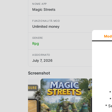
NOME APP
Magic Streets
FUNZIONALITÀ MOD
Unlimited money
Mod
GENERE
Rpg
AGGIORNATO
July 7, 2026
Screenshot
*
*
* S