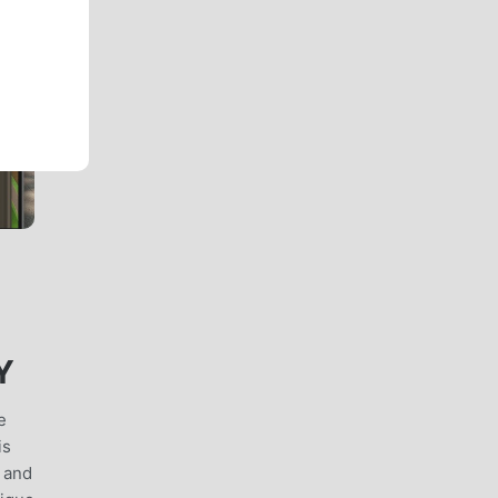
Y
e
is
 and