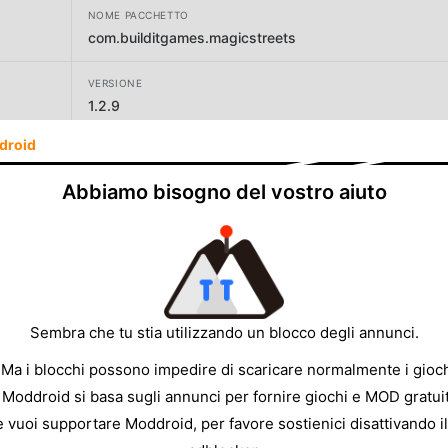
NOME PACCHETTO
com.builditgames.magicstreets
VERSIONE
1.2.9
droid
SVILUPPATORE
Frank Slofstra: GPS fantasy survival MMO RPG games
Abbiamo bisogno del vostro aiuto
DIMENSIONE
246.74MB
Sembra che tu stia utilizzando un blocco degli annunci.
 Ma i blocchi possono impedire di scaricare normalmente i gioch
 Moddroid si basa sugli annunci per fornire giochi e MOD gratuit
e vuoi supportare Moddroid, per favore sostienici disattivando il