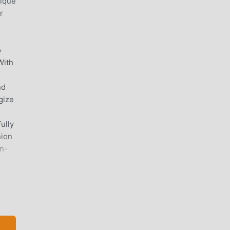
nique
r
o
With
nd
gize
ully
nion
en-
-kind
at,
our