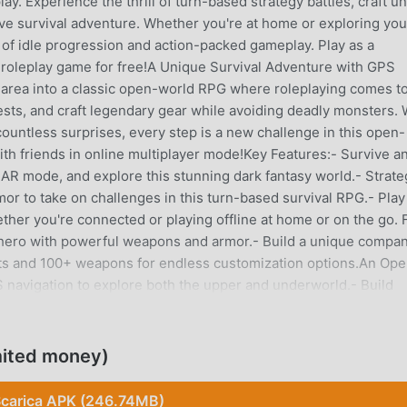
ay. Experience the thrill of turn-based strategy battles, craft u
ive survival adventure. Whether you're at home or exploring you
 of idle progression and action-packed gameplay. Play as a
t roleplay game for free!A Unique Survival Adventure with GPS
l area into a classic open-world RPG where roleplaying comes t
hests, and craft legendary gear while avoiding deadly monsters. 
ountless surprises, every step is a new challenge in this open-
th friends in online multiplayer mode!Key Features:- Survive a
 AR mode, and explore this stunning dark fantasy world.- Strate
or to take on challenges in this turn-based survival RPG.- Play
her you're connected or playing offline at home or on the go. F
hero with powerful weapons and armor.- Build a unique compa
sets and 100+ weapons for endless customization options.An Op
 navigation to explore both the upper and underworld.- Build
ate in live events.- Engage in strategic battles, craft one-of-a
. Multiplayer Fun in a Thrilling MMORPG World- Join guilds to ch
tle arenas or tackle group challenges in this online RPG.-
mited money)
ased elements for strategic depth.Join the Community Share y
 on the official Discord server:
carica APK (246.74MB)