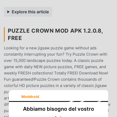
Explore this article
PUZZLE CROWN MOD APK 1.2.0.8,
FREE
Looking for a new jigsaw puzzle game without ads
constantly interrupting your fun? Try Puzzle Crown with
over 15,000 landscape puzzles today. A classic puzzle
game with daily NEW picture puzzles, FREE games, and
weekly FRESH collections! Totally FREE! Download Now!
Fun guaranteed!Puzzle Crown contains thousands of
colorful HD picture puzzles in a variety of classic jigsaw
puzzle collections, including animals, nature, landmarks,
Moddroid
art, fantasy, anime and food. You can choose from seven
difficulty levels and play up to hundreds of pieces. Jigsaw
Abbiamo bisogno del vostro
puzzles in Puzzle Crown are crafted to provide a fun and
relaxing experience for all classic jigsaw puzzle