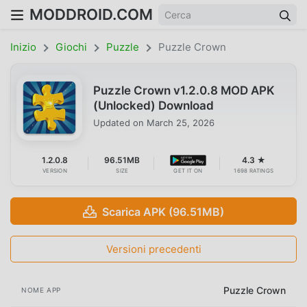
MODDROID.COM
Inizio
Giochi
Puzzle
Puzzle Crown
Puzzle Crown v1.2.0.8 MOD APK
(Unlocked) Download
Updated on
March 25, 2026
1.2.0.8
96.51MB
4.3 ★
VERSION
SIZE
GET IT ON
1698 RATINGS
Scarica APK (96.51MB)
Versioni precedenti
Puzzle Crown
NOME APP