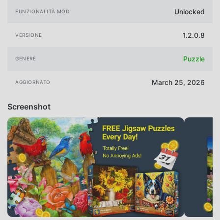
Unlocked
FUNZIONALITÀ MOD
1.2.0.8
VERSIONE
Puzzle
GENERE
March 25, 2026
AGGIORNATO
Screenshot