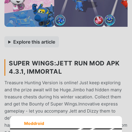
Explore this article
SUPER WINGS:JETT RUN MOD APK
4.3.1, IMMORTAL
Treasure Hunting Version is online! Just keep exploring
and the prize await will be Huge.Jimbo had hidden many
treasure chests during his winter vacation. Collect them
and get the Bounty of Super Wings.Innovative express
gameplay - let you accompany Jett and Dizzy them to
deliver packages to children in different cities and share
Moddroid
happiness! The package may carry a long-awaited toy from