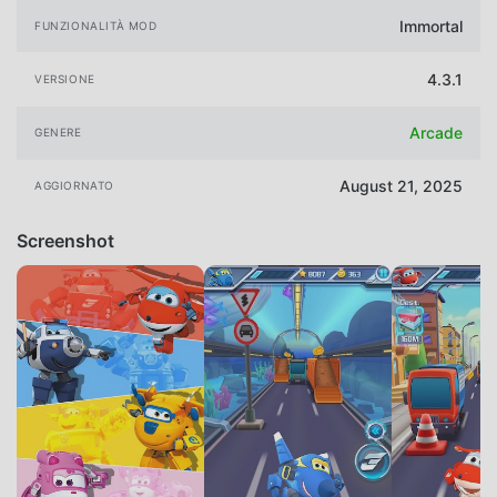
Immortal
FUNZIONALITÀ MOD
4.3.1
VERSIONE
Arcade
GENERE
August 21, 2025
AGGIORNATO
Screenshot