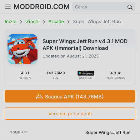
MODDROID.COM
Inizio
Giochi
Arcade
Super Wings:Jett Run
Super Wings:Jett Run v4.3.1 MOD
APK (Immortal) Download
Updated on
August 21, 2025
4.3.1
143.76MB
4.3 ★
VERSION
SIZE
GET IT ON
1698 RATINGS
Scarica APK (143.76MB)
Versioni precedenti
Super Wings:Jett Run
NOME APP