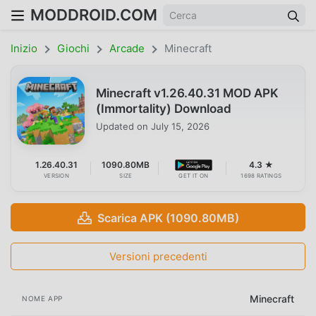
MODDROID.COM
Inizio
Giochi
Arcade
Minecraft
Minecraft v1.26.40.31 MOD APK
(Immortality) Download
Updated on
July 15, 2026
1.26.40.31
1090.80MB
4.3 ★
VERSION
SIZE
GET IT ON
1698 RATINGS
Scarica APK (1090.80MB)
Versioni precedenti
Minecraft
NOME APP