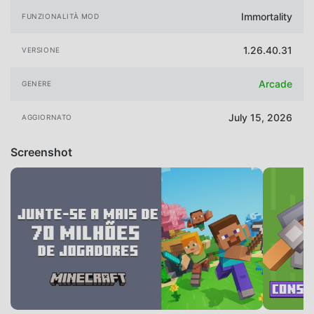
Immortality
FUNZIONALITÀ MOD
1.26.40.31
VERSIONE
Arcade
GENERE
July 15, 2026
AGGIORNATO
Screenshot