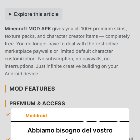
Explore this article
Minecraft MOD APK
gives you all 100+ premium skins,
texture packs, and character creator items — completely
free. You no longer have to deal with the restrictive
marketplace paywalls or limited default character
customization. No subscription, no paywalls, no
interruptions. Just infinite creative building on your
Android device.
MOD FEATURES
PREMIUM & ACCESS
Marketplace Unlocked
— Access all premium skin
Moddroid
packs, texture packs, and custom maps directly from
the in-game store without spending Minecoins.
Abbiamo bisogno del vostro
Character Creator Unlocked
— Gain full access to all