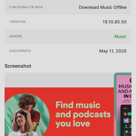
Download Music Offline
FUNZIONALITÀ MOD
19.10.85.50
VERSIONE
Music
GENERE
May 11, 2026
AGGIORNATO
Screenshot