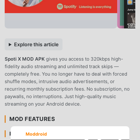
Explore this article
Spoti X MOD APK
gives you access to 320kbps high-
fidelity audio streaming and unlimited track skips —
completely free. You no longer have to deal with forced
shuffle modes, intrusive audio advertisements, or
recurring monthly subscription fees. No subscription, no
paywalls, no interruptions. Just high-quality music
streaming on your Android device.
MOD FEATURES
PREMIUM & ACCESS
Moddroid