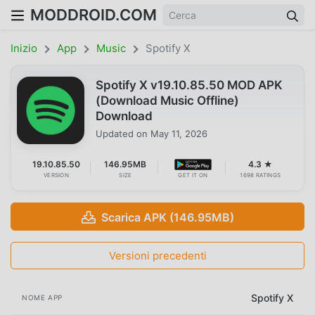
MODDROID.COM
Inizio
App
Music
Spotify X
Spotify X v19.10.85.50 MOD APK
(Download Music Offline)
Download
Updated on
May 11, 2026
19.10.85.50
146.95MB
4.3 ★
VERSION
SIZE
GET IT ON
1698 RATINGS
Scarica APK (146.95MB)
Versioni precedenti
Spotify X
NOME APP