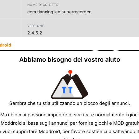
NOME PACCHETTO
com.tianxingjian.superrecorder
VERSIONE
2.4.5.2
droid
SVILUPPATORE
Video Screen Recorder, Voice Audio Editor, Cut MP3
Abbiamo bisogno del vostro aiuto
DIMENSIONE
36.98MB
Sembra che tu stia utilizzando un blocco degli annunci.
 Ma i blocchi possono impedire di scaricare normalmente i gioch
 Moddroid si basa sugli annunci per fornire giochi e MOD gratuit
e vuoi supportare Moddroid, per favore sostienici disattivando il