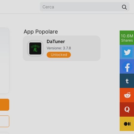
App Popolare
10.6M
Shares
DaTuner
Versione: 3.7.8
Unlocked