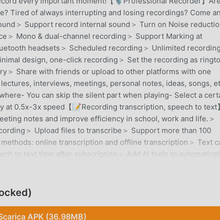
o record every important moment!【🎙️Professional Recorder】Ar
se? Tired of always interrupting and losing recordings? Come a
y sound＞ Support record internal sound＞ Turn on Noise reducti
ce＞ Mono & dual-channel recording＞ Support Marking at
luetooth headsets＞ Scheduled recording＞ Unlimited recordin
imal design, one-click recording＞ Set the recording as ringt
y＞ Share with friends or upload to other platforms with one
ctures, interviews, meetings, personal notes, ideas, songs, et
where- You can skip the silent part when playing- Select a cert
Play at 0.5x-3x speed【📝Recording transcription, speech to tex
eeting notes and improve efficiency in school, work and life.＞
recording＞ Upload files to transcribe＞ Support more than 100
 methods: online transcription and offline transcription＞ Text c
ch to text time after subscription＞ Add AI tools to automatical
or you and summarize transcribed text＞ Translate text into oth
️Ensure file security】Ensure your files are confidential and
t this recorder safely.- Recording files are only saved locally-
locked)
to the Internet, no need to upload to the server- If you choose
 delete it immediately after the transcription is completed.- No 
Scarica APK (36.98MB)