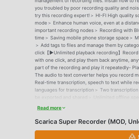
management of recording files. Install now t
you troubled by poor recording quality and noi
try this recording expert!＞ HI-FI High qualit
mode＞ Enhance human voice, even at a distan
important recording nodes＞ Recording with B
time＞ Saving mobile phone storage space＞ Min
＞ Add tags to files and manage them by categor
click【▶️Unlimited playback recording】Record le
with one click, and play them back anytime, any
part of the recording and play it repeatedly- 
The audio to text converter helps you record m
Real-time transcription, speech to text while 
languages ​​for transcription＞ Two transcription
be exported and shared＞ Unlimited offline spee
identify speakers＞ Extract article summaries f
Read more
languages, support more than 100 languages【🛡
secure, this is what we value most, you can trus
Scarica Super Recorder (MOD, Un
Support local transcription, no need to connect 
online transcription, we will also encrypt it and