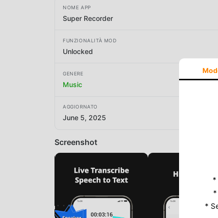
NOME APP
Super Recorder
FUNZIONALITÀ MOD
Unlocked
Mod
GENERE
Music
AGGIORNATO
June 5, 2025
Screenshot
*
*
* S