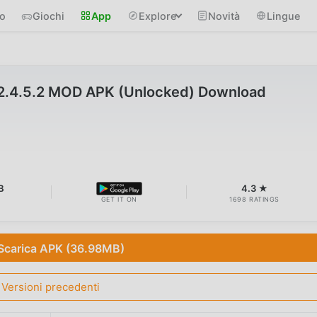
io
Giochi
App
Explore
Novità
Lingue
2.4.5.2 MOD APK (Unlocked) Download
B
4.3 ★
GET IT ON
1698 RATINGS
Scarica APK (36.98MB)
Versioni precedenti