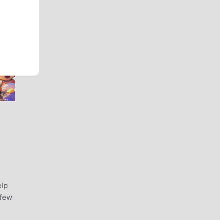
elp
 few