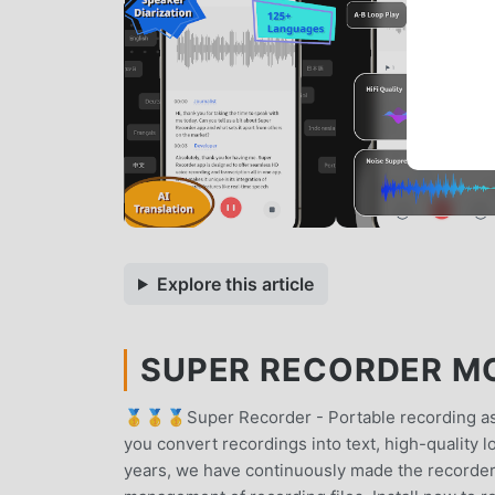
Explore this article
SUPER RECORDER MOD
🥇🥇🥇Super Recorder - Portable recording assi
you convert recordings into text, high-quality l
years, we have continuously made the recorder