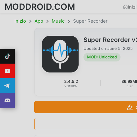
MODDROID.COM
Iniz
Inizio
App
Music
Super Recorder
Super Recorder v
Updated on
June 5, 2025
MOD: Unlocked
2.4.5.2
36.98M
VERSION
SIZE