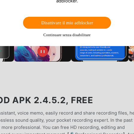
adblocker.
Disattivare il mio adblocker
Continuare senza disabilitare
 APK 2.4.5.2, FREE
stant, voice memo, easily record and share recording files, h
ossless sound quality, your pocket recording expert. In the past
 more professional. You can free HD recording, editing and