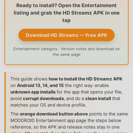
Ready to install? Open the Entertainment
listing and grab the HD Streamz APK in one
tap
Download HD Streamz — Free APK
Entertainment category · Version notes and download on
the same page
This guide shows
how to install the HD Streamz APK
on
Android 13, 14, and 15
the right way: enable
unknown app installs
for the app that opens your file,
avoid
corrupt downloads
, and do a
clean install
that
matches your OS and device profile.
The
orange download button above
points to the same
MODDROID Entertainment app page the steps below
reference, so the APK and release notes stay in one