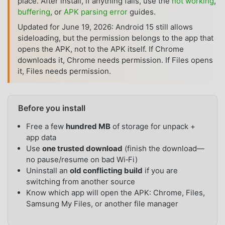
place. After install, if anything fails, use the
not working
,
buffering
, or
APK parsing error
guides.
Updated for June 19, 2026: Android 15 still allows
sideloading, but the permission belongs to the app that
opens the APK, not to the APK itself. If Chrome
downloads it, Chrome needs permission. If Files opens
it, Files needs permission.
Before you install
Free a few
hundred MB
of storage for unpack +
app data
Use
one trusted download
(finish the download—
no pause/resume on bad Wi‑Fi)
Uninstall an
old conflicting build
if you are
switching from another source
Know which app will open the APK: Chrome, Files,
Samsung My Files, or another file manager