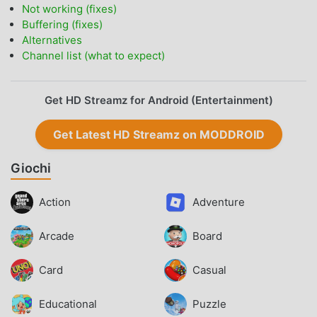
Not working (fixes)
Buffering (fixes)
Alternatives
Channel list (what to expect)
Get HD Streamz for Android (Entertainment)
Get Latest HD Streamz on MODDROID
Giochi
Action
Adventure
Arcade
Board
Card
Casual
Educational
Puzzle