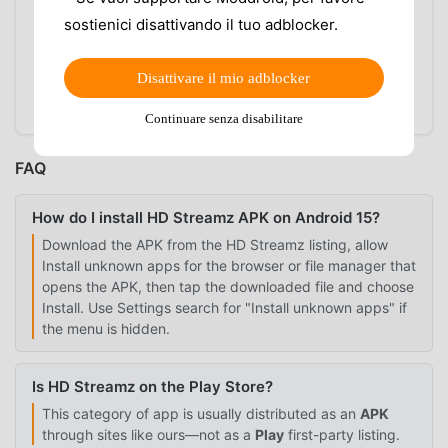
INSTALL BUTTON IS GREYED OUT
sostienici disattivando il tuo adblocker.
Disable screen overlay apps temporarily, including
floating bubbles, screen filters, or one-handed
Disattivare il mio adblocker
overlay tools. Android can block installer taps when
another app draws over the screen.
Continuare senza disabilitare
FAQ
How do I install HD Streamz APK on Android 15?
Download the APK from the HD Streamz listing, allow
Install unknown apps for the browser or file manager that
opens the APK, then tap the downloaded file and choose
Install. Use Settings search for "Install unknown apps" if
the menu is hidden.
Is HD Streamz on the Play Store?
This category of app is usually distributed as an
APK
through sites like ours—not as a
Play
first-party listing.