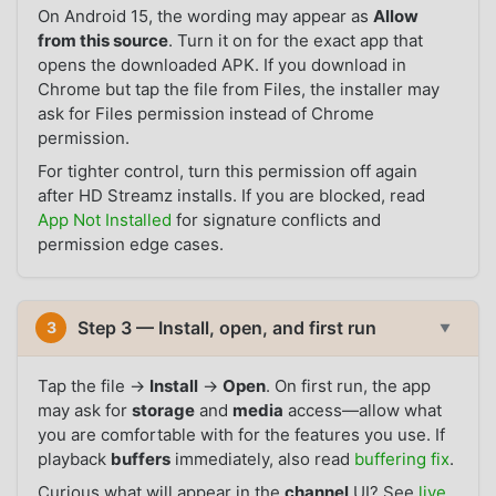
On Android 15, the wording may appear as
Allow
from this source
. Turn it on for the exact app that
opens the downloaded APK. If you download in
Chrome but tap the file from Files, the installer may
ask for Files permission instead of Chrome
permission.
For tighter control, turn this permission off again
after HD Streamz installs. If you are blocked, read
App Not Installed
for signature conflicts and
permission edge cases.
Step 3 — Install, open, and first run
3
▼
Tap the file →
Install
→
Open
. On first run, the app
may ask for
storage
and
media
access—allow what
you are comfortable with for the features you use. If
playback
buffers
immediately, also read
buffering fix
.
Curious what will appear in the
channel
UI? See
live