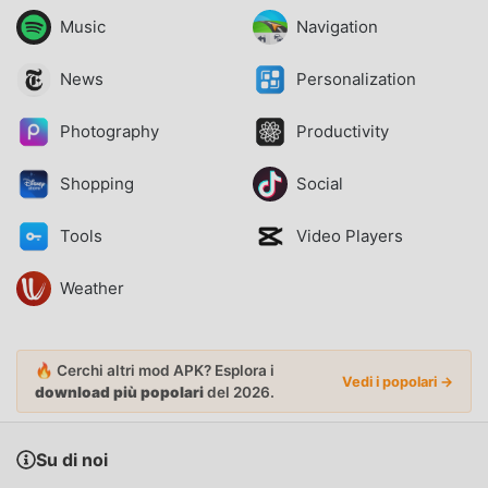
Music
Navigation
News
Personalization
Photography
Productivity
Shopping
Social
Tools
Video Players
Weather
🔥 Cerchi altri mod APK? Esplora i
Vedi i popolari →
download più popolari
del 2026.
Su di noi