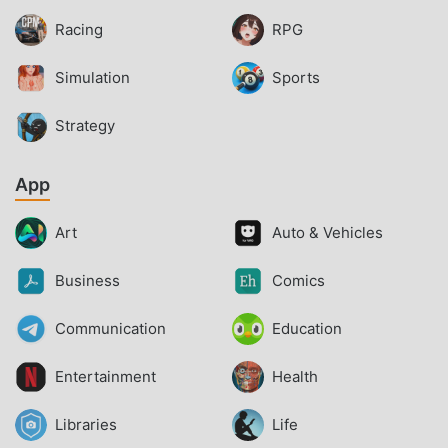
Racing
RPG
Simulation
Sports
Strategy
App
Art
Auto & Vehicles
Business
Comics
Communication
Education
Entertainment
Health
Libraries
Life