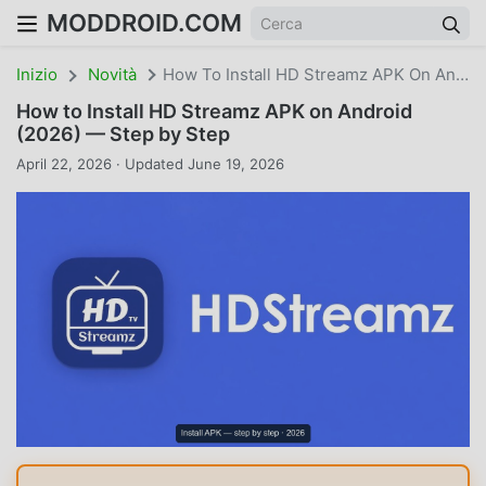
MODDROID.COM
Inizio
Novità
How To Install HD Streamz APK On Android (2026) — Step By Step
How to Install HD Streamz APK on Android
(2026) — Step by Step
April 22, 2026 · Updated June 19, 2026