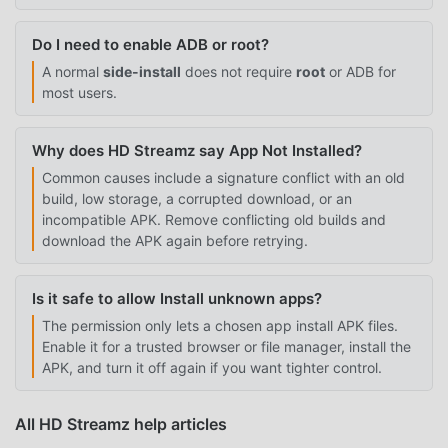
Do I need to enable ADB or root?
A normal
side-install
does not require
root
or ADB for
most users.
Why does HD Streamz say App Not Installed?
Common causes include a signature conflict with an old
build, low storage, a corrupted download, or an
incompatible APK. Remove conflicting old builds and
download the APK again before retrying.
Is it safe to allow Install unknown apps?
The permission only lets a chosen app install APK files.
Enable it for a trusted browser or file manager, install the
APK, and turn it off again if you want tighter control.
All HD Streamz help articles