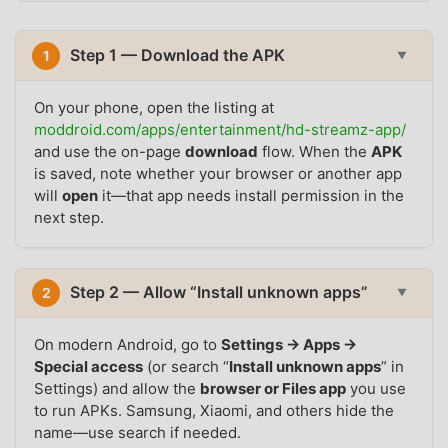
Step 1 — Download the APK
1
▼
On your phone, open the listing at
moddroid.com/apps/entertainment/hd-streamz-app/
and use the on-page
download
flow. When the
APK
is saved, note whether your browser or another app
will
open
it—that app needs install permission in the
next step.
Step 2 — Allow “Install unknown apps”
2
▼
On modern Android, go to
Settings → Apps →
Special access
(or search “
Install unknown apps
” in
Settings) and allow the
browser or Files app
you use
to run APKs. Samsung, Xiaomi, and others hide the
name—use search if needed.