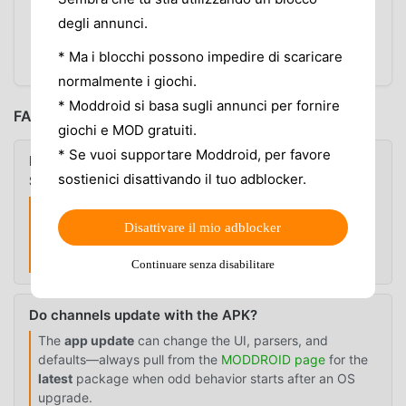
spins forever
degli annunci.
Use
alternatives
only after you know the issue is
* Ma i blocchi possono impedire di scaricare
not one local app setting
normalmente i giochi.
* Moddroid si basa sugli annunci per fornire
FAQ
giochi e MOD gratuiti.
* Se vuoi supportare Moddroid, per favore
Is there a PDF or official public channel list for HD
sostienici disattivando il tuo adblocker.
Streamz?
A fixed public master list is usually not reliable because
free live TV apps can change sources, categories, and
Disattivare il mio adblocker
regional availability. Trust what you
see in the app
and
the
version
you run.
Continuare senza disabilitare
Do channels update with the APK?
The
app update
can change the UI, parsers, and
defaults—always pull from the
MODDROID page
for the
latest
package when odd behavior starts after an OS
upgrade.