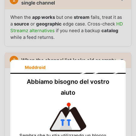
single channel
When the
app works
but one
stream
fails, treat it as
a
source
or
geographic
edge case. Cross-check
HD
Streamz alternatives
if you need a backup
catalog
while a feed returns.
When the channel list looks old or empty
3
▼
Moddroid
Problem:
Categories load, but the app shows fewer
Abbiamo bisogno del vostro
entries than expected, or a list that used to work now
looks stale.
aiuto
WHAT TO CHECK
Update from the
HD Streamz APK page
so parser
and source handling are current
Switch between Wi-Fi and mobile data to rule out
a blocked or slow route
Sembra che tu stia utilizzando un blocco
Check
buffering fixes
if lists load but playback