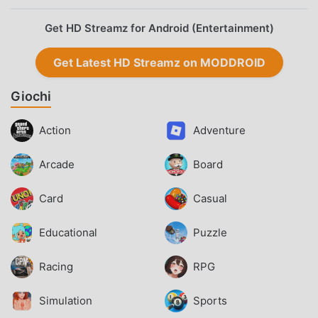
Get HD Streamz for Android (Entertainment)
Get Latest HD Streamz on MODDROID
Giochi
Action
Adventure
Arcade
Board
Card
Casual
Educational
Puzzle
Racing
RPG
Simulation
Sports