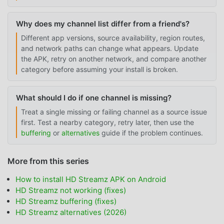
Why does my channel list differ from a friend's?
Different app versions, source availability, region routes,
and network paths can change what appears. Update
the APK, retry on another network, and compare another
category before assuming your install is broken.
What should I do if one channel is missing?
Treat a single missing or failing channel as a source issue
first. Test a nearby category, retry later, then use the
buffering
or
alternatives
guide if the problem continues.
More from this series
How to install HD Streamz APK on Android
HD Streamz not working (fixes)
HD Streamz buffering (fixes)
HD Streamz alternatives (2026)