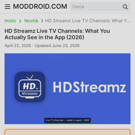
MODDROID.COM
Inizio
Novità
HD Streamz Live TV Channels: What You Actually See In The App (2026)
HD Streamz Live TV Channels: What You
Actually See in the App (2026)
April 22, 2026 · Updated June 23, 2026