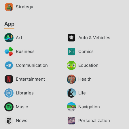
Strategy
App
Art
Auto & Vehicles
Business
Comics
Communication
Education
Entertainment
Health
Libraries
Life
Music
Navigation
News
Personalization