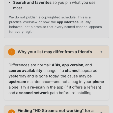
Search and favorites
so you pin what you use
most
We do not publish a copyrighted schedule. This is a
practical overview of how the
app interface
usually
behaves, not a promise that every named channel appears
for every region.
Why your list may differ from a friend’s
1
▼
Differences are normal:
ABIs
,
app version
, and
source availability
change. If a
channel
appeared
yesterday and is gone today, the cause may be
upstream
maintenance—and not a bug in your
phone
alone. Try a
re-scan
in the app (if it offers a refresh)
and a
second network
path before reinstalling.
Finding “HD Streamz not working” for a
2
▼