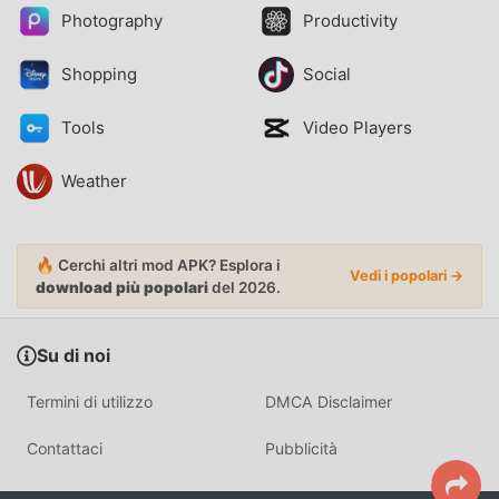
Photography
Productivity
Shopping
Social
Tools
Video Players
Weather
🔥 Cerchi altri mod APK? Esplora i
Vedi i popolari →
download più popolari
del 2026.
Su di noi
Termini di utilizzo
DMCA Disclaimer
Contattaci
Pubblicità