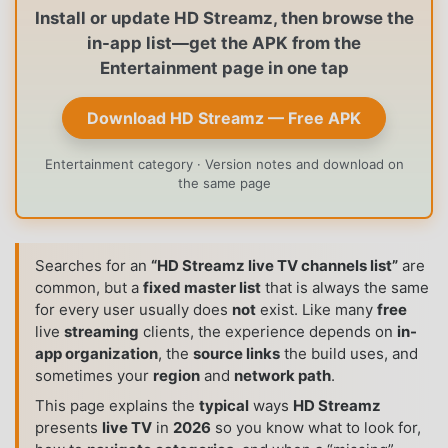
Install or update HD Streamz, then browse the
in-app list—get the APK from the
Entertainment page in one tap
Download HD Streamz — Free APK
Entertainment category · Version notes and download on
the same page
Searches for an
“HD Streamz live TV channels list”
are
common, but a
fixed master list
that is always the same
for every user usually does
not
exist. Like many
free
live
streaming
clients, the experience depends on
in-
app organization
, the
source links
the build uses, and
sometimes your
region
and
network path
.
This page explains the
typical
ways
HD Streamz
presents
live TV
in
2026
so you know what to look for,