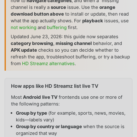
how to
navigate categories
, and when a “missing”
channel is really a
source
issue. Use the
orange
download button above
to install or update, then read
what the app actually shows. For
playback
issues, use
not working
and
buffering
first.
Updated June 23, 2026: this guide now separates
category browsing
,
missing channel
behavior, and
APK update
checks so you can decide whether to
refresh the app, troubleshoot buffering, or try a backup
from
HD Streamz alternatives
.
How apps like HD Streamz list live TV
Most
Android
live TV
frontends use one or more of
the following patterns:
Group by type
(for example, sports, news, movies,
kids—labels vary)
Group by country or language
when the source is
organized that way