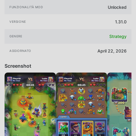
Unlocked
FUNZIONALITÀ MOD
1.31.0
VERSIONE
Strategy
GENERE
April 22, 2026
AGGIORNATO
Screenshot