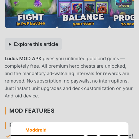
Explore this article
Ludus MOD APK
gives you unlimited gold and gems —
completely free. All premium hero chests are unlocked,
and the mandatory ad-watching intervals for rewards are
removed. No subscription, no paywalls, no interruptions.
Just instant unit upgrades and deck customization on your
Android device.
MOD FEATURES
PREMIUM & ACCESS
Moddroid
Unlimited Gold & Gems
— Access an infinite supply of