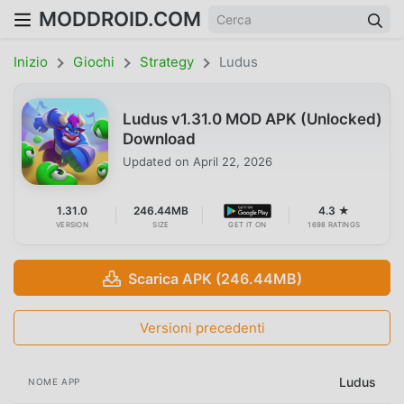
MODDROID.COM
Inizio
Giochi
Strategy
Ludus
Ludus v1.31.0 MOD APK (Unlocked)
Download
Updated on
April 22, 2026
1.31.0
246.44MB
4.3 ★
VERSION
SIZE
GET IT ON
1698 RATINGS
Scarica APK (246.44MB)
Versioni precedenti
Ludus
NOME APP