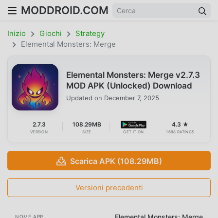
MODDROID.COM
Inizio
Giochi
Strategy
Elemental Monsters: Merge
Elemental Monsters: Merge v2.7.3
MOD APK (Unlocked) Download
Updated on
December 7, 2025
2.7.3
108.29MB
4.3 ★
VERSION
SIZE
GET IT ON
1698 RATINGS
Scarica APK (108.29MB)
Versioni precedenti
Elemental Monsters: Merge
NOME APP