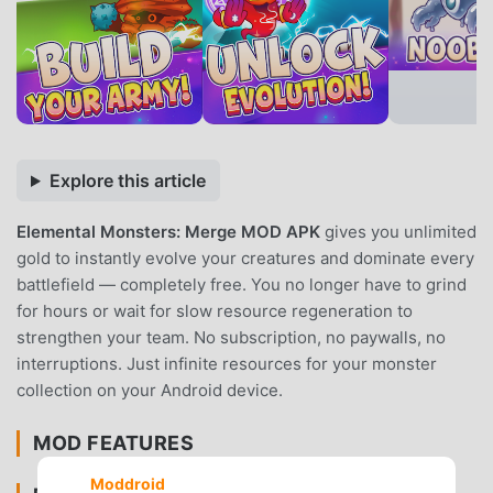
Explore this article
Elemental Monsters: Merge MOD APK
gives you unlimited
gold to instantly evolve your creatures and dominate every
battlefield — completely free. You no longer have to grind
for hours or wait for slow resource regeneration to
strengthen your team. No subscription, no paywalls, no
interruptions. Just infinite resources for your monster
collection on your Android device.
MOD FEATURES
Moddroid