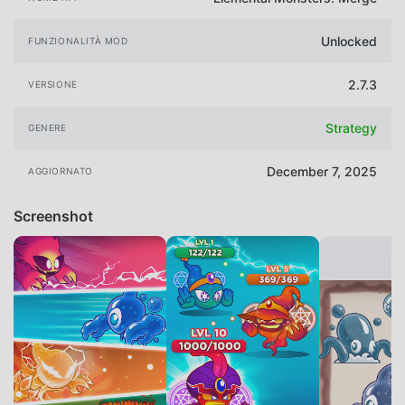
Unlocked
FUNZIONALITÀ MOD
2.7.3
VERSIONE
Strategy
GENERE
December 7, 2025
AGGIORNATO
Screenshot