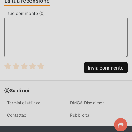
La tua recensione
Elemental Monsters: Merge is a strategy-based creature
Il tuo commento
(
0
)
collection game where players focus on tactical fusion to
build the strongest team. The core gameplay loop revolves
around managing a roster of elemental creatures and
using them to clear increasingly difficult PvE stages.
Unlike standard idle games, this title requires active
decision-making regarding elemental weaknesses. With
over 50 unique creature types to manage, the game
Invia commento
differentiates itself through deep synergy mechanics that
reward players who focus on specific element-pairing
strategies rather than brute force.
Su di noi
HOW TO INSTALL
Termini di utilizzo
DMCA Disclaimer
Tap the
Download APK
button at the top of this page.
Contattaci
Pubblicità
On your Android device, go to
Settings → Security
and enable
Install from Unknown Sources
(Android