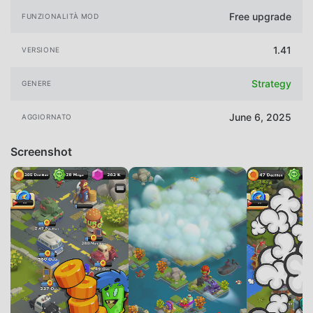
Free upgrade
FUNZIONALITÀ MOD
1.41
VERSIONE
Strategy
GENERE
June 6, 2025
AGGIORNATO
Screenshot