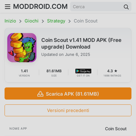
MODDROID.COM
Inizio
Giochi
Strategy
Coin Scout
Coin Scout v1.41 MOD APK (Free
upgrade) Download
Updated on
June 6, 2025
1.41
81.61MB
4.3 ★
VERSION
SIZE
GET IT ON
1698 RATINGS
Scarica APK (81.61MB)
Versioni precedenti
Coin Scout
NOME APP