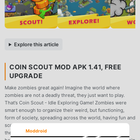
Explore this article
COIN SCOUT MOD APK 1.41, FREE
UPGRADE
Make zombies great again! Imagine the world where
zombies are not a deadly threat, they just want to play.
That’s Coin Scout - Idle Exploring Game! Zombies were
smart enough to organize their weird, but functioning,
form of society, spreading across the world, having fun and
scouting for the coins.People, as usual, are opposite to
Moddroid
them and identifying zombies as a classical threat from