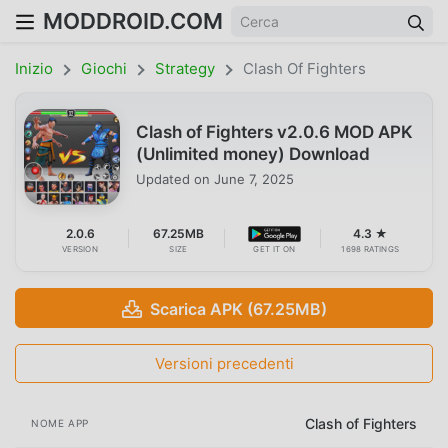
MODDROID.COM
Inizio
Giochi
Strategy
Clash Of Fighters
Clash of Fighters v2.0.6 MOD APK
(Unlimited money) Download
Updated on
June 7, 2025
2.0.6
67.25MB
4.3 ★
VERSION
SIZE
GET IT ON
1698 RATINGS
Scarica APK (67.25MB)
Versioni precedenti
Clash of Fighters
NOME APP