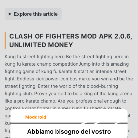
Explore this article
CLASH OF FIGHTERS MOD APK 2.0.6,
UNLIMITED MONEY
Kung fu street fighting hero Be the street fighting hero in
kung fu karate champ competitionJump into this amazing
fighting game of kung fu karate & start an intense street
fight. Endless kick power combos make you win and be the
street fighting. Enter the world of the blood-burning
fighting club. Prove yourself to be a king of the kung arena
like a pro karate champ. Are you professional enough to
control a giant fighter in super kung fu shadow karate
games and Dragon karate king games? Face and beat real
Moddroid
kung fu karate fighting games opponents become karate
fighting champion. Adopt a karate fighting style adventure
Abbiamo bisogno del vostro
arcade game to enjoy with ultimate 3d experience.Street