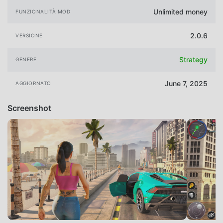
Unlimited money
FUNZIONALITÀ MOD
2.0.6
VERSIONE
Strategy
GENERE
June 7, 2025
AGGIORNATO
Screenshot