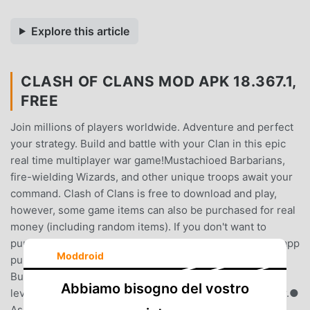
Explore this article
CLASH OF CLANS MOD APK 18.367.1,
FREE
Join millions of players worldwide. Adventure and perfect
your strategy. Build and battle with your Clan in this epic
real time multiplayer war game!Mustachioed Barbarians,
fire-wielding Wizards, and other unique troops await your
command. Clash of Clans is free to download and play,
however, some game items can also be purchased for real
money (including random items). If you don't want to
purchase game items for real money, please disable in-app
Moddroid
purchases in your device's settings.Classic Features:●
Build and battle in real time: Customize your layout and
Abbiamo bisogno del vostro
level up each building to strengthen your defense in war.●
Assemble an army with countless combinations of spells,