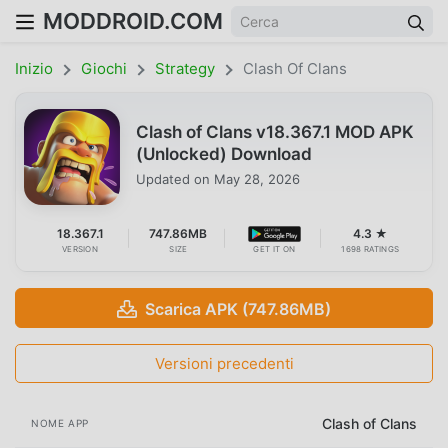
MODDROID.COM
Inizio
Giochi
Strategy
Clash Of Clans
Clash of Clans v18.367.1 MOD APK
(Unlocked) Download
Updated on
May 28, 2026
18.367.1
747.86MB
4.3 ★
VERSION
SIZE
GET IT ON
1698 RATINGS
Scarica APK (747.86MB)
Versioni precedenti
Clash of Clans
NOME APP