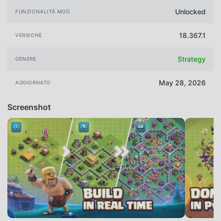
Unlocked
FUNZIONALITÀ MOD
18.367.1
VERSIONE
Strategy
GENERE
May 28, 2026
AGGIORNATO
Screenshot