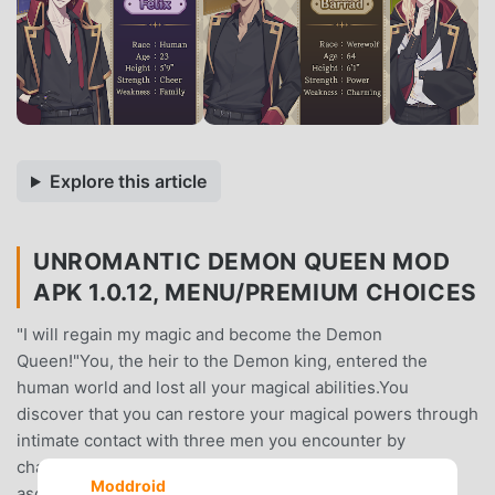
Explore this article
UNROMANTIC DEMON QUEEN MOD
APK 1.0.12, MENU/PREMIUM CHOICES
"I will regain my magic and become the Demon
Queen!"You, the heir to the Demon king, entered the
human world and lost all your magical abilities.You
discover that you can restore your magical powers through
intimate contact with three men you encounter by
chance...At the end of this adventure, will you be able to
Moddroid
ascend to the throne as the Demon Queen?👑 About the