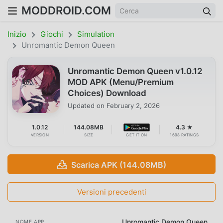
MODDROID.COM
Inizio
Giochi
Simulation
Unromantic Demon Queen
Unromantic Demon Queen v1.0.12
MOD APK (Menu/Premium
Choices) Download
Updated on
February 2, 2026
1.0.12
144.08MB
4.3 ★
VERSION
SIZE
GET IT ON
1698 RATINGS
Scarica APK (144.08MB)
Versioni precedenti
Unromantic Demon Queen
NOME APP