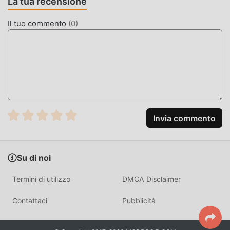
La tua recensione
Unromantic Demon Queen non addebiterà alcuna
commissione ai giocatori ed è sicura al 100%, disponibile e
Il tuo commento
(
0
)
gratuita da installare. Basta scaricare il client moddroid,
puoi scaricare e installare Unromantic Demon Queen 1.0.12
con un clic. Cosa aspetti, scarica moddroid e gioca!
GAMEPLAY UNICO
Unromantic Demon Queen Essendo un popolare gioco
simulation, il suo gameplay unico lo ha aiutato a
Invia commento
conquistare un gran numero di fan in tutto il mondo. A
differenza dei tradizionali giochi simulation, in Unromantic
Demon Queen , devi solo seguire il tutorial per principianti,
Su di noi
così puoi facilmente avviare l'intero gioco e goderti la gioia
offerta dai classici giochi simulation Unromantic Demon
Termini di utilizzo
DMCA Disclaimer
Queen 1.0.12. Allo stesso tempo, moddroid ha creato
appositamente una piattaforma per gli amanti dei giochi
Contattaci
Pubblicità
simulation, consentendoti di comunicare e condividere con
tutti gli amanti dei giochi simulation in tutto il mondo, cosa