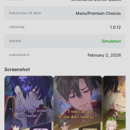
Menu/Premium Choices
FUNZIONALITÀ MOD
1.0.12
VERSIONE
Simulation
GENERE
February 2, 2026
AGGIORNATO
Screenshot