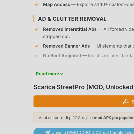
Map Access
— Explore all 10+ custom-desi
AD & CLUTTER REMOVAL
Removed Interstitial Ads
— All forced vid
stripped out.
Removed Banner Ads
— UI elements that p
No Root Required
— Installs on any standa
APP FEATURES
Read more
VEHICLE COLLECTION
Scarica StreetPro (MOD, Unlocked
Diverse Car Roster
— Choose from over 30 
characteristics and engine sounds.
Performance Tuning
— Modify engine power,
Vuoi scoprire di più? Sfoglia i
mod APK più popolar
DRIFT & RACING PHYSICS
Unisciti @MODDROID.CO sul Canale Tele