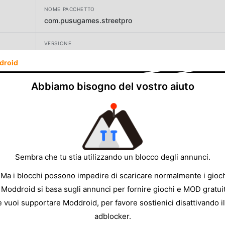
NOME PACCHETTO
com.pusugames.streetpro
VERSIONE
4.0.1
droid
SVILUPPATORE
Abbiamo bisogno del vostro aiuto
Pusu Games
DIMENSIONE
869.61MB
Sembra che tu stia utilizzando un blocco degli annunci.
 Ma i blocchi possono impedire di scaricare normalmente i gioch
 Moddroid si basa sugli annunci per fornire giochi e MOD gratuit
e vuoi supportare Moddroid, per favore sostienici disattivando il
adblocker.