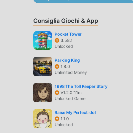
Realistic Drift Mechanics
— Experience pre
cornering.
Dynamic Tracks
— Navigate through 10+ va
Consiglia Giochi & App
mountain passes.
Pocket Tower
EXTREME CUSTOMIZATION
3.58.1
Unlocked
Visual Modifications
— Change paint colors
vehicle's aesthetic.
Parking King
1.8.0
Advanced Setup
— Fine-tune suspension he
Unlimited Money
conditions.
1998 The Toll Keeper Story
WHAT IS STREETPRO?
V1.2.0f11m
Unlocked Game
StreetPro is a dedicated street racing and drift
tactile driving experience where vehicle physic
Raise My Perfect idol
The app stands out by allowing granular contro
1.1.0
Unlocked
pressure, which directly influence performance 