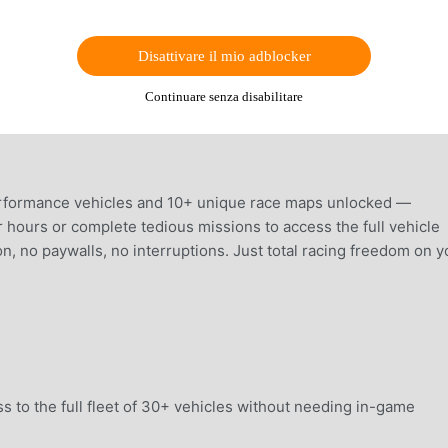
Disattivare il mio adblocker
Continuare senza disabilitare
erformance vehicles and 10+ unique race maps unlocked —
r hours or complete tedious missions to access the full vehicle
ion, no paywalls, no interruptions. Just total racing freedom on y
 to the full fleet of 30+ vehicles without needing in-game