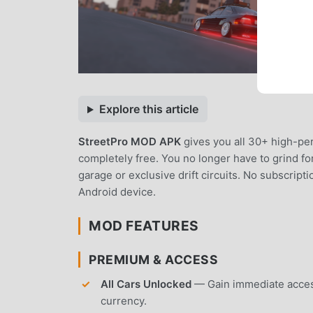
Explore this article
StreetPro MOD APK
gives you all 30+ high-p
completely free. You no longer have to grind fo
garage or exclusive drift circuits. No subscript
Android device.
MOD FEATURES
PREMIUM & ACCESS
All Cars Unlocked
— Gain immediate access
currency.