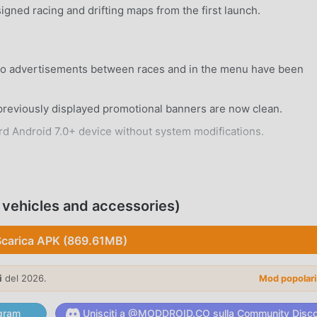
gned racing and drifting maps from the first launch.
eo advertisements between races and in the menu have been
reviously displayed promotional banners are now clean.
rd Android 7.0+ device without system modifications.
 vehicles and accessories)
distinct car models, each featuring unique handling
Scarica APK (869.61MB)
 tire grip, and brake balance to suit your specific racing style
i
del 2026.
Mod popolar
gram
Unisciti a @MODDROID.CO sulla Community Disc