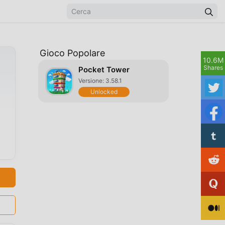
Gioco Popolare
10.6M
Shares
Pocket Tower
Versione: 3.58.1
Unlocked