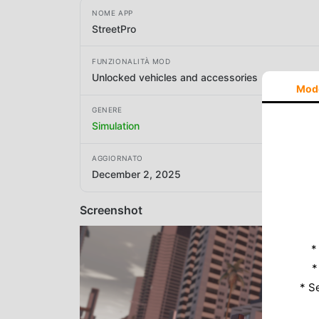
NOME APP
StreetPro
FUNZIONALITÀ MOD
Unlocked vehicles and accessories
Mod
GENERE
Simulation
AGGIORNATO
December 2, 2025
Screenshot
*
*
* S