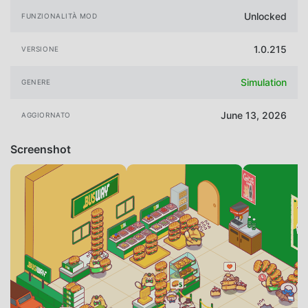
Unlocked
FUNZIONALITÀ MOD
1.0.215
VERSIONE
Simulation
GENERE
June 13, 2026
AGGIORNATO
Screenshot