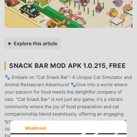
Explore this article
SNACK BAR MOD APK 1.0.215, FREE
🐾 Embark on "Cat Snack Bar": A Unique Cat Simulator and
Animal Restaurant Adventure! 🐾Dive into a world where
your passion for food meets the delightful company of
cats. "Cat Snack Bar" is not just any game; it's a vibrant
community where the joy of food preparation and cat
companionship blend seamlessly, offering an engaging
tycoon experience and a standout among cat games and
Moddroid
cute games.🍰 Craft and Serve with a Touch of Feline
Elegance! 🍰Embark on a food game adventure that's