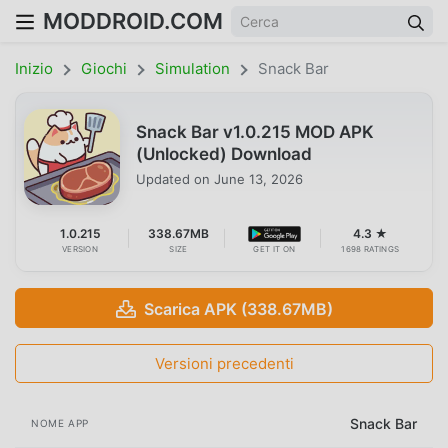
MODDROID.COM
Inizio
Giochi
Simulation
Snack Bar
Snack Bar v1.0.215 MOD APK
(Unlocked) Download
Updated on
June 13, 2026
1.0.215
338.67MB
4.3 ★
VERSION
SIZE
GET IT ON
1698 RATINGS
Scarica APK (338.67MB)
Versioni precedenti
Snack Bar
NOME APP