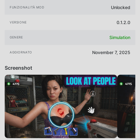
Unlocked
FUNZIONALITÀ MOD
0.1.2.0
VERSIONE
Simulation
GENERE
November 7, 2025
AGGIORNATO
Screenshot