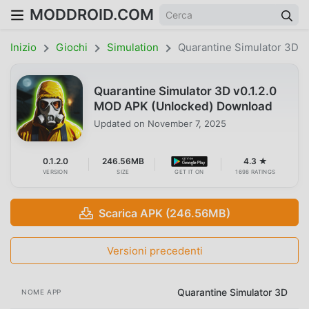
MODDROID.COM
Inizio
Giochi
Simulation
Quarantine Simulator 3D
Quarantine Simulator 3D v0.1.2.0
MOD APK (Unlocked) Download
Updated on
November 7, 2025
0.1.2.0
246.56MB
4.3 ★
VERSION
SIZE
GET IT ON
1698 RATINGS
Scarica APK (246.56MB)
Versioni precedenti
Quarantine Simulator 3D
NOME APP