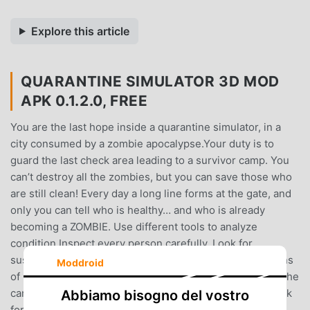
Explore this article
QUARANTINE SIMULATOR 3D MOD
APK 0.1.2.0, FREE
You are the last hope inside a quarantine simulator, in a
city consumed by a zombie apocalypse.Your duty is to
guard the last check area leading to a survivor camp. You
can’t destroy all the zombies, but you can save those who
are still clean! Every day a long line forms at the gate, and
only you can tell who is healthy… and who is already
becoming a ZOMBIE. Use different tools to analyze
condition.Inspect every person carefully. Look for
suspicious symptoms, strange behavior, and hidden signs
Moddroid
of infection.Survivors with no symptoms – let them into the
camp.Suspicious ones – send them into quarantine check
Abbiamo bisogno del vostro
for further inspection. What will happen to them