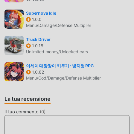
controller at the border patrol game between safety and a
zombie outbreak. Test your attention, intuition, and sense
Supernova Idle
of duty in this gripping quarantine simulator
1.0.0
Menu/Damage/Defense Multiplier
border!Download Quarantine Simulator Border 3D and
prove you can protect the border patrol camp!Every day
Truck Driver
brings new challenges: mutating virus strains,
1.0.18
unpredictable survivor behavior, and constant threats from
Unlimited money/Unlocked cars
outside the camp. Your determination and sharp mind are
the only things standing between order and chaos.
이세계 대장장이 키우기 : 방치형 RPG
Upgrade your equipment, improve your observation and
1.0.82
psychology skills — and maybe, just maybe, you’ll manage
Menu/God/Damage/Defense Multiplier
not only to survive but to save what’s left of humanity!
QUARANTINE SIMULATOR 3D
La tua recensione
INTRODUZIONE
Il tuo commento
(
0
)
Quarantine Simulator 3D Essendo un gioco simulation
molto popolare di recente, ha guadagnato molti fan in tutto
il mondo che amano i giochi simulation. Se vuoi scaricare