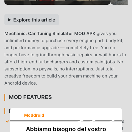
Explore this article
Mechanic: Car Tuning Simulator MOD APK
gives you
unlimited money to purchase every engine part, body kit,
and performance upgrade — completely free. You no
longer have to grind through basic repairs or wait hours to
afford high-end turbochargers and custom paint jobs. No
subscription, no paywalls, no interruptions. Just total
creative freedom to build your dream machine on your
Android device.
MOD FEATURES
PREMIUM & ACCESS
Moddroid
Unlimited Currency
— Your balance is set to millions
of coins, allowing you to unlock every car model and
Abbiamo bisogno del vostro