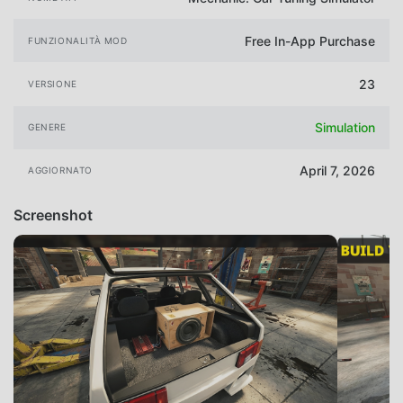
Free In-App Purchase
FUNZIONALITÀ MOD
23
VERSIONE
Simulation
GENERE
April 7, 2026
AGGIORNATO
Screenshot