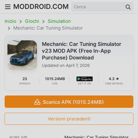
MODDROID.COM
Inizio
Giochi
Simulation
Mechanic: Car Tuning Simulator
Mechanic: Car Tuning Simulator
v23 MOD APK (Free In-App
Purchase) Download
Updated on
April 7, 2026
23
1015.24MB
4.3 ★
VERSION
SIZE
GET IT ON
1698 RATINGS
Scarica APK (1015.24MB)
Versioni precedenti
Mechanic: Car Tuning Simulator
NOME APP