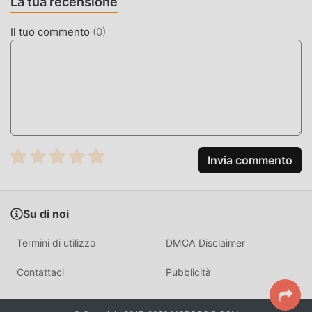
La tua recensione
100%, disponibile e gratuita da installare. Basta scaricare il
client moddroid, puoi scaricare e installare Idle Medieval
Il tuo commento
(
0
)
Merchant Tycoon 1.8.14 con un clic. Cosa aspetti, scarica
moddroid e gioca!
GAMEPLAY UNICO
Idle Medieval Merchant Tycoon Essendo un popolare gioco
simulation, il suo gameplay unico lo ha aiutato a
conquistare un gran numero di fan in tutto il mondo. A
Invia commento
differenza dei tradizionali giochi simulation, in Idle
Medieval Merchant Tycoon , devi solo seguire il tutorial
per principianti, così puoi facilmente avviare l'intero gioco
Su di noi
e goderti la gioia offerta dai classici giochi simulation Idle
Medieval Merchant Tycoon 1.8.14. Allo stesso tempo,
Termini di utilizzo
DMCA Disclaimer
moddroid ha creato appositamente una piattaforma per gli
amanti dei giochi simulation, consentendoti di comunicare
Contattaci
Pubblicità
e condividere con tutti gli amanti dei giochi simulation in
tutto il mondo, cosa stai aspettando, unisciti a moddroid e