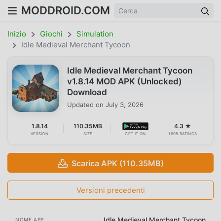
MODDROID.COM
Inizio
Giochi
Simulation
Idle Medieval Merchant Tycoon
Idle Medieval Merchant Tycoon
v1.8.14 MOD APK (Unlocked)
Download
Updated on
July 3, 2026
1.8.14
110.35MB
4.3 ★
VERSION
SIZE
GET IT ON
1698 RATINGS
Scarica APK (110.35MB)
Versioni precedenti
Idle Medieval Merchant Tycoon
NOME APP