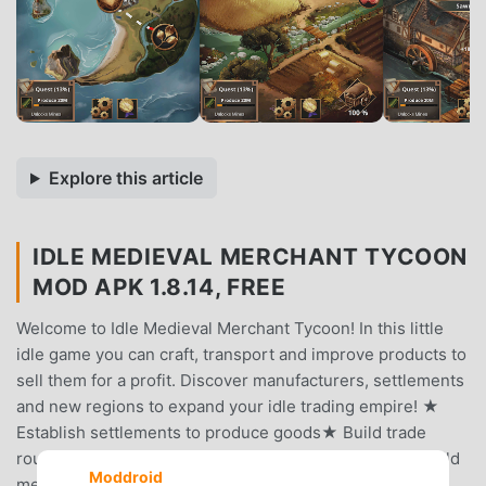
Explore this article
IDLE MEDIEVAL MERCHANT TYCOON
MOD APK 1.8.14, FREE
Welcome to Idle Medieval Merchant Tycoon! In this little
idle game you can craft, transport and improve products to
sell them for a profit. Discover manufacturers, settlements
and new regions to expand your idle trading empire! ★
Establish settlements to produce goods★ Build trade
routes and create complex production chains★ Hire guild
Moddroid
members to work in your facilities★ Upgrade your