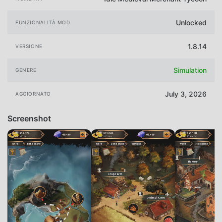
Unlocked
FUNZIONALITÀ MOD
1.8.14
VERSIONE
Simulation
GENERE
July 3, 2026
AGGIORNATO
Screenshot