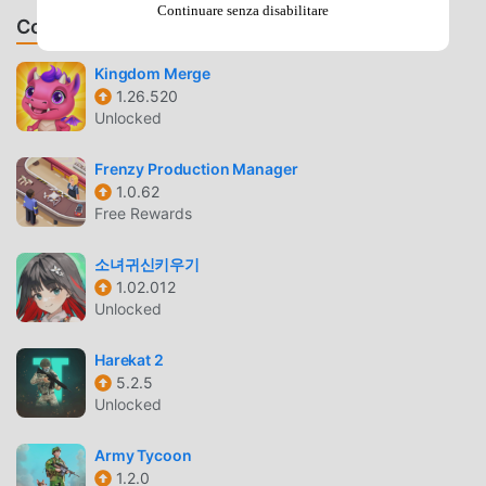
Continuare senza disabilitare
Memory- Advance of Zeta: The Flag of Titans- Mobile Suit
Consiglia Giochi & App
Zeta Gundam- Gundam Sentinel- Mobile Suit Gundam ZZ-
Mobile Suit Gundam: Char’s Counterattack- Mobile Suit
Kingdom Merge
1.26.520
Gundam Unicorn- Mobile Suit Gundam Unicorn RE:0096-
Unlocked
Mobile Suit Gundam: Hathaway’s Flash- Mobile Suit
Gundam F91- Mobile Suit Crossbone Gundam- Mobile Suit
Frenzy Production Manager
Victory Gundam- Mobile Fighter G Gundam- Mobile Suit
1.0.62
Gundam Wing- Mobile Suit Gundam Wing: Endless Waltz-
Free Rewards
After War Gundam X- Turn A Gundam- Mobile Suit Gundam
Seed- Mobile Suit Gundam SEED Astray- Mobile Suit
소녀귀신키우기
Gundam SEED Destiny- Mobile Suit Gundam SEED C.E. 73
1.02.012
Stargazer- Mobile Suit Gundam 00- Mobile Suit Gundam:
Unlocked
Awakening of the Trailblazer- Mobile Suit Gundam AGE-
Gundam Reconguista in G- Mobile Suit Gundam IRON-
Harekat 2
5.2.5
BLOODED ORPHANS- Gundam Build Fighters- SD Gundam
Unlocked
G Generation- Mobile Suit Gundam THUNDERBOLT-
GUNDAM BUILD FIGHTERS TRY- Mobile Suit Gundam 00V-
Army Tycoon
Gundam Build Divers- Mobile Suit Gundam N T- Gundam
1.2.0