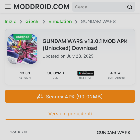
MODDROID.COM
Inizio
Giochi
Simulation
GUNDAM WARS
GUNDAM WARS v13.0.1 MOD APK
(Unlocked) Download
Updated on
July 23, 2025
13.0.1
90.02MB
4.3 ★
VERSION
SIZE
GET IT ON
1698 RATINGS
Scarica APK (90.02MB)
Versioni precedenti
GUNDAM WARS
NOME APP