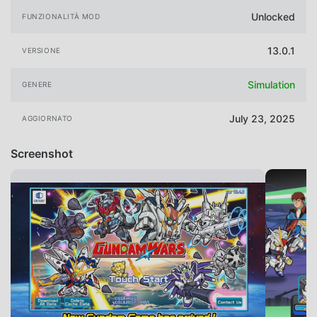
Unlocked
FUNZIONALITÀ MOD
13.0.1
VERSIONE
Simulation
GENERE
July 23, 2025
AGGIORNATO
Screenshot