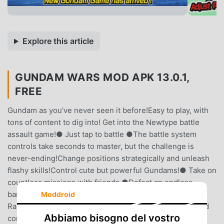
Explore this article
GUNDAM WARS MOD APK 13.0.1,
FREE
Gundam as you've never seen it before!Easy to play, with
tons of content to dig into! Get into the Newtype battle
assault game!● Just tap to battle ●The battle system
controls take seconds to master, but the challenge is
never-ending!Change positions strategically and unleash
flashy skills!Control cute but powerful Gundams!● Take on
countless missions with friends ●Defeat an endless
barrage of unique enemies to advance.Team up to beat
Moddroid
Raid Bosses in Raid Events!Send each other Stamina and
Abbiamo bisogno del vostro
conquer missions with the help of your friends!●