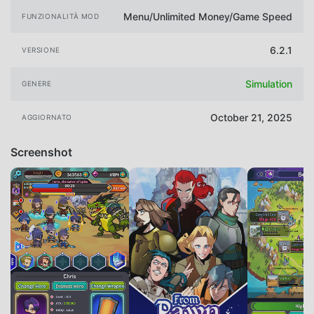
Menu/Unlimited Money/Game Speed
FUNZIONALITÀ MOD
6.2.1
VERSIONE
Simulation
GENERE
October 21, 2025
AGGIORNATO
Screenshot