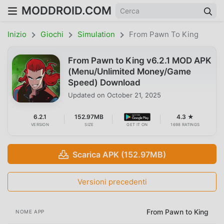
MODDROID.COM
Inizio
Giochi
Simulation
From Pawn To King
From Pawn to King v6.2.1 MOD APK
(Menu/Unlimited Money/Game
Speed) Download
Updated on
October 21, 2025
6.2.1
152.97MB
4.3 ★
VERSION
SIZE
GET IT ON
1698 RATINGS
Scarica APK (152.97MB)
Versioni precedenti
From Pawn to King
NOME APP