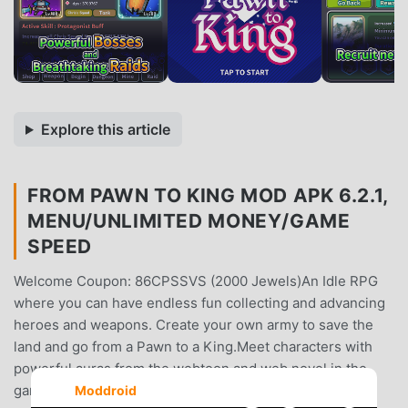
Explore this article
FROM PAWN TO KING MOD APK 6.2.1,
MENU/UNLIMITED MONEY/GAME
SPEED
Welcome Coupon: 86CPSSVS (2000 Jewels)An Idle RPG
where you can have endless fun collecting and advancing
heroes and weapons. Create your own army to save the
land and go from a Pawn to a King.Meet characters with
powerful auras from the webtoon and web novel in the
game! I've come back to the day I lost my arm, 24 years
Moddroid