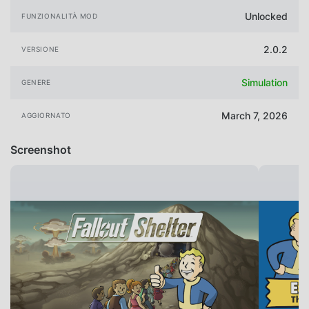
Unlocked
FUNZIONALITÀ MOD
2.0.2
VERSIONE
Simulation
GENERE
March 7, 2026
AGGIORNATO
Screenshot