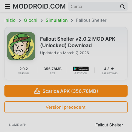
MODDROID.COM
Inizio
Giochi
Simulation
Fallout Shelter
Fallout Shelter v2.0.2 MOD APK
(Unlocked) Download
Updated on
March 7, 2026
2.0.2
356.78MB
4.3 ★
VERSION
SIZE
GET IT ON
1698 RATINGS
Scarica APK (356.78MB)
Versioni precedenti
Fallout Shelter
NOME APP