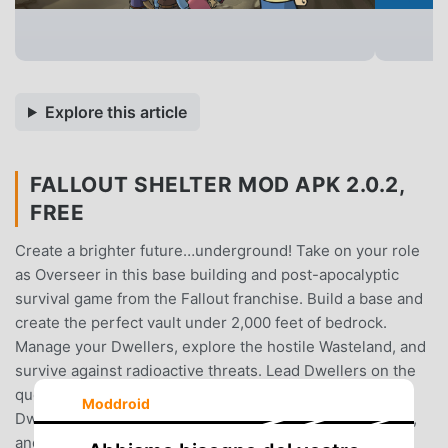
Explore this article
FALLOUT SHELTER MOD APK 2.0.2,
FREE
Create a brighter future…underground! Take on your role
as Overseer in this base building and post-apocalyptic
survival game from the Fallout franchise. Build a base and
create the perfect vault under 2,000 feet of bedrock.
Manage your Dwellers, explore the hostile Wasteland, and
survive against radioactive threats. Lead Dwellers on the
quest to true happiness as you expand your vault. Outfit
Moddroid
Dwellers with specialized gear, help them find ideal jobs,
and train them to improve S.P.E.C.I.A.L. abilities. Play