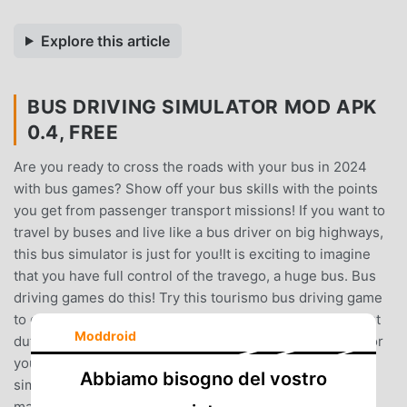
Explore this article
BUS DRIVING SIMULATOR MOD APK
0.4, FREE
Are you ready to cross the roads with your bus in 2024
with bus games? Show off your bus skills with the points
you get from passenger transport missions! If you want to
travel by buses and live like a bus driver on big highways,
this bus simulator is just for you!It is exciting to imagine
that you have full control of the travego, a huge bus. Bus
driving games do this! Try this tourismo bus driving game
to drive travego and starliner. You can do cargo transport
Moddroid
duties with this realistic bus game!With this bus simulator
you will experience the life of a bus driver. Our bus
Abbiamo bisogno del vostro
simulator allows you to learn how to drive a bus and
manage your time on the road.Bus games is a simulation