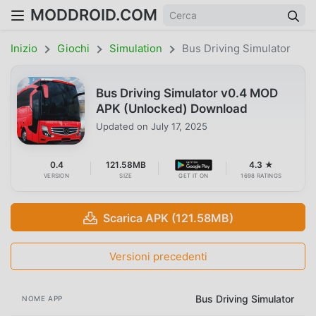
MODDROID.COM
Inizio
Giochi
Simulation
Bus Driving Simulator
Bus Driving Simulator v0.4 MOD
APK (Unlocked) Download
Updated on
July 17, 2025
0.4
121.58MB
4.3 ★
VERSION
SIZE
GET IT ON
1698 RATINGS
Scarica APK (121.58MB)
Versioni precedenti
Bus Driving Simulator
NOME APP