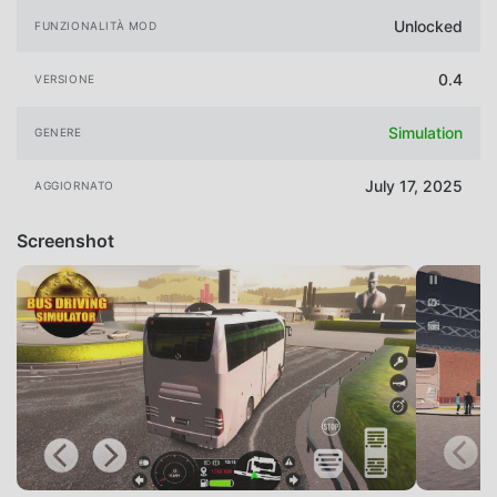
Unlocked
FUNZIONALITÀ MOD
0.4
VERSIONE
Simulation
GENERE
July 17, 2025
AGGIORNATO
Screenshot