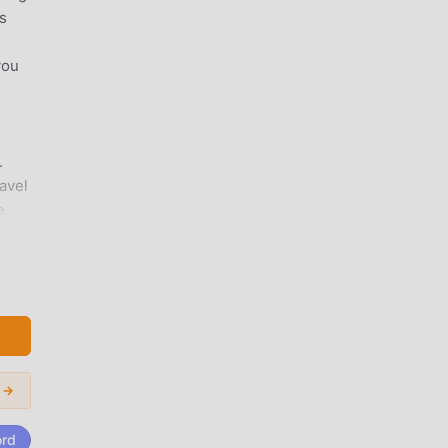
s
you
.
avel
e
it a
i →
 and
pkin
ord