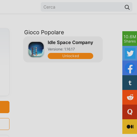
Gioco Popolare
10.6M
Shares
Idle Space Company
Versione: 1.16.17
Unlocked