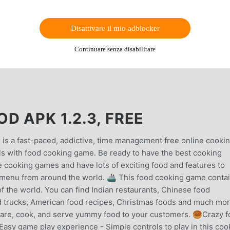
Disattivare il mio adblocker
Continuare senza disabilitare
D APK 1.2.3, FREE
 is a fast-paced, addictive, time management free online cooki
ls with food cooking game. Be ready to have the best cooking
e cooking games and have lots of exciting food and features to
t menu from around the world. 🚢 This food cooking game conta
of the world. You can find Indian restaurants, Chinese food
od trucks, American food recipes, Christmas foods and much mor
epare, cook, and serve yummy food to your customers. 🥮Crazy 
asy game play experience - Simple controls to play in this coo