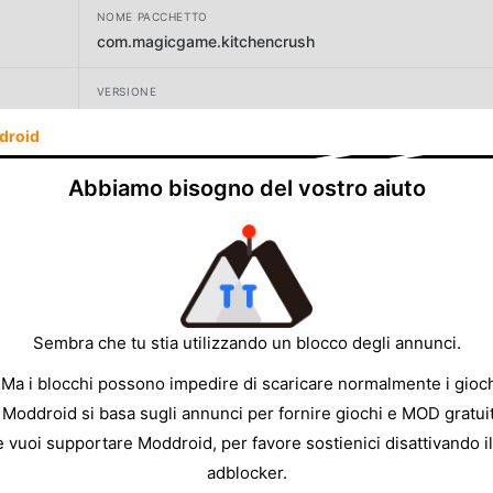
NOME PACCHETTO
com.magicgame.kitchencrush
VERSIONE
1.2.3
droid
SVILUPPATORE
Abbiamo bisogno del vostro aiuto
Bachtopia Games
DIMENSIONE
135.13MB
Sembra che tu stia utilizzando un blocco degli annunci.
 Ma i blocchi possono impedire di scaricare normalmente i gioch
 Moddroid si basa sugli annunci per fornire giochi e MOD gratuit
e vuoi supportare Moddroid, per favore sostienici disattivando il
adblocker.