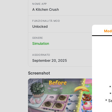
NOME APP
A Kitchen Crush
FUNZIONALITÀ MOD
Unlocked
Mod
GENERE
Simulation
AGGIORNATO
September 20, 2025
Screenshot
*
*
* S