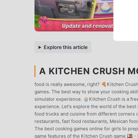
Explore this article
A KITCHEN CRUSH MO
food is really awesome, right? 🍕Kitchen Crush
games. The best way to show your cooking skil
simulator experience. 🧁Kitchen Crush is a fre
experience. Let's explore the world of the bes
food trucks and cuisine from different corners 
restaurants, fast food restaurants, Mexican fo
The best cooking games online for girls to pr
game features of the Kitchen Crush game 🍱 - E