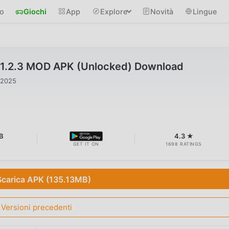
io
Giochi
App
Explore
Novità
Lingue
v1.2.3 MOD APK (Unlocked) Download
 2025
B
4.3 ★
GET IT ON
1698 RATINGS
Scarica APK (135.13MB)
Versioni precedenti