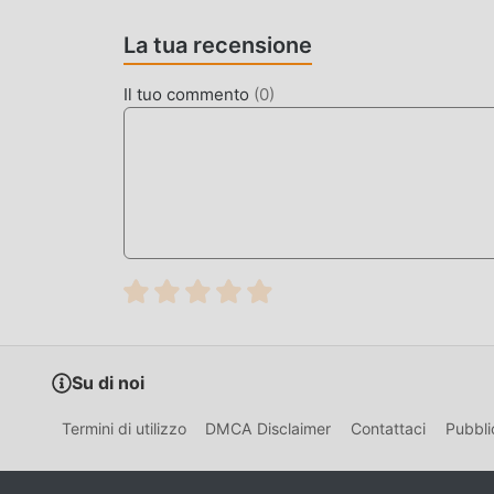
Crush 1.2.3 con un clic. Cosa aspetti, scarica m
La tua recensione
GAMEPLAY UNICO
Il tuo commento
(
0
)
A Kitchen Crush Essendo un popolare gioco simu
numero di fan in tutto il mondo. A differenza dei
seguire il tutorial per principianti, così puoi fac
giochi simulation A Kitchen Crush 1.2.3. Allo 
gli amanti dei giochi simulation, consentendoti 
simulation in tutto il mondo, cosa stai aspettando
globali felici
BELLISSIMO SCHERMO
Come i giochi tradizionali simulation, A Kitchen 
Su di noi
personaggi di alta qualità rendono A Kitchen Crus
giochi simulation, A Kitchen Crush 1.2.3 ha ado
Termini di utilizzo
DMCA Disclaimer
Contattaci
Pubbli
audaci. Con una tecnologia più avanzata, l'espe
mantenendo lo stile originale di simulation, il 