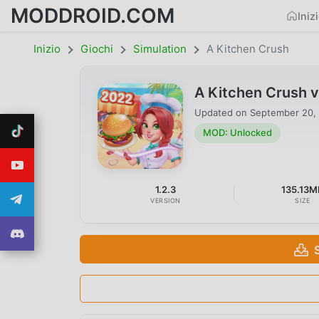
MODDROID.COM
Iniz
Inizio
Giochi
Simulation
A Kitchen Crush
A Kitchen Crush 
Updated on
September 20,
MOD: Unlocked
1.2.3
135.13M
VERSION
SIZE