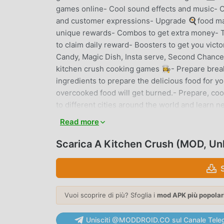
games online- Cool sound effects and music- C
and customer expressions- Upgrade 🍳food machi
unique rewards- Combos to get extra money- T
to claim daily reward- Boosters to get you victo
Candy, Magic Dish, Insta serve, Second Chance
kitchen crush cooking games 👩‍🍳- Prepare brea
ingredients to prepare the delicious food for y
overcooked food will get burned.- Prepare, coo
to different cities around the world and learn 
combos and coins. - Start your day with a yumm
Read more
Chinese restaurant to have ban mian soup, ris
Sour Pork, Hot Pot and spicy manchurian - Thin
Scarica A Kitchen Crush (MOD, Un
tacos, sandwiches, cheese steak hotdogs, and Fr
chicken wings, Sloppy Joe, avocado smoothie, d
available in American restaurants.AmericaCalif
guacamole burgers, and avocado smoothies.Chic
Vuoi scoprire di più? Sfoglia i
mod APK più popolar
Chicken Vesuvio and pizza muffins.New York -
Buffalo chicken wings at this restaurant.Hall
Unisciti @MODDROID.CO sul Canale Tele