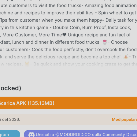
ute customers to visit the food trucks- Amazing food animation
ne and recipes to improve their abilities - Spin wheel to get
ips from customer when you make them happy- Daily task for 
ry in this kitchen game - Double Coin, Burn Proof, Insta cook,
, More Customer, More Time❤️ Unique recipe and fun fact of
kfast, lunch and dinner in different food trucks. 🍧- Choose
our customers- Cook the food perfectly, don’t overcook the food
k, and serve the delicious recipe and become a top chef. 🍝- Tr
new recipes. 🕌- Be quick and show your cooking craze to get th
y breakfast of donuts and sweet and sour pineapple juices.- Vis
otto, Lanzhou lamian soup, noodles, Kung Pao Chicken, Sweet &
king of fast food near me? Then dive into Mexican flavour with
locked)
ench fries with great fast food recipes.Avocado sushi, buffalo
eep dish cheesy pizza, and pizza muffin are super tasty foods
Scarica APK (135.13MB)
ornia - Try healthy avocado recipes like avocado sushi, avocado
ago - Chicago cuisine - deep-dish pizza, flavour of Chicago's
i
del 2026.
Mod popolar
 New York cheesecake, New York's famous Manhattan meatballs
oween WorldCanada - Canadian flavours with spider cake and pum
gram
Unisciti a @MODDROID.CO sulla Community Disc