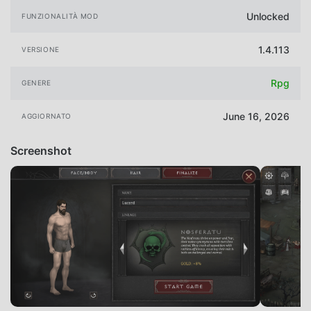
Unlocked
FUNZIONALITÀ MOD
1.4.113
VERSIONE
Rpg
GENERE
June 16, 2026
AGGIORNATO
Screenshot