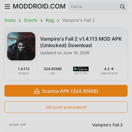
MODDROID.COM
Inizio
Giochi
Rpg
Vampire's Fall 2
Vampire's Fall 2 v1.4.113 MOD APK
(Unlocked) Download
Updated on
June 16, 2026
1.4.113
324.85MB
4.3 ★
VERSION
SIZE
GET IT ON
1698 RATINGS
Scarica APK (324.85MB)
Versioni precedenti
Vampire's Fall 2
NOME APP