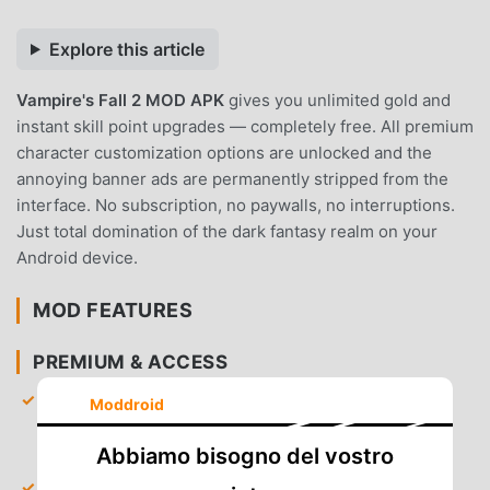
Explore this article
Vampire's Fall 2 MOD APK
gives you unlimited gold and
instant skill point upgrades — completely free. All premium
character customization options are unlocked and the
annoying banner ads are permanently stripped from the
interface. No subscription, no paywalls, no interruptions.
Just total domination of the dark fantasy realm on your
Android device.
MOD FEATURES
PREMIUM & ACCESS
Unlimited Gold
— Start the game with an infinite
Moddroid
amount of currency to purchase the best armor and
weapons immediately.
Abbiamo bisogno del vostro
Instant Skill Points
— Gain access to all skill trees