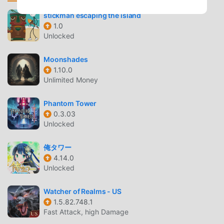
stickman escaping the island
OPEN WORLD EXPLORATION
1.0
Unlocked
Massive Dark Fantasy World
— Journey across vast
landscapes, from haunted forests to decaying villages,
Moonshades
filled with secrets and hidden treasures.
1.10.0
Dynamic Environments
— The world reacts to your
Unlimited Money
presence, offering unique atmospheric details that
change as you progress through the narrative.
Phantom Tower
0.3.03
TACTICAL COMBAT
Unlocked
Turn-Based System
— Engage in strategic battles
俺タワー
where every decision matters, requiring careful
4.14.0
planning of your attacks and defensive maneuvers.
Unlocked
Skill Mastery
— Develop your vampire character
Watcher of Realms - US
through a complex skill tree, choosing between
1.5.82.748.1
various combat styles to suit your playstyle.
Fast Attack, high Damage
Boss Encounters
— Test your tactics against