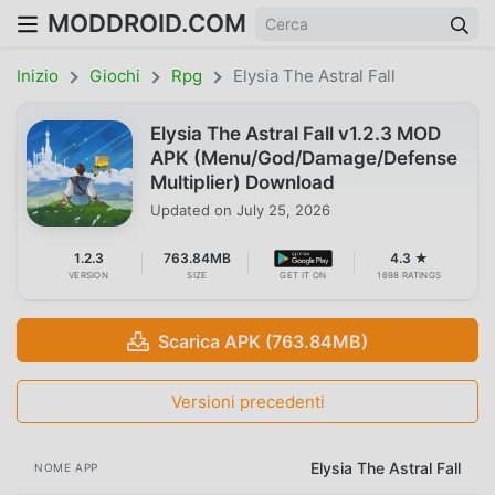
MODDROID.COM
Inizio
Giochi
Rpg
Elysia The Astral Fall
Elysia The Astral Fall v1.2.3 MOD
APK (Menu/God/Damage/Defense
Multiplier) Download
Updated on
July 25, 2026
1.2.3
763.84MB
4.3 ★
VERSION
SIZE
GET IT ON
1698 RATINGS
Scarica APK (763.84MB)
Versioni precedenti
Elysia The Astral Fall
NOME APP