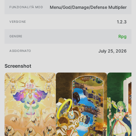
Menu/God/Damage/Defense Multiplier
FUNZIONALITÀ MOD
1.2.3
VERSIONE
Rpg
GENERE
July 25, 2026
AGGIORNATO
Screenshot