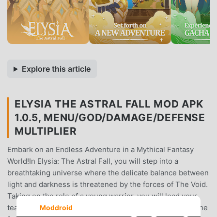
Explore this article
ELYSIA THE ASTRAL FALL MOD APK
1.0.5, MENU/GOD/DAMAGE/DEFENSE
MULTIPLIER
Embark on an Endless Adventure in a Mythical Fantasy
World!In Elysia: The Astral Fall, you will step into a
breathtaking universe where the delicate balance between
light and darkness is threatened by the forces of The Void.
Taking on the role of a young warrior, you will lead your
team of heroes through countless challenges, uncover the
Moddroid