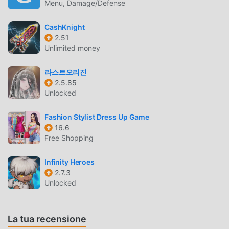
Menu, Damage/Defense
remains fresh, exciting, and full of surprises.START YOUR
JOURNEY NOW WITH ElYSIA : THE ASTRAL FALLPlease
CashKnight
feel free to contact us via any of the below: > Facebook
2.51
Fanpage: https://www.facebook.com/elysiathegame >
Unlimited money
Youtube: https://www.youtube.com/@ElysiaTheGame >
Discord: https://discord.gg/vBbmwuwCAd
라스트오리진
2.5.85
Unlocked
ELYSIA THE ASTRAL FALL INTRODUZIONE
Elysia The Astral Fall Essendo un gioco rpg molto popolare
Fashion Stylist Dress Up Game
di recente, ha guadagnato molti fan in tutto il mondo che
16.6
Free Shopping
amano i giochi rpg. Se vuoi scaricare questo gioco, come il
più grande sito di download di giochi gratuiti per mod apk
Infinity Heroes
al mondo, moddroid è la tua scelta migliore. moddroid non
2.7.3
solo ti fornisce l'ultima versione di Elysia The Astral Fall
Unlocked
1.0.5gratuitamente, ma fornisce anche
Menu/God/Damage/Defense Multipliermod gratuitamente,
aiutandoti a salvare l'attività meccanica ripetitiva nel gioco,
La tua recensione
così puoi concentrarti sul godere della gioia portata dal