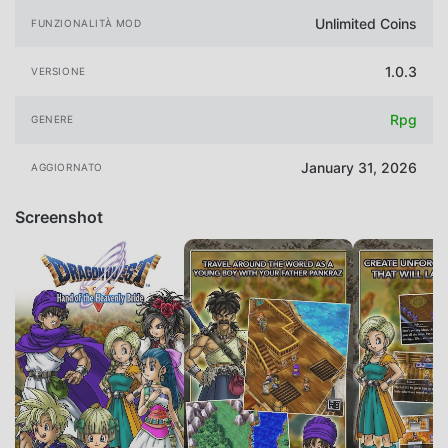
Unlimited Coins
FUNZIONALITÀ MOD
1.0.3
VERSIONE
Rpg
GENERE
January 31, 2026
AGGIORNATO
Screenshot