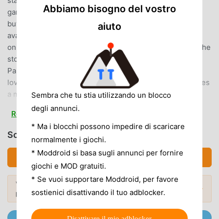
standalone package!There will be a fee to download the
Abbiamo bisogno del vostro
game but download it once, and there’s nothing else to
buy, and nothing else to download!*In-game text is
aiuto
available in English
only.********************◆PrologueOur hero begins the
story as a small boy, travelling the world with his father,
Pankraz.Over the course of his many adventures, this
lovable lad learns and grows.And when he finally becomes
a man, he resolves to continue his father’s unfinished
Sembra che tu stia utilizzando un blocco
quest—to find the Legendary Hero...This thrilling tale on a
degli annunci.
Read more
stunning scale can now be enjoyed on pocket-sized
* Ma i blocchi possono impedire di scaricare
devices!◆Game Feature・Make Friends with Mighty
Scarica DQ5 (MOD, Unlimited Coins)
normalmente i giochi.
Monsters!The fearsome monsters you face in battle can
now become your friends, giving you access to unique
* Moddroid si basa sugli annunci per fornire
Scarica APK (16.91MB)
spells and abilities—and a whole host of strategic
giochi e MOD gratuiti.
possibilities!・Converse Freely with your Fellow Party
* Se vuoi supportare Moddroid, per favore
Vuoi scoprire di più? Sfoglia i
mod APK più
Members!The party chat function allows you to converse
Mod popolari →
sostienici disattivando il tuo adblocker.
popolari
del 2026.
freely with the cast of colourful characters who will
accompany you on your adventure. So don’t hesitate to
Unisciti @MODDROID.CO sul Canale Telegram
Disattivare il mio adblocker