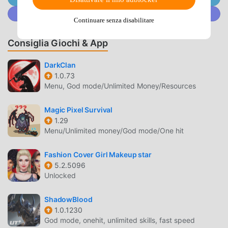
turn to them for advice and idle chit-chat whenever the
Unisciti a @MODDROID.CO sulla Community Discord
urge assails you!・360-Degree ViewsRotate your
Continuare senza disabilitare
viewpoint in towns and villages through a full 360 degrees
to make sure you don’t miss a thing!・AI Battles Tired of
Consiglia Giochi & App
giving orders? Your faithful companions can be instructed
to fight automatically!Use the various tactics at your
DarkClan
1.0.73
disposal to see off even the toughest enemies with
Menu, God mode/Unlimited Money/Resources
ease!・Treasures ‘n’ TrapdoorsTake dice in hand and roll
your way around specially designed game boards,
Magic Pixel Survival
enjoying a whole range of exciting events as you go!Some
1.29
of the things you’ll see won’t be available anywhere else,
Menu/Unlimited money/God mode/One hit
and if you manage to make it to the end, you can win some
really great rewards!・Bruise the Ooze is Back!Bruise the
Fashion Cover Girl Makeup star
Ooze, the slime-smashing minigame introduced in the
5.2.5096
Nintendo DS version, is back with a bang! Tap the slimes
Unlocked
within the time limit to earn points in this super-simple yet
fiendishly addictive goo-splatting extravaganza!・Simple,
ShadowBlood
1.0.1230
Intuitive ControlsThe game’s controls are designed to work
God mode, onehit, unlimited skills, fast speed
perfectly with the vertical layout of any modern mobile