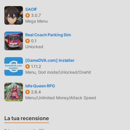
device, and the position of the movement button can be
SAOIF
changed to facilitate both one- and two-handed play.・
3.0.7
Experience the legendary RPG loved by millions in Japan
Mega Menu
and worldwide! Created by a legendary trio with the
master creator Yuji Horii, the revolutionary synthesizer
Real Coach Parking Sim
score and orchestration by Koichi Sugiyama, and art by
0.1
master manga artist Akira Toriyama (Dragon Ball). ---------
Unlocked
-----------[Supported Devices]Devices running Android
6.0 or above.* This game is not guaranteed to run on all
[GameDVA.com] Installer
1.11.2
devices.
Menu, God mode/Unlocked/Onehit
DQ5 INTRODUZIONE
Idle Queen RPG
DQ5 Essendo un gioco rpg molto popolare di recente, ha
2.8.4
Menu/Unlimited Money/Attack Speed
guadagnato molti fan in tutto il mondo che amano i giochi
rpg. Se vuoi scaricare questo gioco, come il più grande
sito di download di giochi gratuiti per mod apk al mondo,
La tua recensione
moddroid è la tua scelta migliore. moddroid non solo ti
fornisce l'ultima versione di DQ5 1.0.3gratuitamente, ma