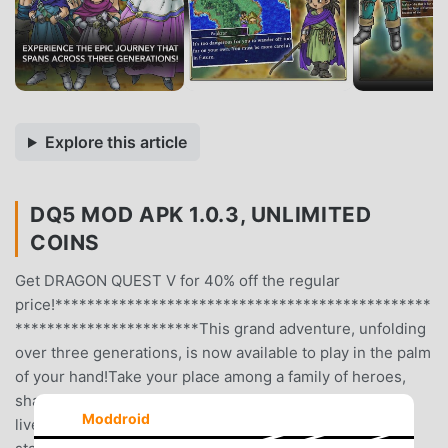
Explore this article
DQ5 MOD APK 1.0.3, UNLIMITED
COINS
Get DRAGON QUEST V for 40% off the regular
price!***********************************************
***********************This grand adventure, unfolding
over three generations, is now available to play in the palm
of your hand!Take your place among a family of heroes,
sharing in all the triumphs and tragedies of their storied
Moddroid
lives!Enjoy three generations’ worth of adventure in one