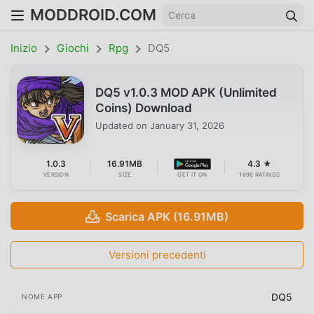
MODDROID.COM
Inizio
Giochi
Rpg
DQ5
DQ5 v1.0.3 MOD APK (Unlimited
Coins) Download
Updated on
January 31, 2026
1.0.3
16.91MB
4.3 ★
VERSION
SIZE
GET IT ON
1698 RATINGS
Scarica APK (16.91MB)
Versioni precedenti
DQ5
NOME APP