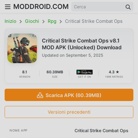
MODDROID.COM
Inizio
Giochi
Rpg
Critical Strike Combat Ops
Critical Strike Combat Ops v8.1
MOD APK (Unlocked) Download
Updated on
September 5, 2025
8.1
60.39MB
4.3 ★
VERSION
SIZE
GET IT ON
1698 RATINGS
Scarica APK (60.39MB)
Versioni precedenti
Critical Strike Combat Ops
NOME APP