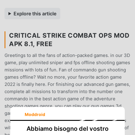
Explore this article
CRITICAL STRIKE COMBAT OPS MOD
APK 8.1, FREE
Greetings to all the fans of action-packed games. in our 3D
game, play unlimited sniper and fps offline shooting games
missions with lots of fun. Fan of commando gun shooting
games offline? Wait no more, your favorite action game
2022 is finally here. For finishing our advanced gun games,
complete all missions to transform into the number one
commando in the best action game of the adventure
shooting games genre. you can play our gun games 3d
gameplay of the sniper offline game without Wi-fi and
Moddroid
experience the offline new game 2022 for free. What you
will find in our free shooting game:- shoot to kill feature of
Abbiamo bisogno del vostro
best shooting game.- intelligent enemies in team