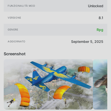
Unlocked
FUNZIONALITÀ MOD
8.1
VERSIONE
Rpg
GENERE
September 5, 2025
AGGIORNATO
Screenshot