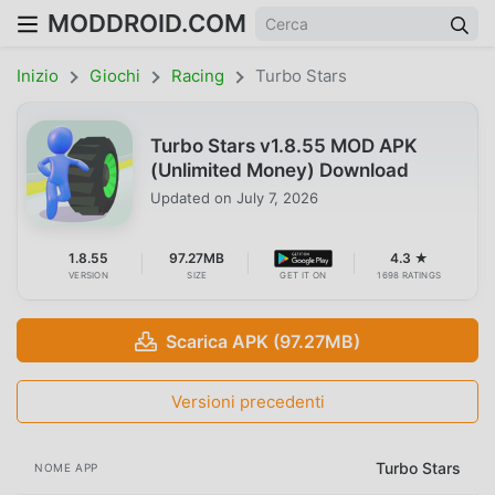
MODDROID.COM
Inizio
Giochi
Racing
Turbo Stars
Turbo Stars v1.8.55 MOD APK
(Unlimited Money) Download
Updated on
July 7, 2026
1.8.55
97.27MB
4.3 ★
VERSION
SIZE
GET IT ON
1698 RATINGS
Scarica APK (97.27MB)
Versioni precedenti
Turbo Stars
NOME APP