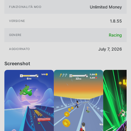
Unlimited Money
FUNZIONALITÀ MOD
1.8.55
VERSIONE
Racing
GENERE
July 7, 2026
AGGIORNATO
Screenshot