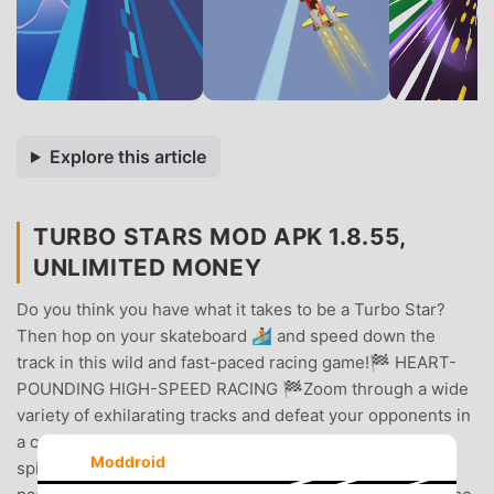
Explore this article
TURBO STARS MOD APK 1.8.55,
UNLIMITED MONEY
Do you think you have what it takes to be a Turbo Star?
Then hop on your skateboard 🏄 and speed down the
track in this wild and fast-paced racing game!🏁 HEART-
POUNDING HIGH-SPEED RACING 🏁Zoom through a wide
variety of exhilarating tracks and defeat your opponents in
a competitive 🛹 skateboarding game that puts a fresh
Moddroid
spin on the karting genre 🏎️. The short tracks and rapid