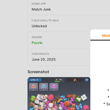
NOME APP
Match Junk
FUNZIONALITÀ MOD
Unlocked
Mod
GENERE
Puzzle
AGGIORNATO
June 20, 2025
Screenshot
*
*
* S