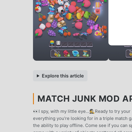
Explore this article
MATCH JUNK MOD APK
👀I spy, with my little eye…🕵️Ready to try you
everything you’re looking for in a triple matc
the ability to play offline. Come see if you can