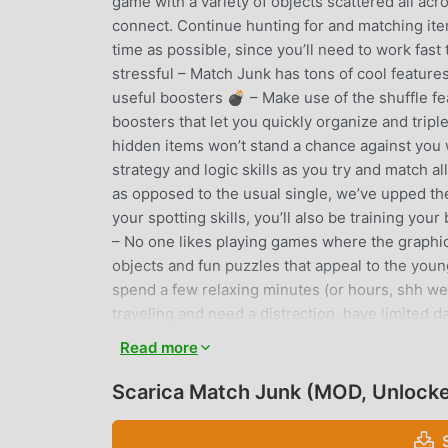
game with a variety of objects scattered all acr
connect. Continue hunting for and matching items
time as possible, since you’ll need to work fast
stressful – Match Junk has tons of cool featur
useful boosters 💣 – Make use of the shuffle fe
boosters that let you quickly organize and triple
hidden items won’t stand a chance against you
strategy and logic skills as you try and match al
as opposed to the usual single, we’ve upped th
your spotting skills, you’ll also be training yo
– No one likes playing games where the graphics
objects and fun puzzles that appeal to the youn
spend a few relaxing minutes (or hours, shh we 
traveling and need a distraction, have limited da
your phone to connect to the spotty Wi-Fi. Matc
Read more
keep matching to your heart’s content no matter
looking to just have some fun or to give your br
Scarica Match Junk (MOD, Unlock
through levels as you identify matching tiles on
design and ability to disconnect from the intern