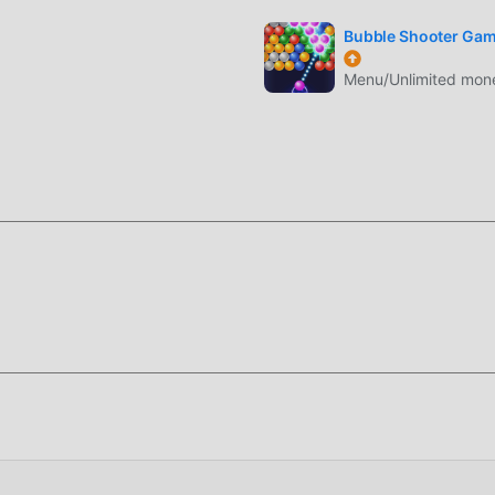
 gioco con tutti i partner globali felici
Bubble Shooter Ga
Menu/Unlimited money
uno stile artistico unico e la grafica, le mappe e i personaggi di
puzzle e confrontato ai tradizionali giochi puzzle, Match Junk 1.
portato aggiornamenti audaci. Con una tecnologia più avanzata,
evolmente migliorata. Pur mantenendo lo stile originale di puzzl
nte e ci sono molti diversi tipi di telefoni cellulari apk con
 gli amanti del gioco di puzzle possano godersi appieno la felici
 di dedicare molto tempo ad accumulare ricchezza/abilità/abilità 
imento del gioco, ma allo stesso tempo, il processo di accumulazi
 ma ora l'emergere delle mod ha riscritto questa situazione. Qui
ue energie e ripetere l'""accumulo"" leggermente noioso. Le m
ocesso, aiutandoti così a concentrarti sul goderti la gioia del 