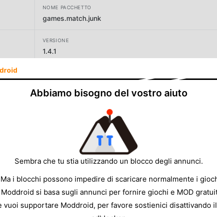
NOME PACCHETTO
games.match.junk
VERSIONE
1.4.1
droid
SVILUPPATORE
SayGames Ltd
Abbiamo bisogno del vostro aiuto
DIMENSIONE
121.75MB
Sembra che tu stia utilizzando un blocco degli annunci.
 Ma i blocchi possono impedire di scaricare normalmente i gioch
 Moddroid si basa sugli annunci per fornire giochi e MOD gratuit
e vuoi supportare Moddroid, per favore sostienici disattivando il