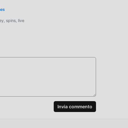
mes
, spins, live
 alta
4.1
e, il
tà
nel
one
Invia commento
, non
od
gioco