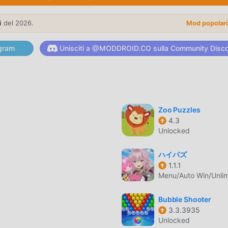
of Use: https://say.games/terms-of-use
i
del 2026.
Mod popolar
are di recente, ha guadagnato molti fan in tutto il mondo che
gram
Unisciti a @MODDROID.CO sulla Community Disc
gioco, come il più grande sito di download di giochi gratuiti per
iore. moddroid non solo ti fornisce l'ultima versione di Match 
atuitamente, aiutandoti a salvare l'attività meccanica ripetitiva
gioia portata dal gioco stesso. moddroid promette che qualsiasi
 ai giocatori ed è sicura al 100%, disponibile e gratuita da
Zoo Puzzles
4.3
oi scaricare e installare Match Junk 1.4.1 con un clic. Cosa aspett
Unlocked
ハイパズ
1.1.1
Menu/Auto Win/Unli
l suo gameplay unico lo ha aiutato a conquistare un gran nume
li giochi puzzle, in Match Junk , devi solo seguire il tutorial per
Bubble Shooter
o gioco e goderti la gioia offerta dai classici giochi puzzle Match
3.3.3935
to appositamente una piattaforma per gli amanti dei giochi puzzl
Unlocked
tti gli amanti dei giochi puzzle in tutto il mondo, cosa stai