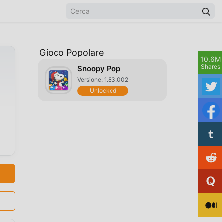
Gioco Popolare
10.6M
Shares
Snoopy Pop
Versione: 1.83.002
Unlocked