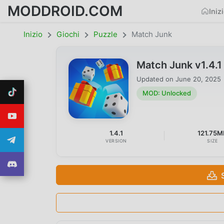
MODDROID.COM
Iniz
Inizio
Giochi
Puzzle
Match Junk
Match Junk v1.4.
Updated on
June 20, 2025
MOD: Unlocked
1.4.1
121.75M
VERSION
SIZE