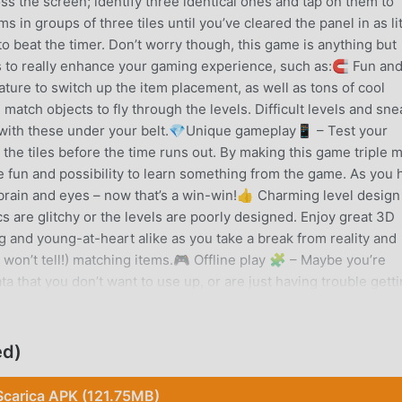
oss the screen; identify three identical ones and tap on them to
 in groups of three tiles until you’ve cleared the panel in as lit
 to beat the timer. Don’t worry though, this game is anything but
es to really enhance your gaming experience, such as:🧲 Fun an
ature to switch up the item placement, as well as tons of cool
 match objects to fly through the levels. Difficult levels and sne
 with these under your belt.💎Unique gameplay📱 – Test your
l the tiles before the time runs out. By making this game triple 
e fun and possibility to learn something from the game. As you
ur brain and eyes – now that’s a win-win!👍 Charming level desig
 are glitchy or the levels are poorly designed. Enjoy great 3D
g and young-at-heart alike as you take a break from reality and
won’t tell!) matching items.🎮 Offline play 🧩 – Maybe you’re
ta that you don’t want to use up, or are just having trouble gett
h Junk doesn’t require an internet connection, so you’ll be able
 the situation!🧘‍♀️ A match made in heaven ❤️Whether you’re
ain a little push, Match Junk is the triple match puzzle for you.
ed)
 the screen and meet your objectives, all while enjoying the gre
et while you play. Download today to get the fun ball rolling!Pri
Scarica APK (121.75MB)