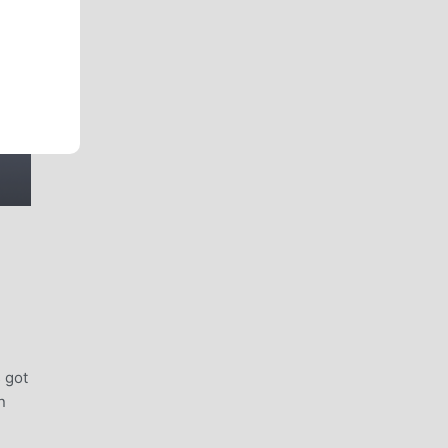
 got
n