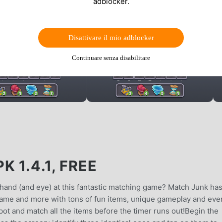
adblocker.
Disattivare il mio adblocker
Continuare senza disabilitare
 1.4.1, FREE
r hand (and eye) at this fantastic matching game? Match Junk has
h game and more with tons of fun items, unique gameplay and eve
 spot and match all the items before the timer runs out!Begin the