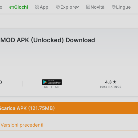
io
Giochi
App
Explore
Novità
Lingue
1 MOD APK (Unlocked) Download
B
4.3 ★
GET IT ON
1698 RATINGS
Scarica APK (121.75MB)
Versioni precedenti