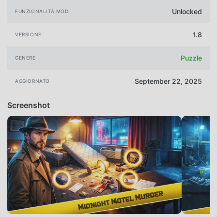
Unlocked
FUNZIONALITÀ MOD
1.8
VERSIONE
Puzzle
GENERE
September 22, 2025
AGGIORNATO
Screenshot