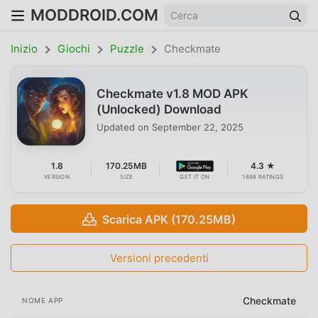
MODDROID.COM
Inizio
Giochi
Puzzle
Checkmate
Checkmate v1.8 MOD APK
(Unlocked) Download
Updated on
September 22, 2025
1.8
170.25MB
4.3 ★
VERSION
SIZE
GET IT ON
1698 RATINGS
Scarica APK (170.25MB)
Versioni precedenti
Checkmate
NOME APP