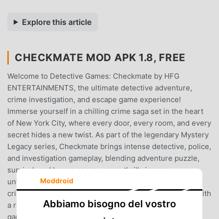
Explore this article
CHECKMATE MOD APK 1.8, FREE
Welcome to Detective Games: Checkmate by HFG
ENTERTAINMENTS, the ultimate detective adventure,
crime investigation, and escape game experience!
Immerse yourself in a chilling crime saga set in the heart
of New York City, where every door, every room, and every
secret hides a new twist. As part of the legendary Mystery
Legacy series, Checkmate brings intense detective, police,
and investigation gameplay, blending adventure puzzle,
survival, and horror escape room thrills in one
Moddroid
unforgettable mystery game.GAME STORYA terrifying
crime spree shakes NYC—each murder scene marked with
Abbiamo bisogno del vostro
a red silk ribbon and a white chess pawn. This mystery
game plunges you into a high-stakes detective drama