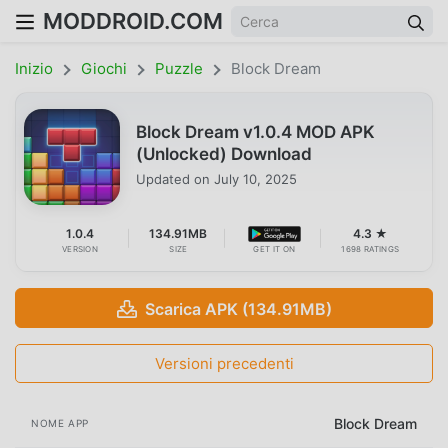
MODDROID.COM
Inizio
Giochi
Puzzle
Block Dream
Block Dream v1.0.4 MOD APK
(Unlocked) Download
Updated on
July 10, 2025
1.0.4
134.91MB
4.3 ★
VERSION
SIZE
GET IT ON
1698 RATINGS
Scarica APK (134.91MB)
Versioni precedenti
Block Dream
NOME APP