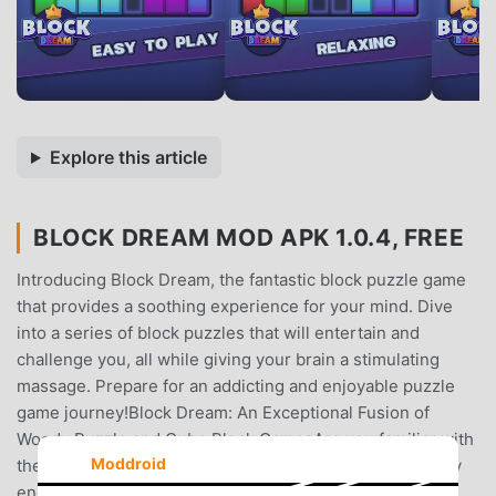
Explore this article
BLOCK DREAM MOD APK 1.0.4, FREE
Introducing Block Dream, the fantastic block puzzle game
that provides a soothing experience for your mind. Dive
into a series of block puzzles that will entertain and
challenge you, all while giving your brain a stimulating
massage. Prepare for an addicting and enjoyable puzzle
game journey!Block Dream: An Exceptional Fusion of
Woody Puzzle and Cube Block GamesAre you familiar with
Moddroid
the concept of woody block puzzle games? Do you enjoy
engaging with cube block games and grid games? Block