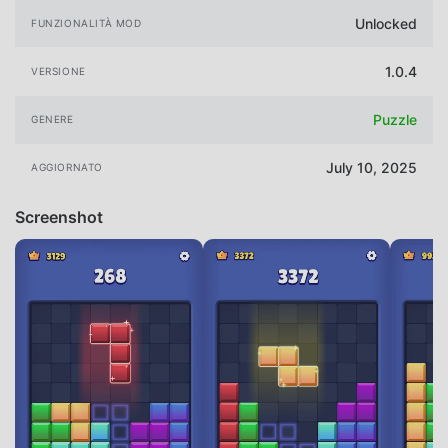
Unlocked
FUNZIONALITÀ MOD
1.0.4
VERSIONE
Puzzle
GENERE
July 10, 2025
AGGIORNATO
Screenshot