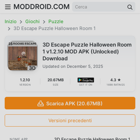
MODDROID.COM
Inizio
Giochi
Puzzle
3D Escape Puzzle Halloween Room 1
3D Escape Puzzle Halloween Room
1 v1.2.10 MOD APK (Unlocked)
Download
Updated on
December 5, 2025
1.2.10
20.67MB
4.3 ★
VERSION
SIZE
GET IT ON
1698 RATINGS
Scarica APK (20.67MB)
Versioni precedenti
3D Escape Puzzle Halloween Room 1
NOME APP