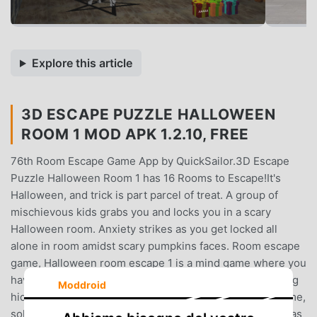
Explore this article
3D ESCAPE PUZZLE HALLOWEEN
ROOM 1 MOD APK 1.2.10, FREE
76th Room Escape Game App by QuickSailor.3D Escape
Puzzle Halloween Room 1 has 16 Rooms to Escape!It's
Halloween, and trick is part parcel of treat. A group of
mischievous kids grabs you and locks you in a scary
Halloween room. Anxiety strikes as you get locked all
alone in room amidst scary pumpkins faces. Room escape
game, Halloween room escape 1 is a mind game where you
have to escape from puzzle Halloween room by exploring
Moddroid
hidden objects and surroundings. It's a room escape game,
solve a series of pumpkin puzzles using hidden objects as