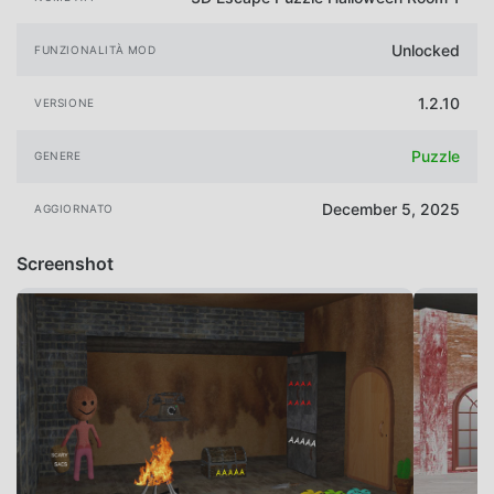
Unlocked
FUNZIONALITÀ MOD
1.2.10
VERSIONE
Puzzle
GENERE
December 5, 2025
AGGIORNATO
Screenshot