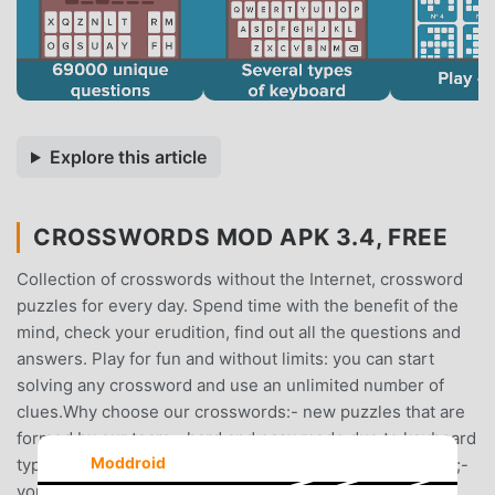
Explore this article
CROSSWORDS MOD APK 3.4, FREE
Collection of crosswords without the Internet, crossword
puzzles for every day. Spend time with the benefit of the
mind, check your erudition, find out all the questions and
answers. Play for fun and without limits: you can start
solving any crossword and use an unlimited number of
clues.Why choose our crosswords:- new puzzles that are
formed by our team;- hard and easy mode due to keyboard
Moddroid
type selection;- switching between light and dark theme;-
you can play without internet in offline game;- huge