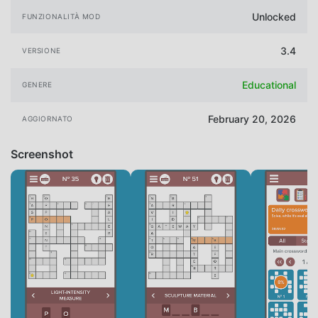
Unlocked
FUNZIONALITÀ MOD
3.4
VERSIONE
Educational
GENERE
February 20, 2026
AGGIORNATO
Screenshot