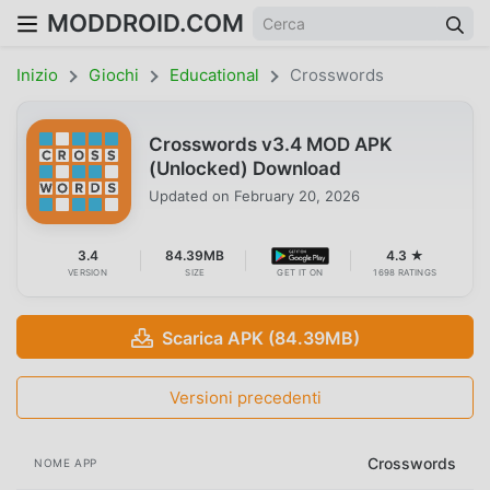
MODDROID.COM
Inizio
Giochi
Educational
Crosswords
Crosswords v3.4 MOD APK
(Unlocked) Download
Updated on
February 20, 2026
3.4
84.39MB
4.3 ★
VERSION
SIZE
GET IT ON
1698 RATINGS
Scarica APK (84.39MB)
Versioni precedenti
Crosswords
NOME APP