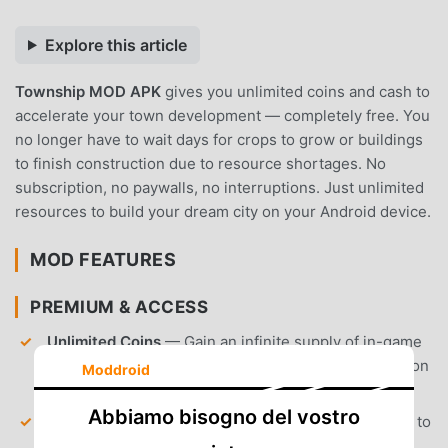
Explore this article
Township MOD APK
gives you unlimited coins and cash to
accelerate your town development — completely free. You
no longer have to wait days for crops to grow or buildings
to finish construction due to resource shortages. No
subscription, no paywalls, no interruptions. Just unlimited
resources to build your dream city on your Android device.
MOD FEATURES
PREMIUM & ACCESS
Unlimited Coins
— Gain an infinite supply of in-game
currency to purchase materials, seeds, and expansion
Moddroid
items instantly.
Abbiamo bisogno del vostro
Unlimited T-Cash
— Access infinite Township Cash to
skip construction timers, purchase premium