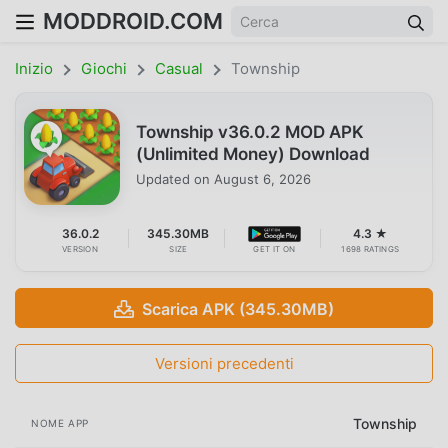
MODDROID.COM
Inizio
Giochi
Casual
Township
Township v36.0.2 MOD APK
(Unlimited Money) Download
Updated on
August 6, 2026
36.0.2
345.30MB
4.3 ★
VERSION
SIZE
GET IT ON
1698 RATINGS
Scarica APK (345.30MB)
Versioni precedenti
Township
NOME APP