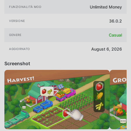
Unlimited Money
FUNZIONALITÀ MOD
36.0.2
VERSIONE
Casual
GENERE
August 6, 2026
AGGIORNATO
Screenshot