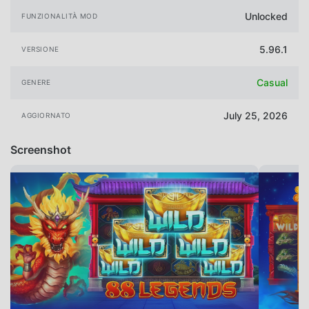
Unlocked
FUNZIONALITÀ MOD
5.96.1
VERSIONE
Casual
GENERE
July 25, 2026
AGGIORNATO
Screenshot