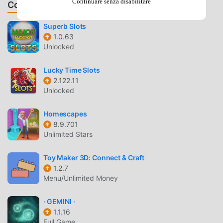
Continuare senza disabilitare
Consiglia Giochi & App
300+ Unique Machines
— Explore a vast library of
fantasy-themed slot machines, each featuring custom
Superb Slots
animations and unique bonus rounds.
1.0.63
Unlocked
High-Definition Graphics
— Enjoy detailed character
designs and vibrant visual effects that adapt to your
Lucky Time Slots
device's resolution for a polished look.
2.122.11
Unlocked
GAMEPLAY MECHANICS
Jackpot System
— Compete for progressive jackpots
Homescapes
across various machines, with specific bonus triggers
8.9.701
Unlimited Stars
that increase your payout potential.
Daily Quests
— Complete rotating challenges that
Toy Maker 3D: Connect & Craft
reward you with extra experience points and
1.2.7
progression bonuses.
Menu/Unlimited Money
Offline Mode
— Play your favorite slot machines
· GEMINI ·
without an active internet connection, ensuring your
1.1.16
progress is saved locally.
Full Game