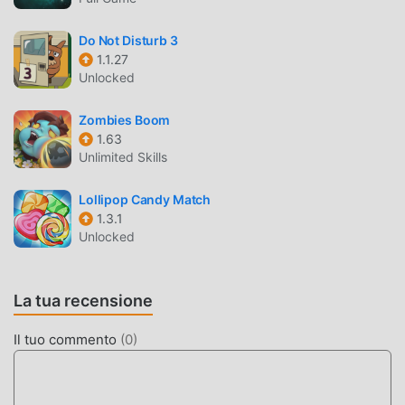
SOCIAL & PROGRESSION
Do Not Disturb 3
1.1.27
Leveling System
— Advance through a complex map
Unlocked
of fantasy worlds, unlocking new tiers of machines as
you gain experience.
Zombies Boom
Frequent Updates
— Regular content drops introduce
1.63
new machines and seasonal events to keep the game
Unlimited Skills
fresh.
Lollipop Candy Match
Leaderboards
— Track your progress against other
1.3.1
players and see how your total win statistics compare
Unlocked
globally.
WHAT IS SCATTER SLOTS?
La tua recensione
Scatter Slots is a fantasy-themed casino game that
Il tuo commento
(
0
)
immerses players in a narrative-driven slot experience.
Unlike traditional casino apps, it focuses on high-fantasy
art styles and unique world-building to differentiate the