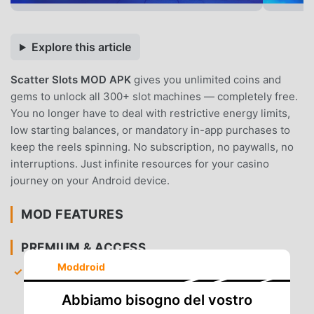
Explore this article
Scatter Slots MOD APK
gives you unlimited coins and
gems to unlock all 300+ slot machines — completely free.
You no longer have to deal with restrictive energy limits,
low starting balances, or mandatory in-app purchases to
keep the reels spinning. No subscription, no paywalls, no
interruptions. Just infinite resources for your casino
journey on your Android device.
MOD FEATURES
PREMIUM & ACCESS
Moddroid
Unlimited Coins
— Start every game with a massive
balance that never depletes, allowing for maximum
Abbiamo bisogno del vostro
bets on every spin.