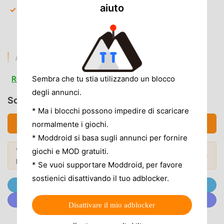
aiuto
Unlimited Gems
— Gain access to all premium
currency features, including instant level-ups and
exclusive high-stakes machine unlocks.
AD & CLUTTER REMOVAL
Removed Interstitial Ads
— All forced video
Sembra che tu stia utilizzando un blocco
Read more
advertisements between spins have been stripped
degli annunci.
out for a seamless gaming flow.
Scarica Scatter Slots (MOD, Unlocked)
* Ma i blocchi possono impedire di scaricare
Removed Promotional Popups
— In-game store
Scarica APK (243.08MB)
normalmente i giochi.
offers and "special deal" notifications are disabled to
* Moddroid si basa sugli annunci per fornire
keep the UI clean.
giochi e MOD gratuiti.
Vuoi scoprire di più? Sfoglia i
mod APK più
No Root Required
— Installs on any standard Android
Mod popolari →
popolari
del 2026.
* Se vuoi supportare Moddroid, per favore
6.0+ device without system modifications.
sostienici disattivando il tuo adblocker.
Unisciti @MODDROID.CO sul Canale Telegram
APP FEATURES
Unisciti a @MODDROID.CO sulla Community Discord
Disattivare il mio adblocker
SLOT VARIETY & DESIGN