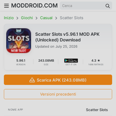
MODDROID.COM
Inizio
Giochi
Casual
Scatter Slots
Scatter Slots v5.96.1 MOD APK
(Unlocked) Download
Updated on
July 25, 2026
5.96.1
243.08MB
4.3 ★
VERSION
SIZE
GET IT ON
1698 RATINGS
Scarica APK (243.08MB)
Versioni precedenti
Scatter Slots
NOME APP