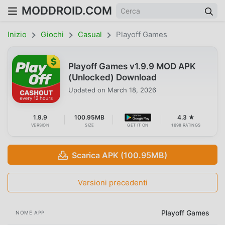
MODDROID.COM
Inizio
Giochi
Casual
Playoff Games
Playoff Games v1.9.9 MOD APK
(Unlocked) Download
Updated on
March 18, 2026
1.9.9
100.95MB
4.3 ★
VERSION
SIZE
GET IT ON
1698 RATINGS
Scarica APK (100.95MB)
Versioni precedenti
Playoff Games
NOME APP