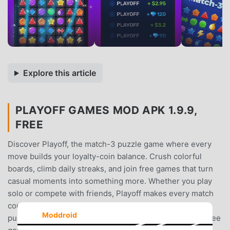
Explore this article
PLAYOFF GAMES MOD APK 1.9.9,
FREE
Discover Playoff, the match-3 puzzle game where every
move builds your loyalty-coin balance. Crush colorful
boards, climb daily streaks, and join free games that turn
casual moments into something more. Whether you play
solo or compete with friends, Playoff makes every match
count.What you get inside Playoff: • Classic match-3
Moddroid
puzzle game mechanics, refined for short sessions. • Free