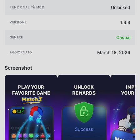
Unlocked
FUNZIONALITÀ MOD
1.9.9
VERSIONE
Casual
GENERE
March 18, 2026
AGGIORNATO
Screenshot