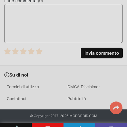
Il tuo commento
(
0
)
come il più grande sito di download di giochi gratuiti per
mod apk al mondo, moddroid è la tua scelta migliore.
moddroid non solo ti fornisce l'ultima versione di Playoff
Games 1.9.9gratuitamente, ma fornisce anche Freemod
gratuitamente, aiutandoti a salvare l'attività meccanica
ripetitiva nel gioco, così puoi concentrarti sul godere della
gioia portata dal gioco stesso. moddroid promette che
qualsiasi mod di Playoff Games non addebiterà alcuna
Invia commento
commissione ai giocatori ed è sicura al 100%, disponibile e
gratuita da installare. Basta scaricare il client moddroid,
puoi scaricare e installare Playoff Games 1.9.9 con un clic.
Su di noi
Cosa aspetti, scarica moddroid e gioca!
Termini di utilizzo
DMCA Disclaimer
GAMEPLAY UNICO
Contattaci
Pubblicità
Playoff Games Essendo un popolare gioco casual, il suo
gameplay unico lo ha aiutato a conquistare un gran numero
di fan in tutto il mondo. A differenza dei tradizionali giochi
© Copyright 2017–2026 MODDROID.COM
casual, in Playoff Games , devi solo seguire il tutorial per