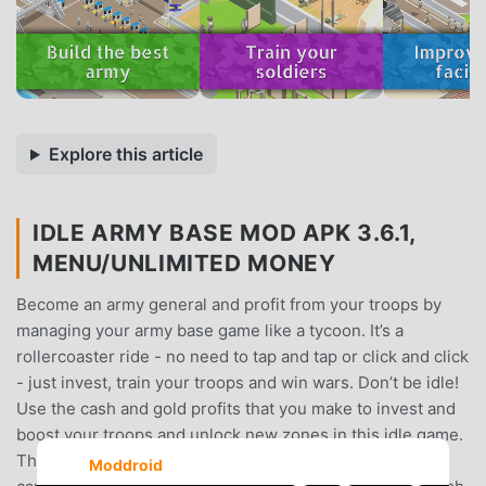
Explore this article
IDLE ARMY BASE MOD APK 3.6.1,
MENU/UNLIMITED MONEY
Become an army general and profit from your troops by
managing your army base game like a tycoon. It’s a
rollercoaster ride - no need to tap and tap or click and click
- just invest, train your troops and win wars. Don’t be idle!
Use the cash and gold profits that you make to invest and
boost your troops and unlock new zones in this idle game.
Then go to war and conquer the world like a tycoon
Moddroid