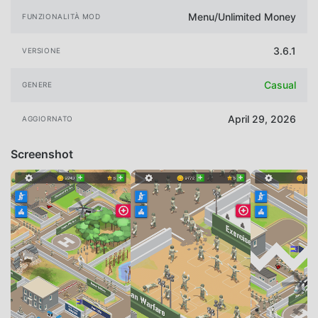
Menu/Unlimited Money
FUNZIONALITÀ MOD
3.6.1
VERSIONE
Casual
GENERE
April 29, 2026
AGGIORNATO
Screenshot