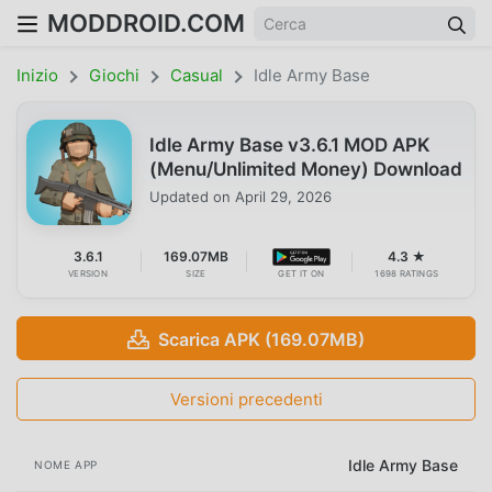
MODDROID.COM
Inizio
Giochi
Casual
Idle Army Base
Idle Army Base v3.6.1 MOD APK
(Menu/Unlimited Money) Download
Updated on
April 29, 2026
3.6.1
169.07MB
4.3 ★
VERSION
SIZE
GET IT ON
1698 RATINGS
Scarica APK (169.07MB)
Versioni precedenti
Idle Army Base
NOME APP