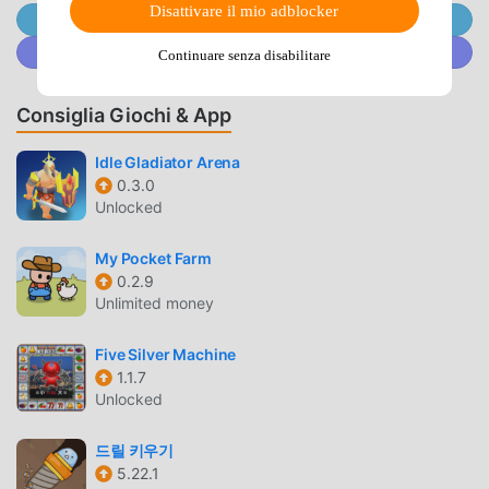
empire to command and conquer the whole world. Enjoy
Disattivare il mio adblocker
Unisciti @MODDROID.CO sul Canale Telegram
the adventure!Increase your earnings, cash, gold and profit
Unisciti a @MODDROID.CO sulla Community Discord
Continuare senza disabilitare
- either online or offline earnings.Build your idle
millionaire empire by investing in the right zones and idle
Consiglia Giochi & App
troops, so you can earn profit and maximise the workflow
in this idle manager game - a bit like an online clicker
Idle Gladiator Arena
simulator, but no need to click or tap.Gain cash resources,
0.3.0
gold and revenue in this army tycoon simulation gameThis
Unlocked
is war! This isn’t something traditional like a supermarket,
mine, police station, TV station or rollercoaster ride! This
My Pocket Farm
is an idle army base and as a manager, you’re going to
0.2.9
become rich like a capitalist millionaire tycoon - full or
Unlimited money
wealth, cash and gold.No internet connection needed to
play this idle tycoon empire gameAutomate your idle
Five Silver Machine
troops by investing in managers so your can earn profits
1.1.7
Unlocked
like a tycoonProfit like a tycoon from rich money
investments to boost your economy, win cash and become
드릴 키우기
a rich millionaireNo need to clash here as you send your
5.22.1
idle troops off to war to earn big cash and gold. This is no