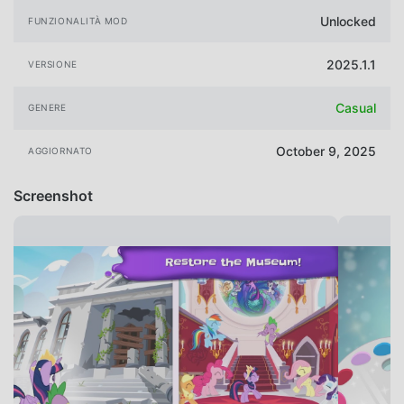
Unlocked
FUNZIONALITÀ MOD
2025.1.1
VERSIONE
Casual
GENERE
October 9, 2025
AGGIORNATO
Screenshot