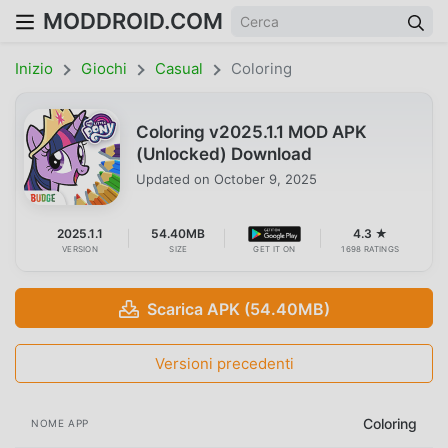
MODDROID.COM
Inizio
Giochi
Casual
Coloring
Coloring v2025.1.1 MOD APK
(Unlocked) Download
Updated on
October 9, 2025
2025.1.1
54.40MB
4.3 ★
VERSION
SIZE
GET IT ON
1698 RATINGS
Scarica APK (54.40MB)
Versioni precedenti
Coloring
NOME APP