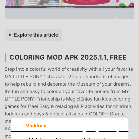
Explore this article
COLORING MOD APK 2025.1.1, FREE
Step into a colorful world of creativity with all your favorite
MY LITTLE PONY™ characters! Color hundreds of images
to help rebuild and decorate the Museum of your dreams.
It’s fun and easy to color all your favorite ponies from MY
LITTLE PONY: Friendship is Magic!Enjoy fun kids coloring
games for free! Easy & relaxing MLP activities for children,
toddlers and boys & girls of all ages. • COLOR – Create
magical masterpieces featuring TWILIGHT SPARKLE,
Moddroid
RAINBOW DASH, PINKIE PIE and many more. Relive
moments from MY LITTLE PONY: Friendship is Magic!•