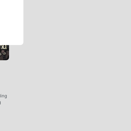
ding
d