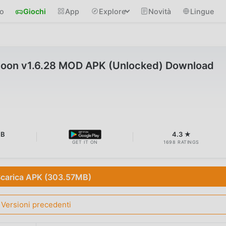
io
Giochi
App
Explore
Novità
Lingue
l Moon v1.6.28 MOD APK (Unlocked) Download
MB
4.3 ★
GET IT ON
1698 RATINGS
carica APK (303.57MB)
Versioni precedenti