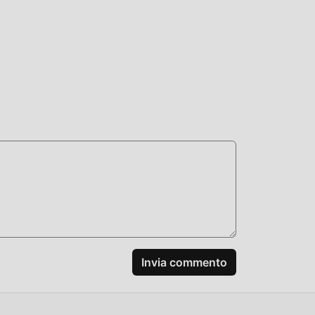
c
tive
+:
Invia commento