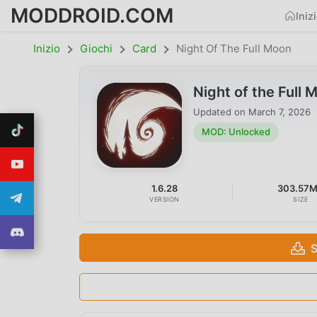
MODDROID.COM
Iniz
Inizio
Giochi
Card
Night Of The Full Moon
Night of the Ful
Updated on
March 7, 2026
MOD: Unlocked
1.6.28
303.57
VERSION
SIZE
S