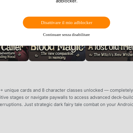
adblocker.
Disattivare il mio adblocker
Continuare senza disabilitare
+ unique cards and 8 character classes unlocked — completely
titive stages or navigate paywalls to access advanced deck-buil
erruptions. Just strategic dark fairy tale combat on your Androi