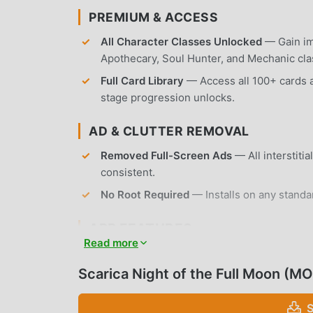
PREMIUM & ACCESS
All Character Classes Unlocked
— Gain imm
Apothecary, Soul Hunter, and Mechanic cla
Full Card Library
— Access all 100+ cards a
stage progression unlocks.
AD & CLUTTER REMOVAL
Removed Full-Screen Ads
— All interstiti
consistent.
No Root Required
— Installs on any standa
APP FEATURES
Read more
STRATEGIC DECK BUILDING
Scarica Night of the Full Moon (M
Dynamic Combat System
— Engage in turn
health, mana, and action points.
S