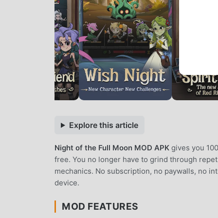
Explore this article
Night of the Full Moon MOD APK
gives you 100
free. You no longer have to grind through repe
mechanics. No subscription, no paywalls, no int
device.
MOD FEATURES