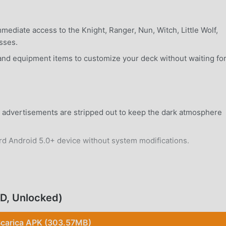
ediate access to the Knight, Ranger, Nun, Witch, Little Wolf,
sses.
nd equipment items to customize your deck without waiting fo
al advertisements are stripped out to keep the dark atmosphere
rd Android 5.0+ device without system modifications.
OD, Unlocked)
-based card battles where every choice of card affects your
carica APK (303.57MB)