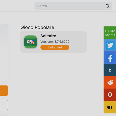
Gioco Popolare
10.6M
Shares
Solitaire
Versione: 8.7.6.6209
Unlocked