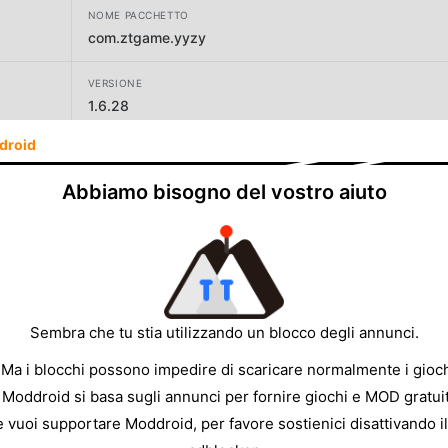
NOME PACCHETTO
com.ztgame.yyzy
VERSIONE
1.6.28
droid
SVILUPPATORE
Giant Network
Abbiamo bisogno del vostro aiuto
DIMENSIONE
303.57MB
Sembra che tu stia utilizzando un blocco degli annunci.
 Ma i blocchi possono impedire di scaricare normalmente i gioch
 Moddroid si basa sugli annunci per fornire giochi e MOD gratuit
e vuoi supportare Moddroid, per favore sostienici disattivando il