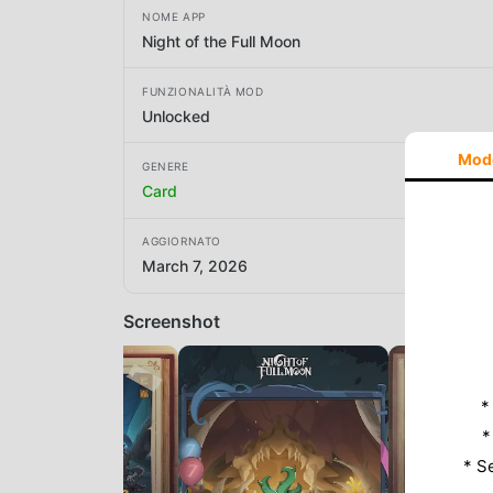
NOME APP
Night of the Full Moon
FUNZIONALITÀ MOD
Unlocked
Mod
GENERE
Card
AGGIORNATO
March 7, 2026
Screenshot
*
*
* S