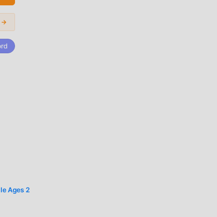
ic
i →
ord
er
t for
that
dle Ages 2