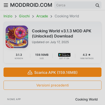
MODDROID.COM
Inizio
Giochi
Arcade
Cooking World
Cooking World v3.1.3 MOD APK
(Unlocked) Download
Updated on
July 17, 2025
3.1.3
159.16MB
4.3 ★
VERSION
SIZE
GET IT ON
1698 RATINGS
Scarica APK (159.16MB)
Versioni precedenti
Cooking World
NOME APP