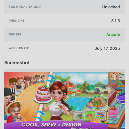
Unlocked
FUNZIONALITÀ MOD
3.1.3
VERSIONE
Arcade
GENERE
July 17, 2025
AGGIORNATO
Screenshot