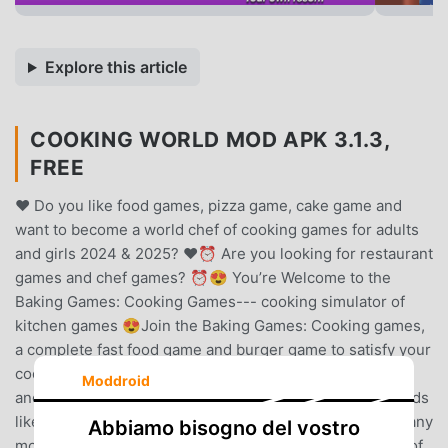
Explore this article
COOKING WORLD MOD APK 3.1.3,
FREE
❤️ Do you like food games, pizza game, cake game and
want to become a world chef of cooking games for adults
and girls 2024 & 2025? ❤️⏰ Are you looking for restaurant
games and chef games? ⏰😍 You’re Welcome to the
Baking Games: Cooking Games--- cooking simulator of
kitchen games 😍Join the Baking Games: Cooking games,
a complete fast food game and burger game to satisfy your
cooking fever and madness. Prepare, overcooked food,
Moddroid
and serve good coffee great coffee, tasty diner dash foods
like burger 🍔 cake 🍰 good pizza great pizza 🍕 and many
Abbiamo bisogno del vostro
more with your cooking mama in this cooking simulator of