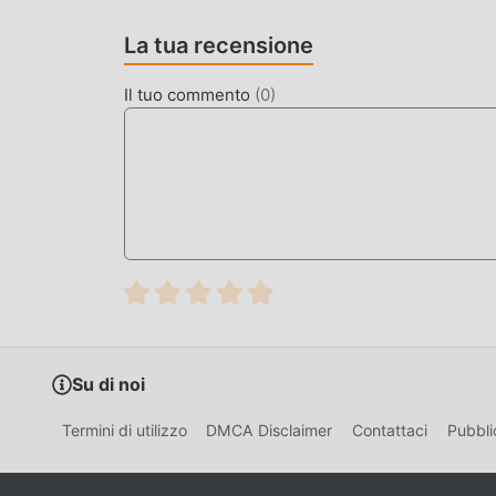
Super Bino Go is a classic platformer game dev
La tua recensione
nostalgia of 8-bit arcade games, tasking player
from dangerous monsters.
Il tuo commento
(
0
)
The game distinguishes itself with a high-density
Unlike static platformers, it uses a dynamic en
challenge for players looking for a classic arca
HOW TO INSTALL
Tap the
Download APK
button at the top o
On your Android device, go to
Settings → 
tap "Allow from this source" when prompte
If you have the official Super Bino Go app 
Su di noi
Open your
Downloads folder
or notificati
Termini di utilizzo
DMCA Disclaimer
Contattaci
Pubbli
Tap
Install
and wait a few seconds.