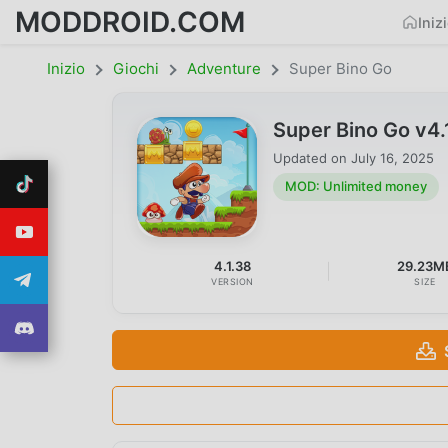
MODDROID.COM
Iniz
Inizio
Giochi
Adventure
Super Bino Go
Super Bino Go v4
Updated on
July 16, 2025
MOD: Unlimited money
4.1.38
29.23M
VERSION
SIZE