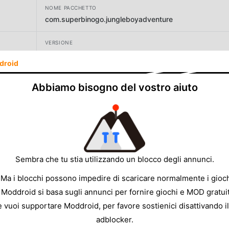
NOME PACCHETTO
com.superbinogo.jungleboyadventure
VERSIONE
4.1.38
droid
SVILUPPATORE
Abbiamo bisogno del vostro aiuto
1SOFT
DIMENSIONE
29.23MB
Sembra che tu stia utilizzando un blocco degli annunci.
 Ma i blocchi possono impedire di scaricare normalmente i gioch
 Moddroid si basa sugli annunci per fornire giochi e MOD gratuit
e vuoi supportare Moddroid, per favore sostienici disattivando il
adblocker.