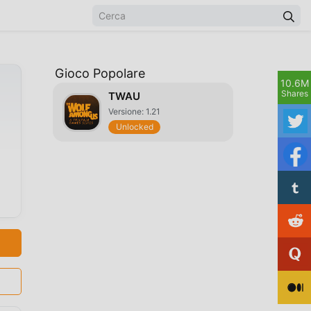
Gioco Popolare
10.6M
Shares
TWAU
Versione: 1.21
Unlocked