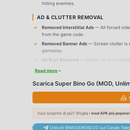
hitting enemies.
AD & CLUTTER REMOVAL
Removed Interstitial Ads
— All forced vid
from the game code.
Removed Banner Ads
— Screen clutter is 
gameplay.
No Root Required
— Installs on any standa
Read more
APP FEATURES
Scarica Super Bino Go (MOD, Unli
CLASSIC GAMEPLAY
Retro Platforming
— Experience traditional
timing.
Vuoi scoprire di più? Sfoglia i
mod APK più popolar
Multiple Worlds
— Explore 8 distinct islan
to snowy mountains.
Unisciti @MODDROID.CO sul Canale Tele