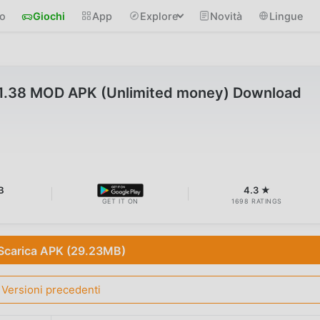
io
Giochi
App
Explore
Novità
Lingue
.1.38 MOD APK (Unlimited money) Download
B
4.3 ★
GET IT ON
1698 RATINGS
Scarica APK (29.23MB)
Versioni precedenti