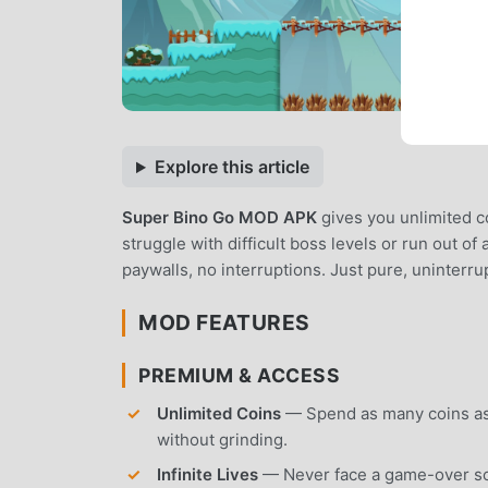
Explore this article
Super Bino Go MOD APK
gives you unlimited co
struggle with difficult boss levels or run out o
paywalls, no interruptions. Just pure, uninterr
MOD FEATURES
PREMIUM & ACCESS
Unlimited Coins
— Spend as many coins as
without grinding.
Infinite Lives
— Never face a game-over scree