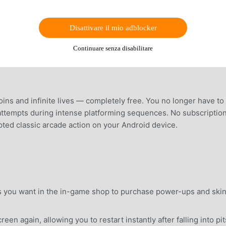
Disattivare il mio adblocker
Continuare senza disabilitare
ins and infinite lives — completely free. You no longer have to
f attempts during intense platforming sequences. No subscription
upted classic arcade action on your Android device.
 you want in the in-game shop to purchase power-ups and ski
n again, allowing you to restart instantly after falling into pit