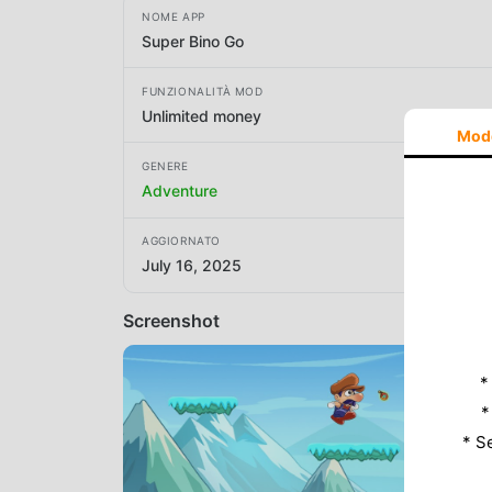
NOME APP
Super Bino Go
FUNZIONALITÀ MOD
Unlimited money
Mod
GENERE
Adventure
AGGIORNATO
July 16, 2025
Screenshot
*
*
* S