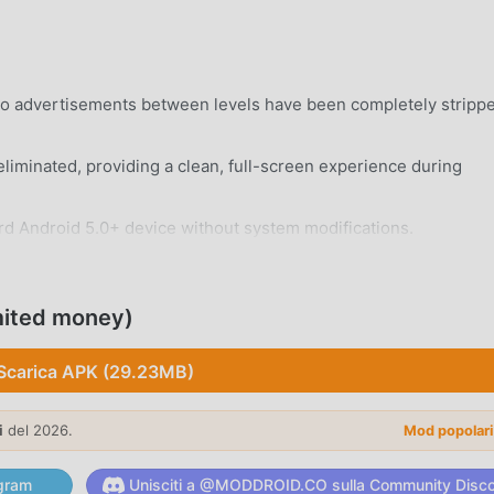
eo advertisements between levels have been completely stripp
eliminated, providing a clean, full-screen experience during
rd Android 5.0+ device without system modifications.
mited money)
Scarica APK (29.23MB)
 side-scrolling mechanics that focus on precise jumping and
i
del 2026.
Mod popolar
ds, each featuring unique environments ranging from deep jung
gram
Unisciti a @MODDROID.CO sulla Community Disc