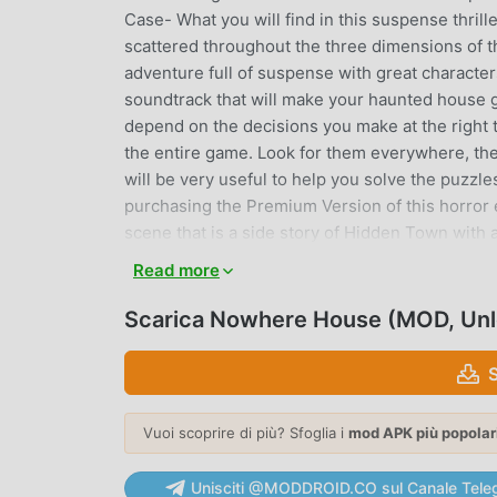
Case- What you will find in this suspense thrill
scattered throughout the three dimensions of t
adventure full of suspense with great character
soundtrack that will make your haunted house g
depend on the decisions you make at the right 
the entire game. Look for them everywhere, the
will be very useful to help you solve the puzzl
purchasing the Premium Version of this horror 
scene that is a side story of Hidden Town with a
suspense thriller game, so you will be able to a
Read more
detective story game:Like in a classic point and
the environment by touching them. Find hidden
Scarica Nowhere House (MOD, Un
to create a new item to help you continue on th
riddles.Journey into the Depths of Fear with S
pulse-pounding suspense as you navigate throu
you take, the tension mounts, and the stakes g
Vuoi scoprire di più? Sfoglia i
mod APK più popolar
unknown?“Immerse yourself in the enigmatic st
secrets. There are still many mysteries to be 
Unisciti @MODDROID.CO sul Canale Tele