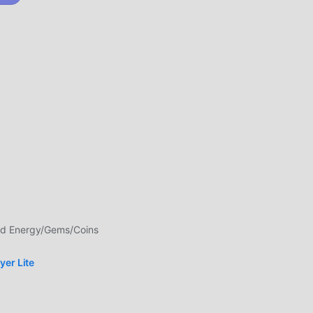
ndo
uiti
e
ed Energy/Gems/Coins
an
yer Lite
i
 per
nture