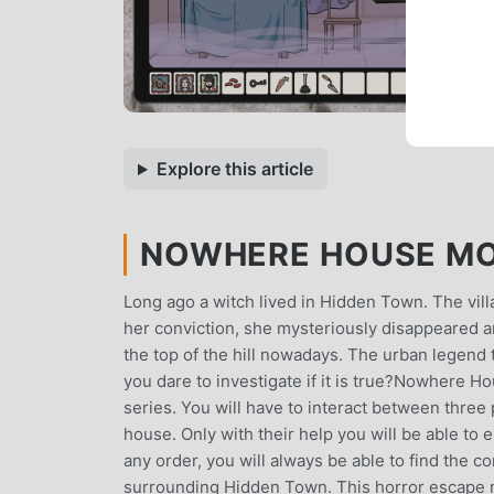
Explore this article
NOWHERE HOUSE MOD 
Long ago a witch lived in Hidden Town. The villa
her conviction, she mysteriously disappeared 
the top of the hill nowadays. The urban legend t
you dare to investigate if it is true?Nowhere 
series. You will have to interact between three
house. Only with their help you will be able 
any order, you will always be able to find the 
surrounding Hidden Town. This horror escape 