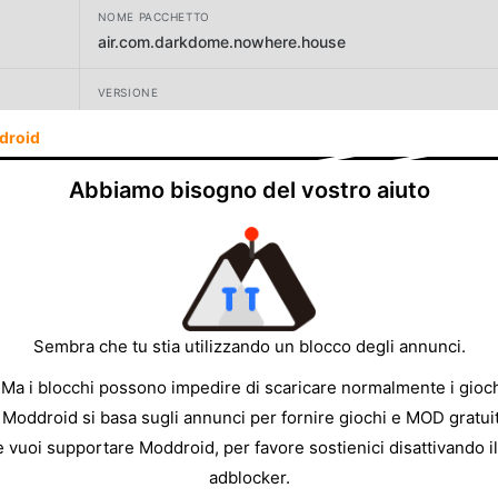
NOME PACCHETTO
air.com.darkdome.nowhere.house
VERSIONE
1.1.88
droid
SVILUPPATORE
Abbiamo bisogno del vostro aiuto
Dark Dome
DIMENSIONE
105.74MB
Sembra che tu stia utilizzando un blocco degli annunci.
 Ma i blocchi possono impedire di scaricare normalmente i gioch
 Moddroid si basa sugli annunci per fornire giochi e MOD gratuit
e vuoi supportare Moddroid, per favore sostienici disattivando il
adblocker.