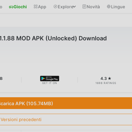
io
Giochi
App
Explore
Novità
Lingue
1.1.88 MOD APK (Unlocked) Download
MB
4.3 ★
GET IT ON
1698 RATINGS
Scarica APK (105.74MB)
Versioni precedenti