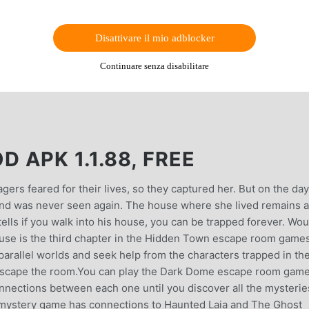
Disattivare il mio adblocker
Continuare senza disabilitare
APK 1.1.88, FREE
gers feared for their lives, so they captured her. But on the day
and was never seen again. The house where she lived remains a
ells if you walk into his house, you can be trapped forever. Wou
House is the third chapter in the Hidden Town escape room game
 parallel worlds and seek help from the characters trapped in th
to escape the room.You can play the Dark Dome escape room game
connections between each one until you discover all the mysterie
mystery game has connections to Haunted Laia and The Ghost