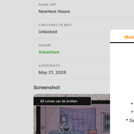
NOME APP
Nowhere House
FUNZIONALITÀ MOD
Unlocked
Mod
GENERE
Adventure
AGGIORNATO
May 21, 2026
Screenshot
*
*
* S