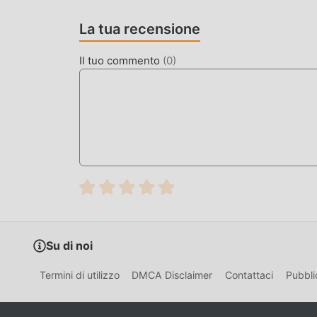
in tutto il mondo, cosa stai aspettando, unisciti 
La tua recensione
BELLISSIMO SCHERMO
Il tuo commento
(
0
)
Come i giochi tradizionali adventure, Nowhere Ho
personaggi di alta qualità rendono Nowhere House
giochi adventure, Nowhere House 1.1.88 ha adot
audaci. Con una tecnologia più avanzata, l'espe
mantenendo lo stile originale di adventure, il m
diversi tipi di telefoni cellulari apk con un'eccel
adventure possano godersi appieno la felicità 
MOD. UNICA
Il tradizionale gioco adventure richiede agli ut
Su di noi
nel gioco, che è sia la caratteristica che il div
accumulazione inevitabilmente far sentire le pe
Termini di utilizzo
DMCA Disclaimer
Contattaci
Pubbli
situazione. Qui, non è necessario spendere la m
leggermente noioso. Le mod possono aiutarti fa
concentrarti sul goderti la gioia del gioco stess