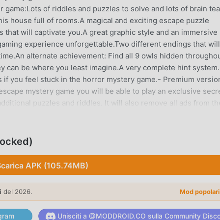
er game:Lots of riddles and puzzles to solve and lots of brain te
his house full of rooms.A magical and exciting escape puzzle
s that will captivate you.A great graphic style and an immersive
aming experience unforgettable.Two different endings that will
time.An alternate achievement: Find all 9 owls hidden througho
y can be where you least imagine.A very complete hint system. 
es if you feel stuck in the horror mystery game.- Premium versio
escape mystery game you will be able to play an exclusive secr
dditional puzzles and riddles. It will also remove all ads from th
ccess all hints directly without seeing ads.- How to play this
 click horror mystery game, interact with objects and characters
 objects, use the inventory items on game objects or combine 
locked)
e adventure. Put your wits to the test and solve the puzzles and
uspense Thriller GameplayGet ready for heart-stopping thrills a
Scarica APK (105.74MB)
gh the twisted corridors of the haunted house. With every ste
row higher. Can you keep your cool and escape the clutches of 
i
del 2026.
Mod popolar
ories of the Dark Dome horror escape games and reveal all its
unraveled in Hidden Town."Find out more about Dark Dome at
gram
Unisciti a @MODDROID.CO sulla Community Disc