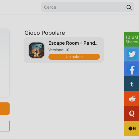
Gioco Popolare
10.6M
Shares
Escape Room - Pandemic Warrior
Versione: 10.1
Unlocked