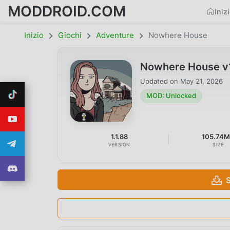
MODDROID.COM
Iniz
Inizio
Giochi
Adventure
Nowhere House
Nowhere House v
Updated on
May 21, 2026
MOD: Unlocked
1.1.88
105.74
VERSION
SIZE