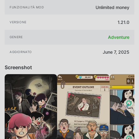
Unlimited money
FUNZIONALITÀ MOD
1.21.0
VERSIONE
Adventure
GENERE
June 7, 2025
AGGIORNATO
Screenshot