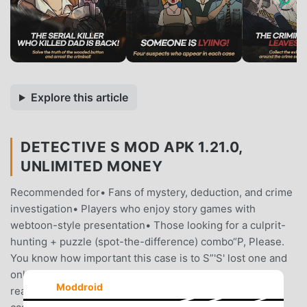
Explore this article
DETECTIVE S MOD APK 1.21.0,
UNLIMITED MONEY
Recommended for• Fans of mystery, deduction, and crime
investigation• Players who enjoy story games with
webtoon-style presentation• Those looking for a culprit-
hunting + puzzle (spot-the-difference) combo“P, Please.
You know how important this case is to S”'S' lost one and
only family in a button murder case.There was only one
Moddroid
reason she became a detective, to solve that