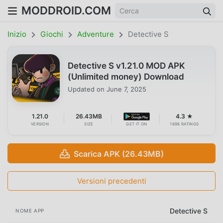
MODDROID.COM
Inizio
Giochi
Adventure
Detective S
Detective S v1.21.0 MOD APK
(Unlimited money) Download
Updated on
June 7, 2025
1.21.0
26.43MB
4.3 ★
VERSION
SIZE
GET IT ON
1698 RATINGS
Scarica APK (26.43MB)
Versioni precedenti
Detective S
NOME APP