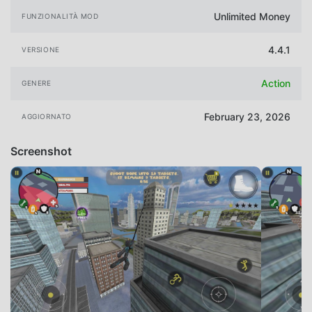
Unlimited Money
FUNZIONALITÀ MOD
4.4.1
VERSIONE
Action
GENERE
February 23, 2026
AGGIORNATO
Screenshot