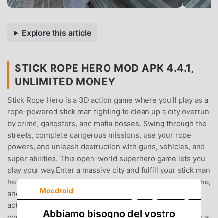
Explore this article
STICK ROPE HERO MOD APK 4.4.1,
UNLIMITED MONEY
Stick Rope Hero is a 3D action game where you’ll play as a
rope-powered stick man fighting to clean up a city overrun
by crime, gangsters, and mafia bosses. Swing through the
streets, complete dangerous missions, use your rope
powers, and unleash destruction with guns, vehicles, and
super abilities. This open-world superhero game lets you
play your way.Enter a massive city and fulfill your stick man
hero duties: search for hidden loot, fight in a zombie arena,
Moddroid
and win in street races. Whether you're stopping gang
activity or escaping in stolen cars, your goal is to take
Abbiamo bisogno del vostro
control back from dangerous criminal syndicates. Play as a