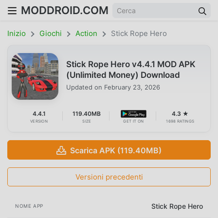
MODDROID.COM
Inizio
Giochi
Action
Stick Rope Hero
Stick Rope Hero v4.4.1 MOD APK
(Unlimited Money) Download
Updated on
February 23, 2026
4.4.1
119.40MB
4.3 ★
VERSION
SIZE
GET IT ON
1698 RATINGS
Scarica APK (119.40MB)
Versioni precedenti
Stick Rope Hero
NOME APP